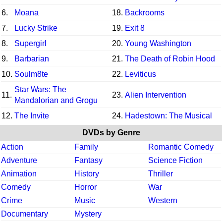
6.
Moana
18.
Backrooms
7.
Lucky Strike
19.
Exit 8
8.
Supergirl
20.
Young Washington
9.
Barbarian
21.
The Death of Robin Hood
10.
Soulm8te
22.
Leviticus
Star Wars: The
11.
23.
Alien Intervention
Mandalorian and Grogu
12.
The Invite
24.
Hadestown: The Musical
DVDs by Genre
Action
Family
Romantic Comedy
Adventure
Fantasy
Science Fiction
Animation
History
Thriller
Comedy
Horror
War
Crime
Music
Western
Documentary
Mystery