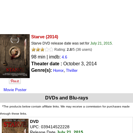
Starve
(2014)
Starve DVD release date was set for
July 21, 2015
.
Rating:
2.8
/
5
(
36
users)
98 min | imdb:
4.6
Theater date :
October 3, 2014
Genre(s):
,
Horror
Thriller
Movie Poster
DVDs and Blu-rays
*The products below contain affiliate links. We may receive a commission for purchases made
through these links.
DVD
UPC: 039414522228
Release Date
July 21, 2015