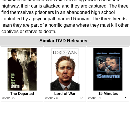
highway, their car is attacked and they are captured. The three
find themselves prisoners in an abandoned high school
controlled by a psychopath named Runyan. The three friends
learn they are part of a horrific game where they must kill other
captives or starve to death.
Similar DVD Releases...
The Departed
Lord of War
15 Minutes
imdb:
8.5
imdb:
7.6
R
imdb:
6.1
R