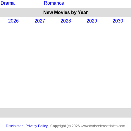
Drama
Romance
New Movies by Year
2026
2027
2028
2029
2030
Disclaimer
|
Privacy Policy
| Copyright (c) 2026 www.dvdsreleasedates.com