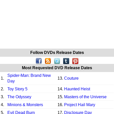
Follow DVDs Release Dates
Most Requested DVD Release Dates
Spider-Man: Brand New
1.
13.
Couture
Day
2.
Toy Story 5
14.
Haunted Heist
3.
The Odyssey
15.
Masters of the Universe
4.
Minions & Monsters
16.
Project Hail Mary
5.
Evil Dead Burn
17.
Disclosure Day