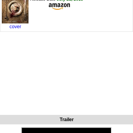
cover
Trailer