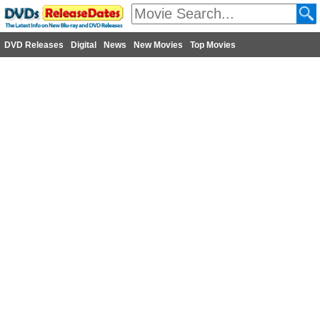
DVD Releases
Digital
News
New Movies
Top Movies