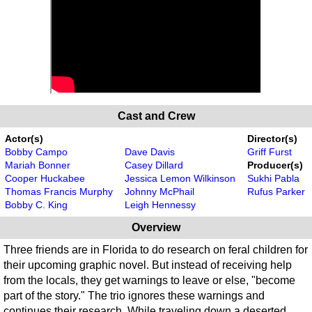
Cast and Crew
Actor(s)
Director(s)
Bobby Campo
Dave Davis
Griff Furst
Mariah Bonner
Casey Dillard
Producer(s)
Cooper Huckabee
Jessica Lemon Wilkinson
Sukhi Pabla
Thomas Francis Murphy
Johnny McPhail
Rufus Parker
Bobby C. King
Leigh Hennessy
Overview
Three friends are in Florida to do research on feral children for
their upcoming graphic novel. But instead of receiving help
from the locals, they get warnings to leave or else, "become
part of the story." The trio ignores these warnings and
continues their research. While traveling down a deserted