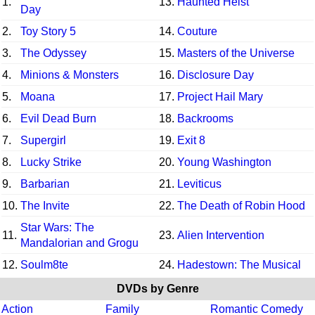
1.
13.
Haunted Heist
Day
2.
Toy Story 5
14.
Couture
3.
The Odyssey
15.
Masters of the Universe
4.
Minions & Monsters
16.
Disclosure Day
5.
Moana
17.
Project Hail Mary
6.
Evil Dead Burn
18.
Backrooms
7.
Supergirl
19.
Exit 8
8.
Lucky Strike
20.
Young Washington
9.
Barbarian
21.
Leviticus
10.
The Invite
22.
The Death of Robin Hood
Star Wars: The
11.
23.
Alien Intervention
Mandalorian and Grogu
12.
Soulm8te
24.
Hadestown: The Musical
DVDs by Genre
Action
Family
Romantic Comedy