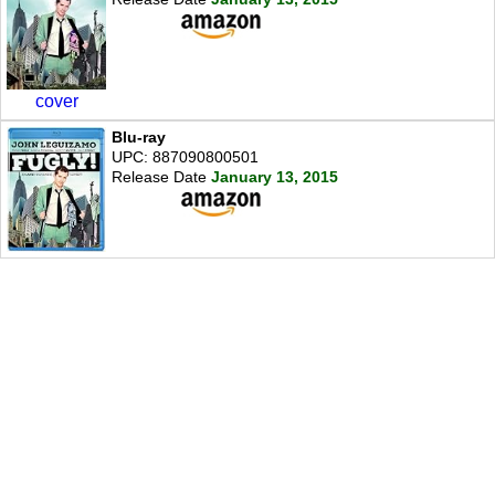
cover
Blu-ray
UPC: 887090800501
Release Date
January 13, 2015