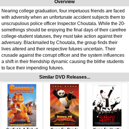
Overview
Nearing college graduation, four impetuous friends are faced
with adversity when an unfortunate accident subjects them to
unscrupulous police officer Inspector Choutala. While the 20-
somethings should be enjoying the final days of their carefree
college-student statuses, they must take action against their
adversary. Blackmailed by Choutala, the group finds their
lives altered and their respective futures uncertain. Their
crusade against the corrupt officer and the system influences
a shift in their friendship dynamic causing the blithe students
to face their impending futures.
Similar DVD Releases...