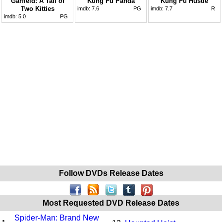
Garfield: A Tail of
Kung Fu Panda
Kung Fu Hustle
Two Kitties
imdb:
7.6
PG
imdb:
7.7
R
imdb:
5.0
PG
Follow DVDs Release Dates
Most Requested DVD Release Dates
Spider-Man: Brand New