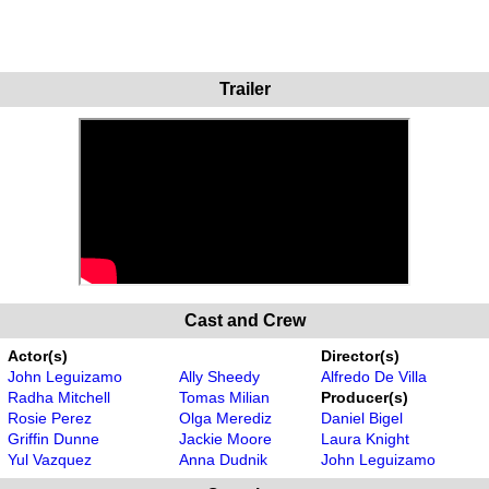
Trailer
Cast and Crew
Actor(s)
Director(s)
John Leguizamo
Ally Sheedy
Alfredo De Villa
Radha Mitchell
Tomas Milian
Producer(s)
Rosie Perez
Olga Merediz
Daniel Bigel
Griffin Dunne
Jackie Moore
Laura Knight
Yul Vazquez
Anna Dudnik
John Leguizamo