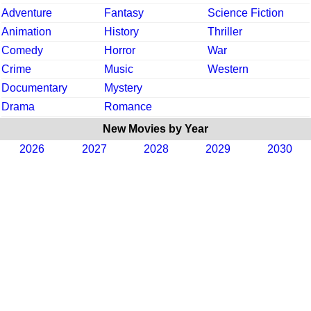
Adventure
Fantasy
Science Fiction
Animation
History
Thriller
Comedy
Horror
War
Crime
Music
Western
Documentary
Mystery
Drama
Romance
New Movies by Year
2026
2027
2028
2029
2030