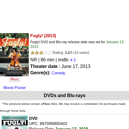
Fugly!
(2013)
Fugly! DVD and Blu-ray release date was set for
January 13,
2015
.
Rating:
3.2
/
5
(
15
users)
NR
| 86 min | imdb:
4.3
Theater date :
June 17, 2013
Genre(s):
Comedy
Movie Poster
DVDs and Blu-rays
*The products below contain affiliate links. We may receive a commission for purchases made
through these links.
DVD
UPC: 887090800402
Release Date
January 13, 2015