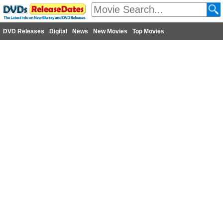
DVD Releases
Digital
News
New Movies
Top Movies