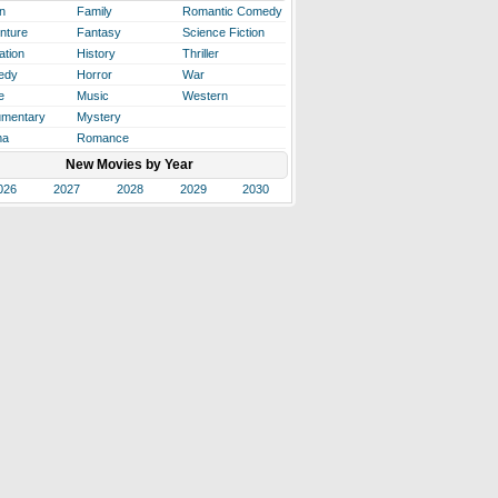
n
Family
Romantic Comedy
nture
Fantasy
Science Fiction
ation
History
Thriller
edy
Horror
War
e
Music
Western
mentary
Mystery
ma
Romance
New Movies by Year
026
2027
2028
2029
2030