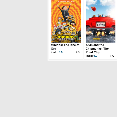
Minions: The Rise of
Alvin and the
Gru
Chipmunks: The
imdb:
6.5
PG
Road Chip
imdb:
5.0
PG