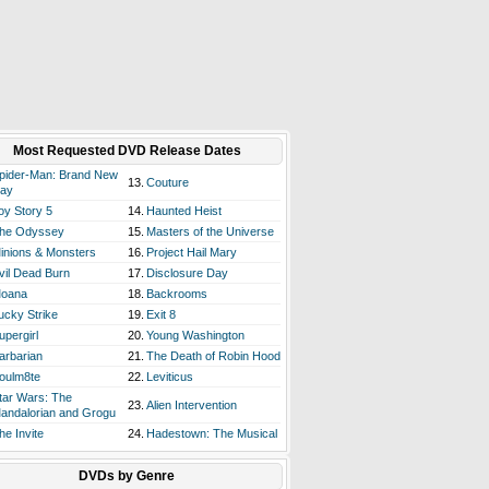
Most Requested DVD Release Dates
pider-Man: Brand New
13.
Couture
ay
oy Story 5
14.
Haunted Heist
he Odyssey
15.
Masters of the Universe
inions & Monsters
16.
Project Hail Mary
vil Dead Burn
17.
Disclosure Day
oana
18.
Backrooms
ucky Strike
19.
Exit 8
upergirl
20.
Young Washington
arbarian
21.
The Death of Robin Hood
oulm8te
22.
Leviticus
tar Wars: The
23.
Alien Intervention
andalorian and Grogu
he Invite
24.
Hadestown: The Musical
DVDs by Genre