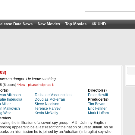
elease Date News
New Movies
Top Movies
4K UHD
03)
nows no danger. He knows nothing.
5
(
8
users)
*New - please help rate it
or(s)
Director(s)
an Atkinson
Tasha de Vasconcelos
Peter Howitt
alie Imbruglia
Douglas McFerran
Producer(s)
 Miller
Steve Nicolson
Tim Bevan
n Malkovich
Terence Harvey
Eric Fellner
g Wise
Kevin McNally
Mark Huffam
erview
lowing the infiltration of a covert spy group - MI5 - Johnny English
kinson) appears to be a last resort for the nation of Great Britain. As he
arks on his mission he is joined by an Autralian (Imbruglia) spy who