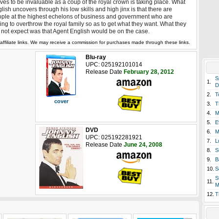
ves to be invaluable as a coup of the royal crown is taking place. What
lish uncovers through his low skills and high jinx is that there are
ple at the highest echelons of business and government who are
ling to overthrow the royal family so as to get what they want. What they
 not expect was that Agent English would be on the case.
affiliate links. We may receive a commission for purchases made through these links.
Blu-ray
UPC: 025192101014
Release Date
February 28, 2012
S
1.
D
2.
T
cover
3.
T
4.
M
5.
E
DVD
6.
M
UPC: 025192281921
7.
L
Release Date
June 24, 2008
8.
S
9.
B
10.
S
S
11.
M
12.
T