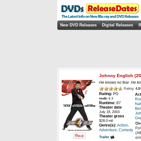
New DVD Releases
Digital Releases
R
Johnny English
(20
He knows no fear. He k
Rating:
4.8
/
Rating:
PG
Act
imdb:
6.3
Row
Runtime:
87
Nat
Theater date
Ben
July 18, 2003
Joh
Theater gross
Gre
$28.0 mil
Ov
,
Genre(s):
Action
Fol
,
Adventure
Comedy
(At
Trailer
emb