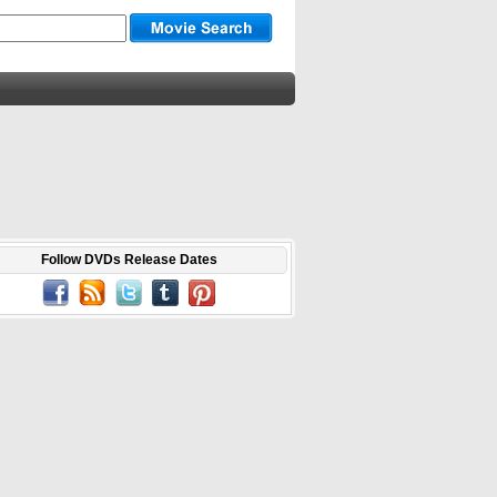
Follow DVDs Release Dates