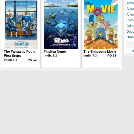
Actio
Adve
Anim
Com
Crim
Docu
Dra
2
The Fantastic Four:
Finding Nemo
The Simpsons Movie
First Steps
imdb:
8.2
imdb:
7.3
PG-13
imdb:
6.8
PG-13