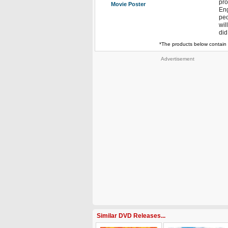
pro
Movie Poster
Eng
peo
wil
did
*The products below contain 
Advertisement
Similar DVD Releases...