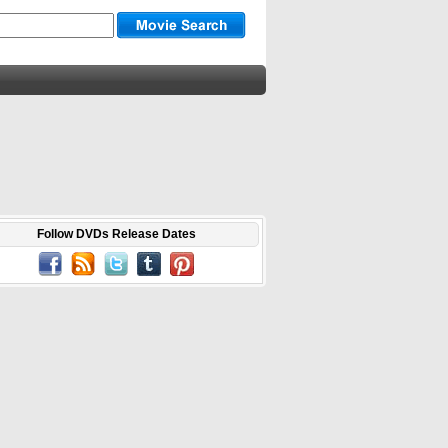
Follow DVDs Release Dates