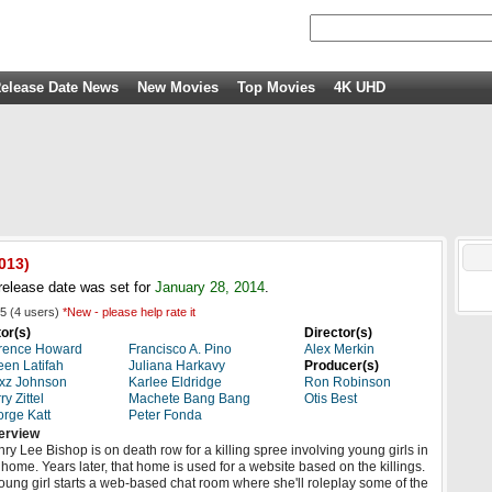
elease Date News
New Movies
Top Movies
4K UHD
013)
elease date was set for
January 28, 2014
.
5
(
4
users)
*New - please help rate it
or(s)
Director(s)
rence Howard
Francisco A. Pino
Alex Merkin
en Latifah
Juliana Harkavy
Producer(s)
xz Johnson
Karlee Eldridge
Ron Robinson
ry Zittel
Machete Bang Bang
Otis Best
rge Katt
Peter Fonda
erview
ry Lee Bishop is on death row for a killing spree involving young girls in
 home. Years later, that home is used for a website based on the killings.
oung girl starts a web-based chat room where she'll roleplay some of the