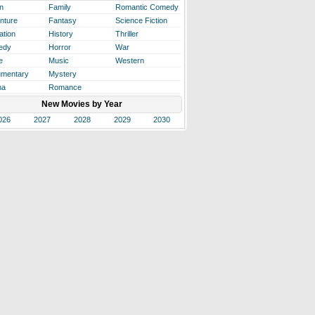
n
Family
Romantic Comedy
nture
Fantasy
Science Fiction
ation
History
Thriller
edy
Horror
War
e
Music
Western
mentary
Mystery
ma
Romance
New Movies by Year
026
2027
2028
2029
2030