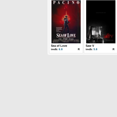
Sea of Love
Saw V
imdb:
6.8
R
imdb:
5.8
R