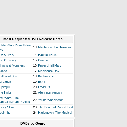
Most Requested DVD Release Dates
pider-Man: Brand New
13.
Masters of the Universe
ay
oy Story 5
14.
Haunted Heist
he Odyssey
15.
Couture
inions & Monsters
16.
Project Hail Mary
oana
17.
Disclosure Day
vil Dead Burn
18.
Backrooms
arbarian
19.
Exit 8
upergirl
20.
Leviticus
he Invite
21.
Alien Intervention
tar Wars: The
22.
Young Washington
andalorian and Grogu
ucky Strike
23.
The Death of Robin Hood
oulm8te
24.
Hadestown: The Musical
DVDs by Genre