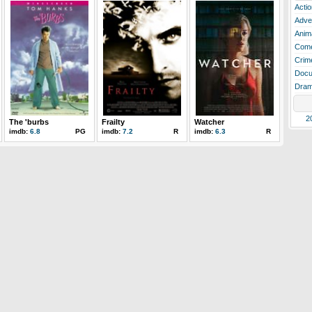
Actio
Adve
Anim
Com
Crim
Docu
Dra
2
The 'burbs
Frailty
Watcher
imdb:
6.8
PG
imdb:
7.2
R
imdb:
6.3
R