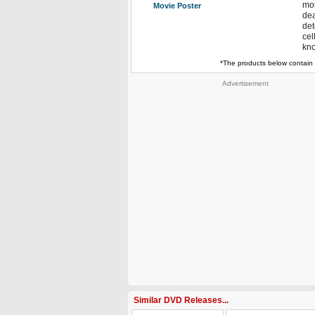
mor
Movie Poster
dea
det
cel
kno
*The products below contain 
Advertisement
Similar DVD Releases...