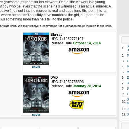
e gruesome murders for her viewers. One of the viewers is a young
f boy who believes that the scene he's witnessed is an actual murder. A
ective finds out that the murder is real and questions Bishop in his jail
l where he couldn't possibly have murdered the girl, but perhaps he
ws something more than he's telling the police.
affiliate links. We may receive a commission for purchases made through these links.
Blu-ray
UPC: 741952771197
Release Date
October 14, 2014
S
1.
D
2.
T
3.
T
4.
M
cover
5.
M
DVD
6.
E
UPC: 741952755593
7.
B
Release Date
January 28, 2014
8.
S
9.
T
S
10.
M
11.
L
12.
S
cover