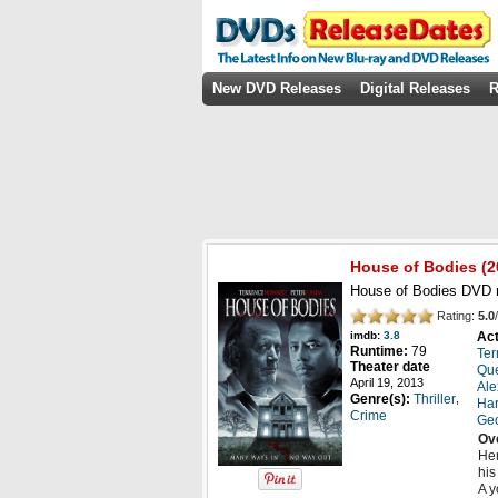
New DVD Releases
Digital Releases
R
House of Bodies
(2
House of Bodies DVD r
Rating:
5.0
/
Act
imdb:
3.8
Runtime:
79
Ter
Theater date
Que
April 19, 2013
Ale
,
Genre(s):
Thriller
Har
Crime
Geo
Ov
Hen
his
A y