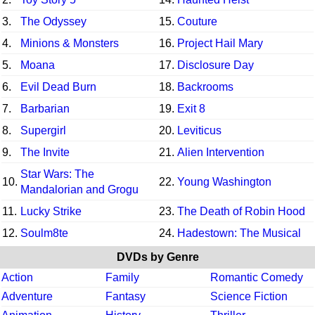
3.
The Odyssey
15.
Couture
4.
Minions & Monsters
16.
Project Hail Mary
5.
Moana
17.
Disclosure Day
6.
Evil Dead Burn
18.
Backrooms
7.
Barbarian
19.
Exit 8
8.
Supergirl
20.
Leviticus
9.
The Invite
21.
Alien Intervention
Star Wars: The
10.
22.
Young Washington
Mandalorian and Grogu
11.
Lucky Strike
23.
The Death of Robin Hood
12.
Soulm8te
24.
Hadestown: The Musical
DVDs by Genre
Action
Family
Romantic Comedy
Adventure
Fantasy
Science Fiction