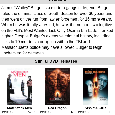
James “Whitey” Bulger is a modern gangster legend. Bulger
ruled the criminal class of South Boston for over 30 years and
then went on the run from law enforcement for 16 more years.
When he was finally arrested, he was the number two fugitive
on the FBI’s Most Wanted List. Only Osama Bin Laden ranked
higher. Despite Bulger’s extensive criminal history, including
links to 19 murders, corruption within the FBI and
Massachusetts police may have allowed Bulger to reign
unchecked for decades.
Similar DVD Releases...
Matchstick Men
Red Dragon
Kiss the Girls
imdb:
7.2
PG-13
imdb:
7.2
R
imdb:
6.6
R