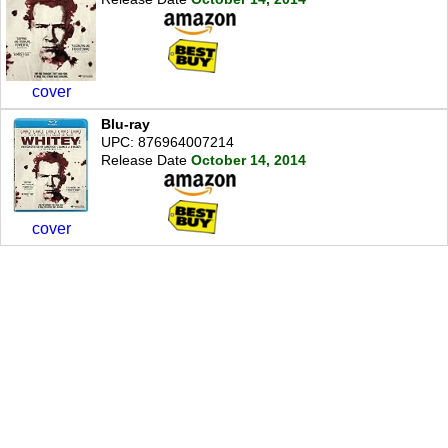
cover
Blu-ray
UPC: 876964007214
Release Date
October 14, 2014
cover