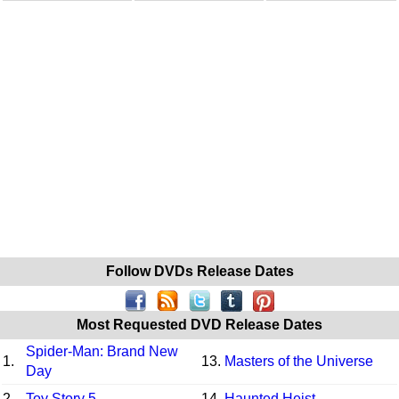
Follow DVDs Release Dates
Most Requested DVD Release Dates
Spider-Man: Brand New
1.
13.
Masters of the Universe
Day
2.
Toy Story 5
14.
Haunted Heist