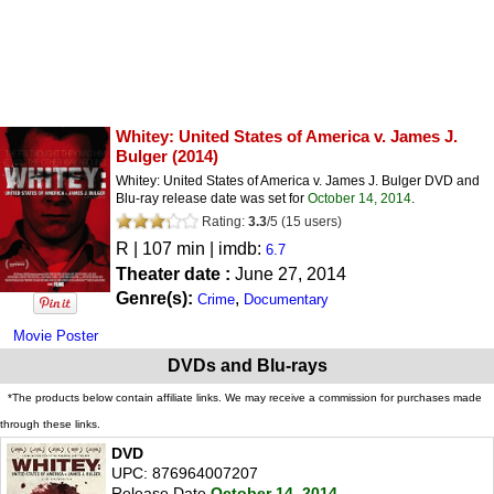
Whitey: United States of America v. James J.
Bulger
(2014)
Whitey: United States of America v. James J. Bulger DVD and
Blu-ray release date was set for
October 14, 2014
.
Rating:
3.3
/
5
(
15
users)
R
| 107 min | imdb:
6.7
Theater date :
June 27, 2014
Genre(s):
,
Crime
Documentary
Movie Poster
DVDs and Blu-rays
*The products below contain affiliate links. We may receive a commission for purchases made
through these links.
DVD
UPC: 876964007207
Release Date
October 14, 2014