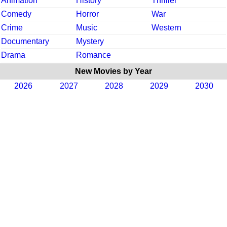
Animation
History
Thriller
Comedy
Horror
War
Crime
Music
Western
Documentary
Mystery
Drama
Romance
New Movies by Year
2026
2027
2028
2029
2030