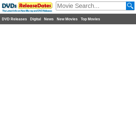
DVD Releases
Digital
News
New Movies
Top Movies