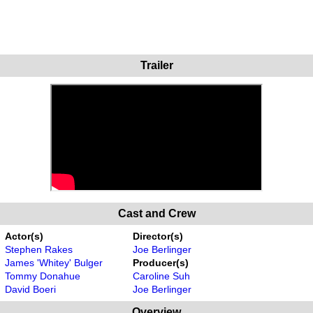
Trailer
Cast and Crew
Actor(s)
Director(s)
Stephen Rakes
Joe Berlinger
James 'Whitey' Bulger
Producer(s)
Tommy Donahue
Caroline Suh
David Boeri
Joe Berlinger
Overview