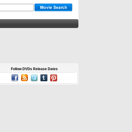
Follow DVDs Release Dates