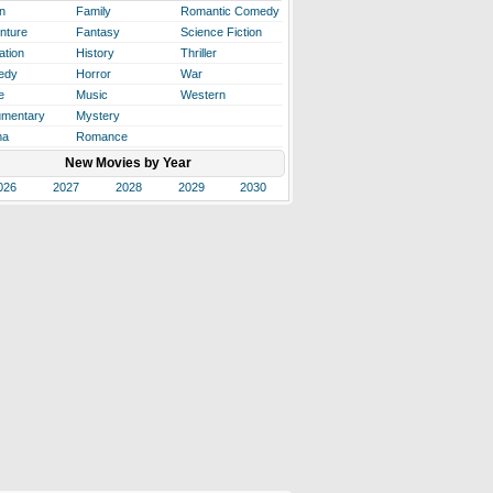
n
Family
Romantic Comedy
nture
Fantasy
Science Fiction
ation
History
Thriller
edy
Horror
War
e
Music
Western
mentary
Mystery
ma
Romance
New Movies by Year
026
2027
2028
2029
2030