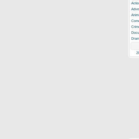
Actio
Adve
Anim
Com
Crim
Docu
Dra
2