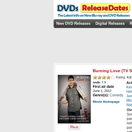
New DVD Releases
Digital Releases
R
Burning Love
(TV S
Rating:
4.2
/
Act
imdb:
7.9
First air date
Ken
June 1, 2012
Hel
Genre(s):
Comedy
Jun
Mic
Movie Homepage
Nat
Ov
Som
par
not
par