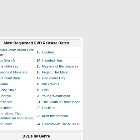
Most Requested DVD Release Dates
pider-Man: Brand New
13.
Couture
ay
oy Story 5
14.
Haunted Heist
he Odyssey
15.
Masters of the Universe
inions & Monsters
16.
Project Hail Mary
vil Dead Burn
17.
Disclosure Day
oana
18.
Backrooms
ucky Strike
19.
Exit 8
upergirl
20.
Young Washington
arbarian
21.
The Death of Robin Hood
oulm8te
22.
Leviticus
tar Wars: The
23.
Alien Intervention
andalorian and Grogu
he Invite
24.
Hadestown: The Musical
DVDs by Genre