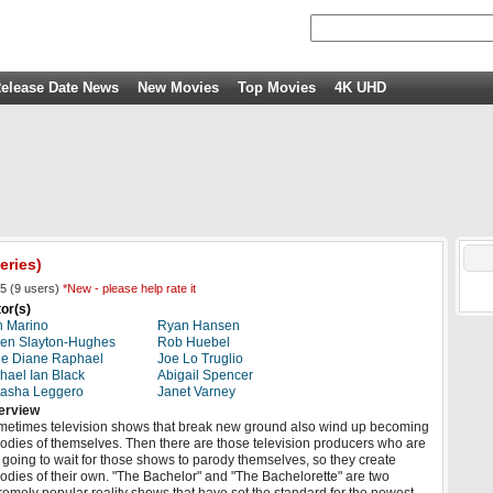
elease Date News
New Movies
Top Movies
4K UHD
eries)
5
(
9
users)
*New - please help rate it
or(s)
 Marino
Ryan Hansen
en Slayton-Hughes
Rob Huebel
e Diane Raphael
Joe Lo Truglio
hael Ian Black
Abigail Spencer
asha Leggero
Janet Varney
erview
etimes television shows that break new ground also wind up becoming
odies of themselves. Then there are those television producers who are
 going to wait for those shows to parody themselves, so they create
odies of their own. "The Bachelor" and "The Bachelorette" are two