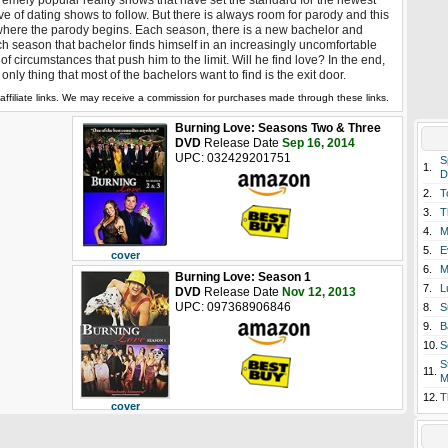
remely popular reality shows that have set the standard for the newest
e of dating shows to follow. But there is always room for parody and this
where the parody begins. Each season, there is a new bachelor and
h season that bachelor finds himself in an increasingly uncomfortable
 of circumstances that push him to the limit. Will he find love? In the end,
 only thing that most of the bachelors want to find is the exit door.
affiliate links. We may receive a commission for purchases made through these links.
Burning Love: Seasons Two & Three
DVD
Release Date
Sep 16, 2014
UPC: 032429201751
S
1.
D
2.
T
3.
T
4.
M
5.
E
cover
6.
M
Burning Love: Season 1
7.
L
DVD
Release Date
Nov 12, 2013
UPC: 097368906846
8.
S
9.
B
10.
S
S
11.
M
12.
T
cover