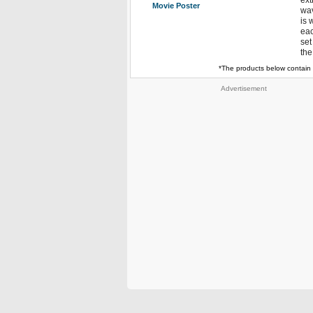
ext
Movie Poster
wav
is 
eac
set
the
*The products below contain 
Advertisement