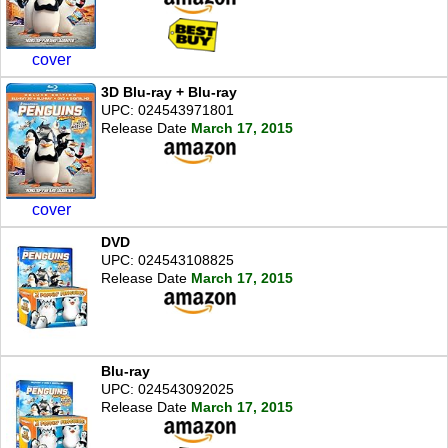
cover
3D Blu-ray + Blu-ray
UPC: 024543971801
Release Date
March 17, 2015
cover
DVD
UPC: 024543108825
Release Date
March 17, 2015
Blu-ray
UPC: 024543092025
Release Date
March 17, 2015