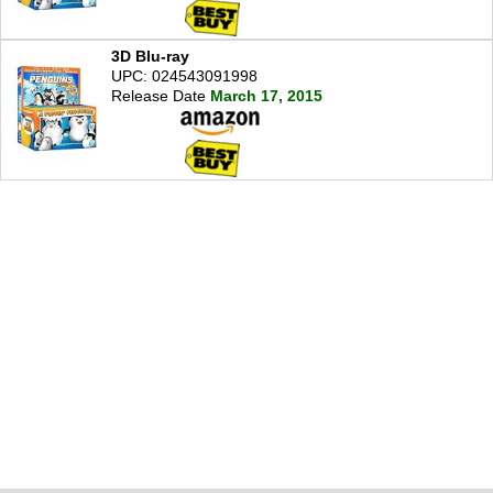
3D Blu-ray
UPC: 024543091998
Release Date
March 17, 2015