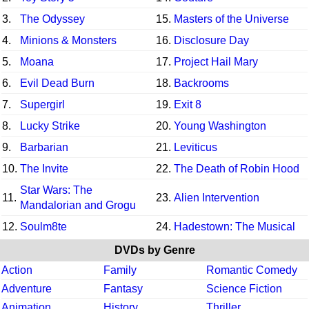
3.
The Odyssey
15.
Masters of the Universe
4.
Minions & Monsters
16.
Disclosure Day
5.
Moana
17.
Project Hail Mary
6.
Evil Dead Burn
18.
Backrooms
7.
Supergirl
19.
Exit 8
8.
Lucky Strike
20.
Young Washington
9.
Barbarian
21.
Leviticus
10.
The Invite
22.
The Death of Robin Hood
Star Wars: The
11.
23.
Alien Intervention
Mandalorian and Grogu
12.
Soulm8te
24.
Hadestown: The Musical
DVDs by Genre
Action
Family
Romantic Comedy
Adventure
Fantasy
Science Fiction
Animation
History
Thriller