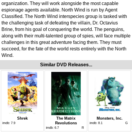
organization. They will work alongside the most capable
espionage agents available. North Wind is run by Agent
Classified. The North Wind interspecies group is tasked with
the challenging task of defeating the villain, Dr. Octavius
Brine, from his goal of conquering the world. The penguins,
along with their multi-talented group of spies, will face multiple
challenges in this great adventure facing them. They must
succeed, for the fate of the world rests entirely with the North
Wind.
Similar DVD Releases...
Shrek
The Matrix
Monsters, Inc.
Revolutions
imdb:
7.9
imdb:
8.1
G
imdb:
6.7
R