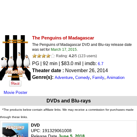
The Penguins of Madagascar
The Penguins of Madagascar DVD and Blu-ray release date
was set for
March 17, 2015
.
Rating:
4.2
/
5
(
123
users)
PG
| 92 min | $83.0 mil | imdb:
6.7
Theater date :
November 26, 2014
Genre(s):
,
,
,
Adventure
Comedy
Family
Animation
Movie Poster
DVDs and Blu-rays
*The products below contain affiliate links. We may receive a commission for purchases made
through these links.
DVD
UPC: 191329061008
Release Date
June 5, 2018