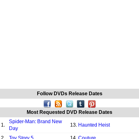
Follow DVDs Release Dates
Most Requested DVD Release Dates
Spider-Man: Brand New
1.
13.
Haunted Heist
Day
2.
Toy Story 5
14.
Couture