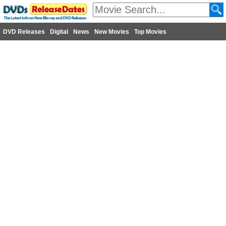
DVD Releases
Digital
News
New Movies
Top Movies