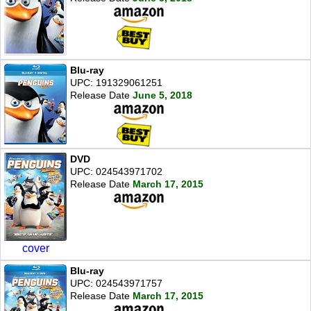
Blu-ray
UPC: 191329061251
Release Date
June 5, 2018
DVD
UPC: 024543971702
Release Date
March 17, 2015
cover
Blu-ray
UPC: 024543971757
Release Date
March 17, 2015