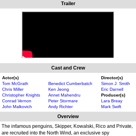
Trailer
Cast and Crew
Actor(s)
Director(s)
Tom McGrath
Benedict Cumberbatch
Simon J. Smith
Chris Miller
Ken Jeong
Eric Darnell
Christopher Knights
Annet Mahendru
Producer(s)
Conrad Vernon
Peter Stormare
Lara Breay
John Malkovich
Andy Richter
Mark Swift
Overview
The infamous penguins, Skipper, Kowalski, Rico and Private,
are recruited into the North Wind, an exclusive spy