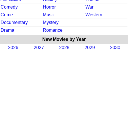
Comedy
Horror
War
Crime
Music
Western
Documentary
Mystery
Drama
Romance
New Movies by Year
2026
2027
2028
2029
2030