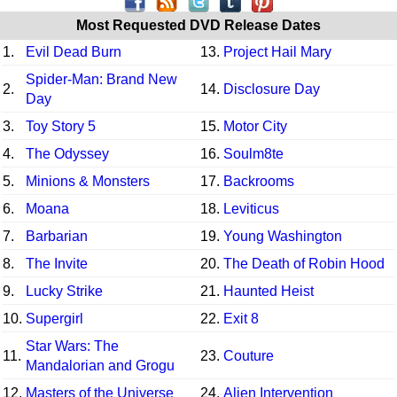
Most Requested DVD Release Dates
1.
Evil Dead Burn
13.
Project Hail Mary
Spider-Man: Brand New
2.
14.
Disclosure Day
Day
3.
Toy Story 5
15.
Motor City
4.
The Odyssey
16.
Soulm8te
5.
Minions & Monsters
17.
Backrooms
6.
Moana
18.
Leviticus
7.
Barbarian
19.
Young Washington
8.
The Invite
20.
The Death of Robin Hood
9.
Lucky Strike
21.
Haunted Heist
10.
Supergirl
22.
Exit 8
Star Wars: The
11.
23.
Couture
Mandalorian and Grogu
12.
Masters of the Universe
24.
Alien Intervention