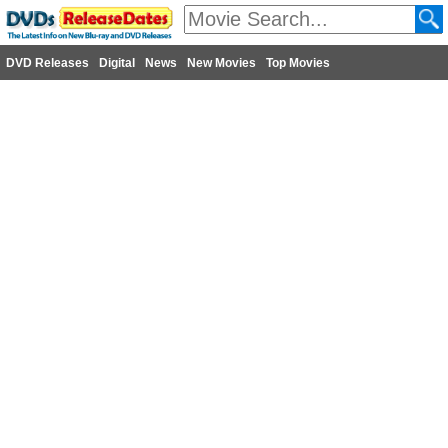
DVD Releases
Digital
News
New Movies
Top Movies