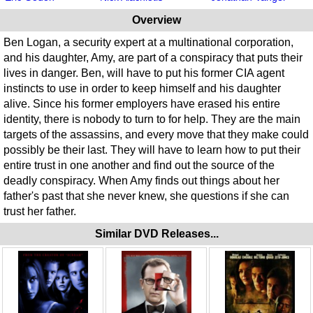
Overview
Ben Logan, a security expert at a multinational corporation,
and his daughter, Amy, are part of a conspiracy that puts their
lives in danger. Ben, will have to put his former CIA agent
instincts to use in order to keep himself and his daughter
alive. Since his former employers have erased his entire
identity, there is nobody to turn to for help. They are the main
targets of the assassins, and every move that they make could
possibly be their last. They will have to learn how to put their
entire trust in one another and find out the source of the
deadly conspiracy. When Amy finds out things about her
father's past that she never knew, she questions if she can
trust her father.
Similar DVD Releases...