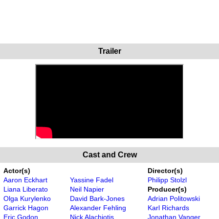
Trailer
Cast and Crew
Actor(s)
Director(s)
Aaron Eckhart
Yassine Fadel
Philipp Stolzl
Liana Liberato
Neil Napier
Producer(s)
Olga Kurylenko
David Bark-Jones
Adrian Politowski
Garrick Hagon
Alexander Fehling
Karl Richards
Eric Godon
Nick Alachiotis
Jonathan Vanger