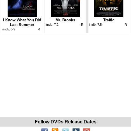
I Know What You Did
Mr. Brooks
Traffic
Last Summer
imdb:
7.2
R
imdb:
7.5
R
imdb:
5.9
R
Follow DVDs Release Dates