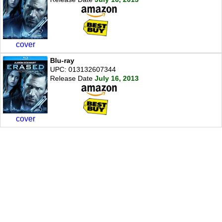
cover
Blu-ray
UPC: 013132607344
Release Date
July 16, 2013
cover