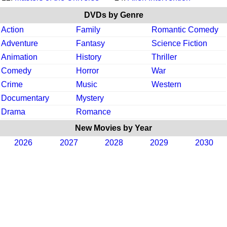
DVDs by Genre
Action
Family
Romantic Comedy
Adventure
Fantasy
Science Fiction
Animation
History
Thriller
Comedy
Horror
War
Crime
Music
Western
Documentary
Mystery
Drama
Romance
New Movies by Year
2026
2027
2028
2029
2030