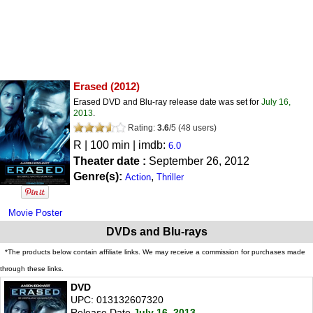
Erased
(2012)
Erased DVD and Blu-ray release date was set for
July 16,
2013
.
Rating:
3.6
/
5
(
48
users)
R
| 100 min | imdb:
6.0
Theater date :
September 26, 2012
Genre(s):
,
Action
Thriller
Movie Poster
DVDs and Blu-rays
*The products below contain affiliate links. We may receive a commission for purchases made
through these links.
DVD
UPC: 013132607320
Release Date
July 16, 2013