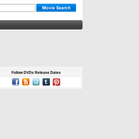
Follow DVDs Release Dates