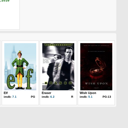
, 2016
Elf
Eraser
Wish Upon
imdb:
7.1
PG
imdb:
6.2
R
imdb:
5.1
PG-13