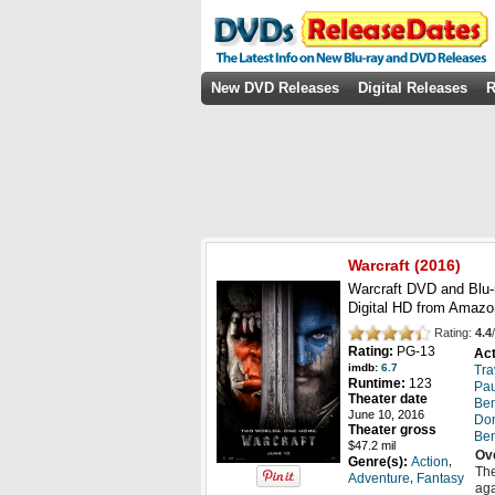
New DVD Releases
Digital Releases
R
Warcraft
(
2016
)
Warcraft DVD and Blu-
Digital HD from Amazo
Rating:
4.4
/
Rating:
PG-13
Act
imdb:
6.7
Tra
Runtime:
123
Pau
Theater date
Ben
June 10, 2016
Do
Theater gross
Ben
$47.2 mil
Ov
,
Genre(s):
Action
The
,
Adventure
Fantasy
aga