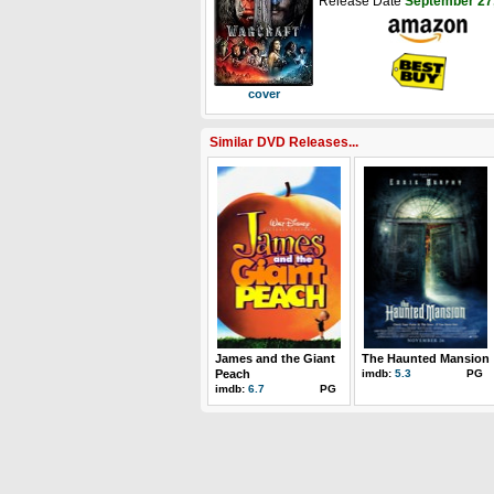
Release Date
September 27
cover
Similar DVD Releases...
James and the Giant
The Haunted Mansion
Peach
imdb:
5.3
PG
imdb:
6.7
PG