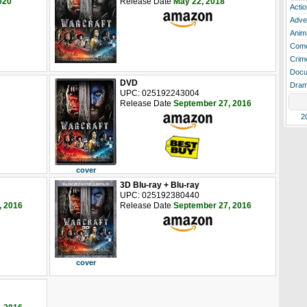
020
Release Date
May 22, 2018
Actio
Adve
Anim
Com
Crim
Docu
DVD
Dra
UPC: 025192243004
Release Date
September 27, 2016
2
cover
3D Blu-ray + Blu-ray
UPC: 025192380440
, 2016
Release Date
September 27, 2016
cover