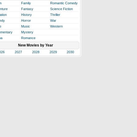
n
Family
Romantic Comedy
nture
Fantasy
Science Fiction
ation
History
Thriller
edy
Horror
War
e
Music
Western
mentary
Mystery
ma
Romance
New Movies by Year
026
2027
2028
2029
2030