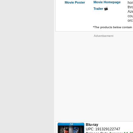
Movie Homepage
Movie Poster
hom
thr
Trailer
Aze
cou
orc
*The products below contain 
Advertisement
Blu-ray
UPC: 191329122747