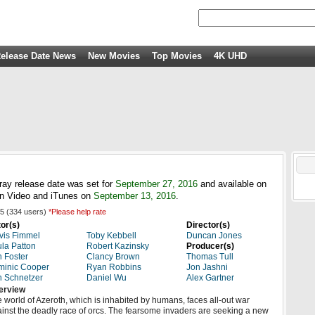
elease Date News
New Movies
Top Movies
4K UHD
ray release date was set for
September 27, 2016
and available on
n Video and iTunes on
September 13, 2016
.
5
(
334
users)
*Please help rate
or(s)
Director(s)
vis Fimmel
Toby Kebbell
Duncan Jones
la Patton
Robert Kazinsky
Producer(s)
 Foster
Clancy Brown
Thomas Tull
minic Cooper
Ryan Robbins
Jon Jashni
 Schnetzer
Daniel Wu
Alex Gartner
erview
 world of Azeroth, which is inhabited by humans, faces all-out war
inst the deadly race of orcs. The fearsome invaders are seeking a new