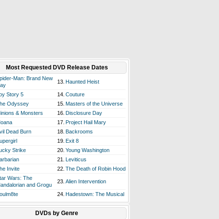
Most Requested DVD Release Dates
pider-Man: Brand New
13.
Haunted Heist
ay
oy Story 5
14.
Couture
he Odyssey
15.
Masters of the Universe
inions & Monsters
16.
Disclosure Day
oana
17.
Project Hail Mary
vil Dead Burn
18.
Backrooms
upergirl
19.
Exit 8
ucky Strike
20.
Young Washington
arbarian
21.
Leviticus
he Invite
22.
The Death of Robin Hood
tar Wars: The
23.
Alien Intervention
andalorian and Grogu
oulm8te
24.
Hadestown: The Musical
DVDs by Genre