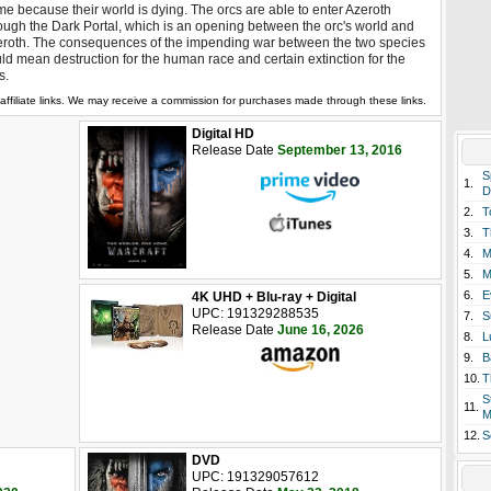
e because their world is dying. The orcs are able to enter Azeroth
ough the Dark Portal, which is an opening between the orc's world and
roth. The consequences of the impending war between the two species
ld mean destruction for the human race and certain extinction for the
s.
affiliate links. We may receive a commission for purchases made through these links.
Digital HD
Release Date
September 13, 2016
S
1.
D
2.
T
3.
T
4.
M
5.
M
6.
E
4K UHD + Blu-ray + Digital
UPC: 191329288535
7.
S
Release Date
June 16, 2026
8.
L
9.
B
10.
T
S
11.
M
12.
S
DVD
UPC: 191329057612