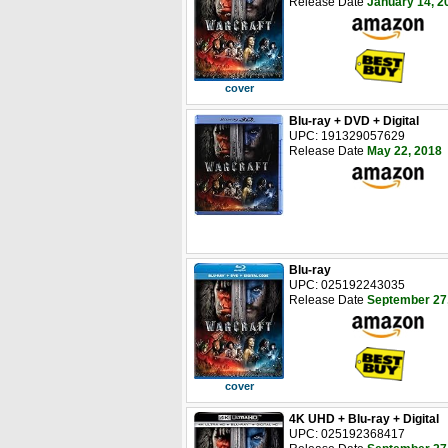
Release Date
January 14, 2
cover
Blu-ray + DVD + Digital
UPC: 191329057629
Release Date
May 22, 2018
Blu-ray
UPC: 025192243035
Release Date
September 27
cover
4K UHD + Blu-ray + Digital
UPC: 025192368417