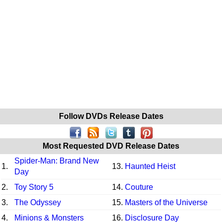
Follow DVDs Release Dates
Most Requested DVD Release Dates
Spider-Man: Brand New
1.
13.
Haunted Heist
Day
2.
Toy Story 5
14.
Couture
3.
The Odyssey
15.
Masters of the Universe
4.
Minions & Monsters
16.
Disclosure Day