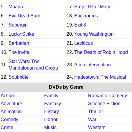
5.
Moana
17.
Project Hail Mary
6.
Evil Dead Burn
18.
Backrooms
7.
Supergirl
19.
Exit 8
8.
Lucky Strike
20.
Young Washington
9.
Barbarian
21.
Leviticus
10.
The Invite
22.
The Death of Robin Hood
Star Wars: The
11.
23.
Alien Intervention
Mandalorian and Grogu
12.
Soulm8te
24.
Hadestown: The Musical
DVDs by Genre
Action
Family
Romantic Comedy
Adventure
Fantasy
Science Fiction
Animation
History
Thriller
Comedy
Horror
War
Crime
Music
Western