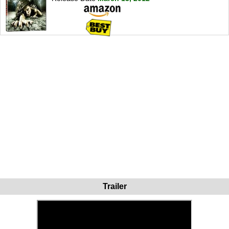
Trailer