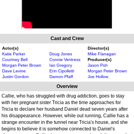
Cast and Crew
Actor(s)
Director(s)
Katie Parker
Doug Jones
Mike Flanagan
Courtney Bell
Connie Ventress
Producer(s)
Morgan Peter Brown
Ian Gregory
Jason Poh
Dave Levine
Erin Cipolletti
Morgan Peter Brown
Justin Gordon
Damon Pfaff
Joe Hollow
Overview
Callie, who has struggled with drug addiction, goes to stay
with her pregnant sister Tricia as the time approaches for
Tricia to declare her husband Daniel dead seven years after
his disappearance. However, while out running, Callie has a
strange encounter in the tunnel near Tricia's house, and she
begins to believe it is somehow connected to Daniel's