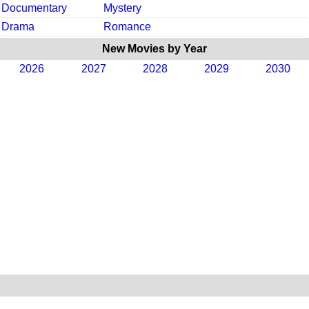
Documentary
Mystery
Drama
Romance
New Movies by Year
2026
2027
2028
2029
2030