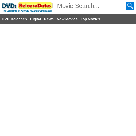
DVD Releases
Digital
News
New Movies
Top Movies