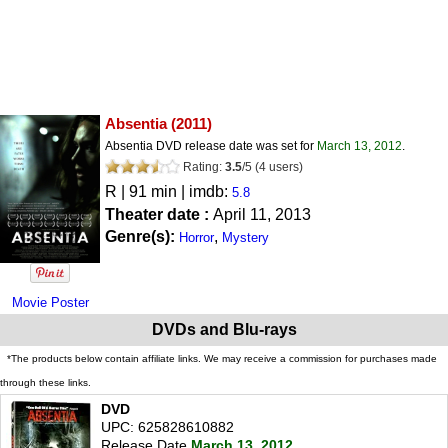
Absentia
(2011)
Absentia DVD release date was set for
March 13, 2012
.
Rating:
3.5
/
5
(
4
users)
R
| 91 min | imdb:
5.8
Theater date :
April 11, 2013
Genre(s):
,
Horror
Mystery
Movie Poster
DVDs and Blu-rays
*The products below contain affiliate links. We may receive a commission for purchases made
through these links.
DVD
UPC: 625828610882
Release Date
March 13, 2012