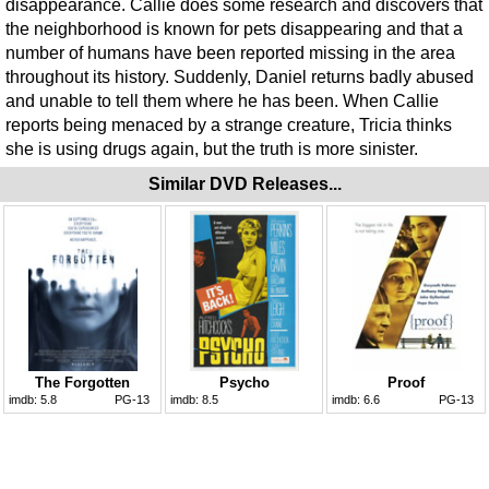
disappearance. Callie does some research and discovers that
the neighborhood is known for pets disappearing and that a
number of humans have been reported missing in the area
throughout its history. Suddenly, Daniel returns badly abused
and unable to tell them where he has been. When Callie
reports being menaced by a strange creature, Tricia thinks
she is using drugs again, but the truth is more sinister.
Similar DVD Releases...
The Forgotten
Psycho
Proof
imdb:
5.8
PG-13
imdb:
8.5
imdb:
6.6
PG-13