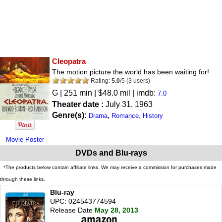
Cleopatra
The motion picture the world has been waiting for!
Rating:
5.0
/
5
(
3
users)
G
| 251 min | $48.0 mil | imdb:
7.0
Theater date :
July 31, 1963
Genre(s):
,
,
Drama
Romance
History
Movie Poster
DVDs and Blu-rays
*The products below contain affiliate links. We may receive a commission for purchases made
through these links.
Blu-ray
UPC: 024543774594
Release Date
May 28, 2013