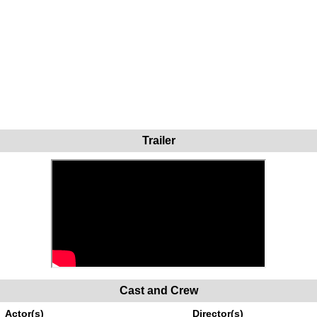
Trailer
Cast and Crew
Actor(s)
Director(s)