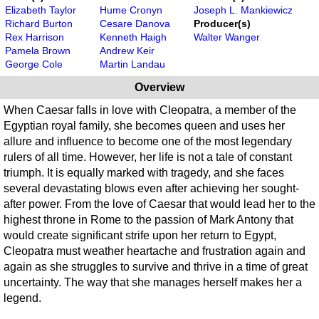
Elizabeth Taylor
Hume Cronyn
Joseph L. Mankiewicz
Richard Burton
Cesare Danova
Producer(s)
Rex Harrison
Kenneth Haigh
Walter Wanger
Pamela Brown
Andrew Keir
George Cole
Martin Landau
Overview
When Caesar falls in love with Cleopatra, a member of the
Egyptian royal family, she becomes queen and uses her
allure and influence to become one of the most legendary
rulers of all time. However, her life is not a tale of constant
triumph. It is equally marked with tragedy, and she faces
several devastating blows even after achieving her sought-
after power. From the love of Caesar that would lead her to the
highest throne in Rome to the passion of Mark Antony that
would create significant strife upon her return to Egypt,
Cleopatra must weather heartache and frustration again and
again as she struggles to survive and thrive in a time of great
uncertainty. The way that she manages herself makes her a
legend.