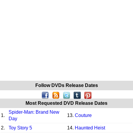
Follow DVDs Release Dates
Most Requested DVD Release Dates
Spider-Man: Brand New
1.
13.
Couture
Day
2.
Toy Story 5
14.
Haunted Heist