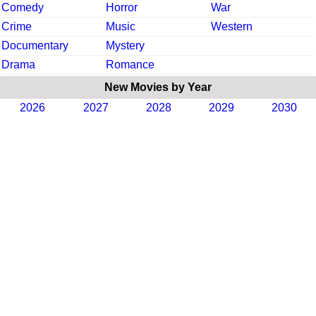
Comedy
Horror
War
Crime
Music
Western
Documentary
Mystery
Drama
Romance
New Movies by Year
2026
2027
2028
2029
2030