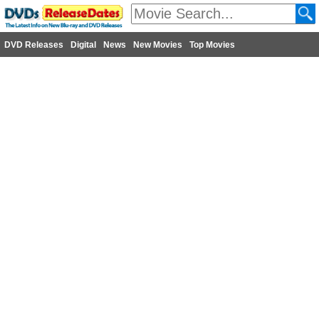
DVD Releases
Digital
News
New Movies
Top Movies