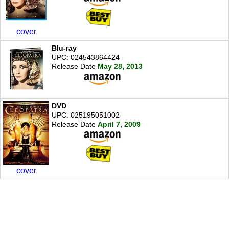
cover
Blu-ray
UPC: 024543864424
Release Date
May 28, 2013
DVD
UPC: 025195051002
Release Date
April 7, 2009
cover