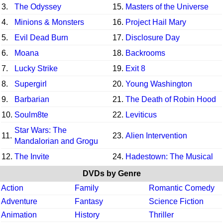
3.
The Odyssey
15.
Masters of the Universe
4.
Minions & Monsters
16.
Project Hail Mary
5.
Evil Dead Burn
17.
Disclosure Day
6.
Moana
18.
Backrooms
7.
Lucky Strike
19.
Exit 8
8.
Supergirl
20.
Young Washington
9.
Barbarian
21.
The Death of Robin Hood
10.
Soulm8te
22.
Leviticus
Star Wars: The
11.
23.
Alien Intervention
Mandalorian and Grogu
12.
The Invite
24.
Hadestown: The Musical
DVDs by Genre
Action
Family
Romantic Comedy
Adventure
Fantasy
Science Fiction
Animation
History
Thriller