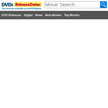
DVD Releases
Digital
News
New Movies
Top Movies