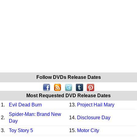
Follow DVDs Release Dates
Most Requested DVD Release Dates
1.
Evil Dead Burn
13.
Project Hail Mary
Spider-Man: Brand New
2.
14.
Disclosure Day
Day
3.
Toy Story 5
15.
Motor City