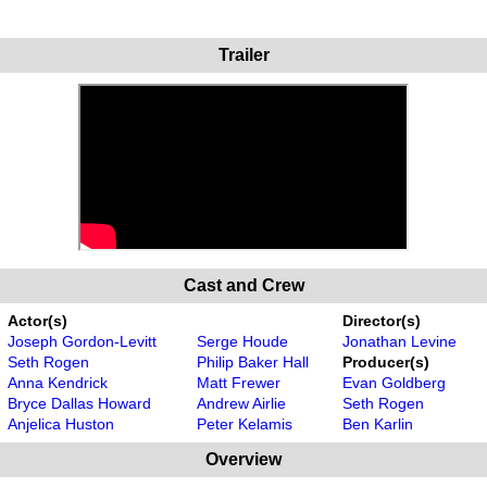
Trailer
Cast and Crew
Actor(s)
Director(s)
Joseph Gordon-Levitt
Serge Houde
Jonathan Levine
Seth Rogen
Philip Baker Hall
Producer(s)
Anna Kendrick
Matt Frewer
Evan Goldberg
Bryce Dallas Howard
Andrew Airlie
Seth Rogen
Anjelica Huston
Peter Kelamis
Ben Karlin
Overview