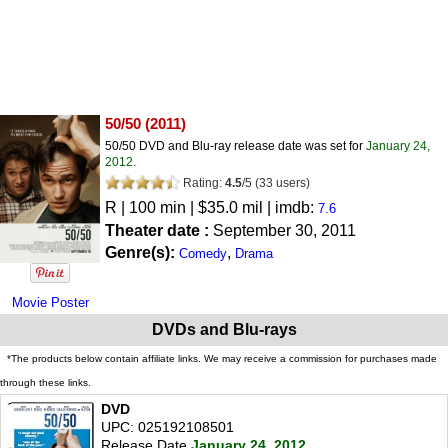
50/50
(2011)
50/50 DVD and Blu-ray release date was set for
January 24,
2012
.
Rating:
4.5
/
5
(
33
users)
R
| 100 min | $35.0 mil | imdb:
7.6
Theater date :
September 30, 2011
Genre(s):
,
Comedy
Drama
Movie Poster
DVDs and Blu-rays
*The products below contain affiliate links. We may receive a commission for purchases made
through these links.
DVD
UPC: 025192108501
Release Date
January 24, 2012