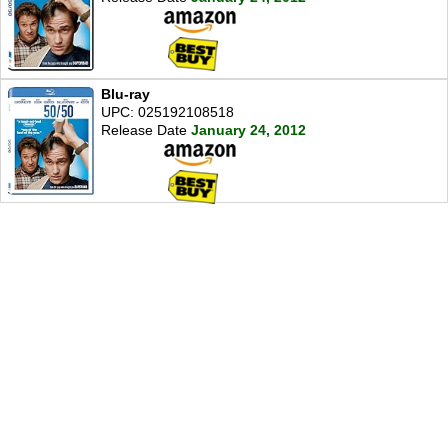
Blu-ray
UPC: 025192108518
Release Date
January 24, 2012