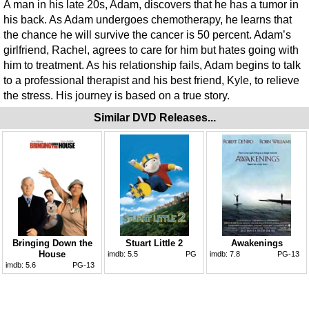
A man in his late 20s, Adam, discovers that he has a tumor in
his back. As Adam undergoes chemotherapy, he learns that
the chance he will survive the cancer is 50 percent. Adam’s
girlfriend, Rachel, agrees to care for him but hates going with
him to treatment. As his relationship fails, Adam begins to talk
to a professional therapist and his best friend, Kyle, to relieve
the stress. His journey is based on a true story.
Similar DVD Releases...
Bringing Down the
Stuart Little 2
Awakenings
House
imdb:
5.5
PG
imdb:
7.8
PG-13
imdb:
5.6
PG-13