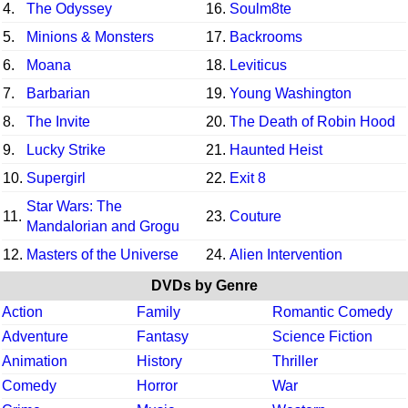
4.
The Odyssey
16.
Soulm8te
5.
Minions & Monsters
17.
Backrooms
6.
Moana
18.
Leviticus
7.
Barbarian
19.
Young Washington
8.
The Invite
20.
The Death of Robin Hood
9.
Lucky Strike
21.
Haunted Heist
10.
Supergirl
22.
Exit 8
Star Wars: The
11.
23.
Couture
Mandalorian and Grogu
12.
Masters of the Universe
24.
Alien Intervention
DVDs by Genre
Action
Family
Romantic Comedy
Adventure
Fantasy
Science Fiction
Animation
History
Thriller
Comedy
Horror
War