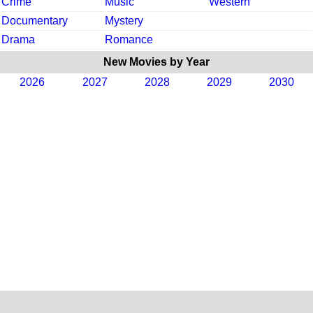
Crime
Music
Western
Documentary
Mystery
Drama
Romance
New Movies by Year
2026
2027
2028
2029
2030