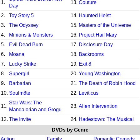
1.
13.
Couture
Day
2.
Toy Story 5
14.
Haunted Heist
3.
The Odyssey
15.
Masters of the Universe
4.
Minions & Monsters
16.
Project Hail Mary
5.
Evil Dead Burn
17.
Disclosure Day
6.
Moana
18.
Backrooms
7.
Lucky Strike
19.
Exit 8
8.
Supergirl
20.
Young Washington
9.
Barbarian
21.
The Death of Robin Hood
10.
Soulm8te
22.
Leviticus
Star Wars: The
11.
23.
Alien Intervention
Mandalorian and Grogu
12.
The Invite
24.
Hadestown: The Musical
DVDs by Genre
Action
Family
Romantic Comedy