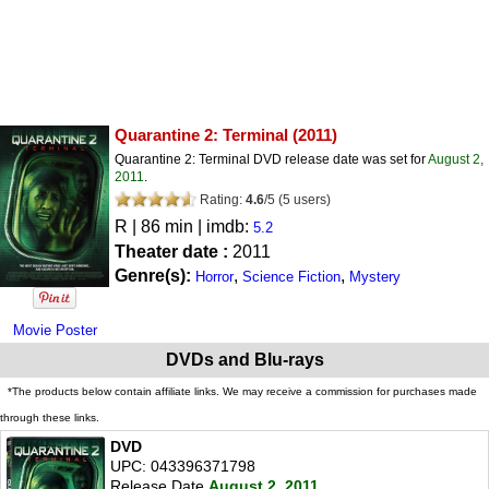
Quarantine 2: Terminal
(2011)
Quarantine 2: Terminal DVD release date was set for
August 2,
2011
.
Rating:
4.6
/
5
(
5
users)
R
| 86 min | imdb:
5.2
Theater date :
2011
Genre(s):
,
,
Horror
Science Fiction
Mystery
Movie Poster
DVDs and Blu-rays
*The products below contain affiliate links. We may receive a commission for purchases made
through these links.
DVD
UPC: 043396371798
Release Date
August 2, 2011