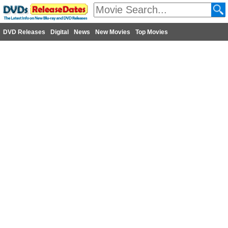
DVD Releases
Digital
News
New Movies
Top Movies