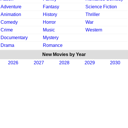
Adventure
Fantasy
Science Fiction
Animation
History
Thriller
Comedy
Horror
War
Crime
Music
Western
Documentary
Mystery
Drama
Romance
New Movies by Year
2026
2027
2028
2029
2030