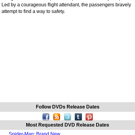
Led by a courageous flight attendant, the passengers bravely
attempt to find a way to safety.
Follow DVDs Release Dates
Most Requested DVD Release Dates
Spider-Man: Brand New