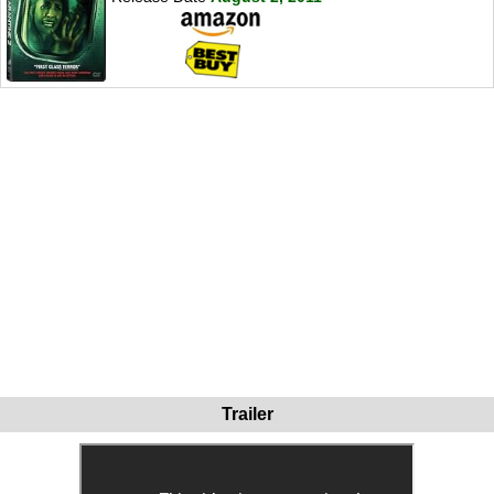
Trailer