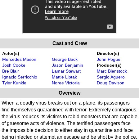
Cast and Crew
Actor(s)
Director(s)
Mercedes Mason
George Back
John Pogue
Josh Cooke
Jason Benjamin
Producer(s)
Bre Blair
Lamar Stewart
Marc Bienstock
Ignacio Serricchio
Mattie Liptak
Sergio Aguero
Tyler Kunkle
Noree Victoria
Doug Davison
Overview
When a deadly virus breaks out on a plane, its passengers
find themselves quarantined with terror. Extremely contagious,
the virus reduces its victims to rabid monsters that are capable
of gruesome acts of violence. The terrified passengers face
the impossible decision to either stay in quarantine and face
being infected or attempt an escape and be shot by the police.