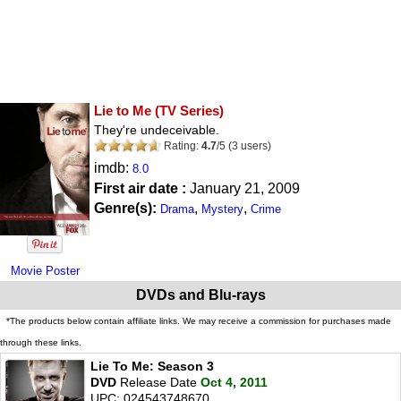
Lie to Me
(TV Series)
They're undeceivable.
Rating:
4.7
/
5
(
3
users)
imdb:
8.0
First air date :
January 21, 2009
Genre(s):
,
,
Drama
Mystery
Crime
Movie Poster
DVDs and Blu-rays
*The products below contain affiliate links. We may receive a commission for purchases made
through these links.
Lie To Me: Season 3
DVD
Release Date
Oct 4, 2011
UPC: 024543748670