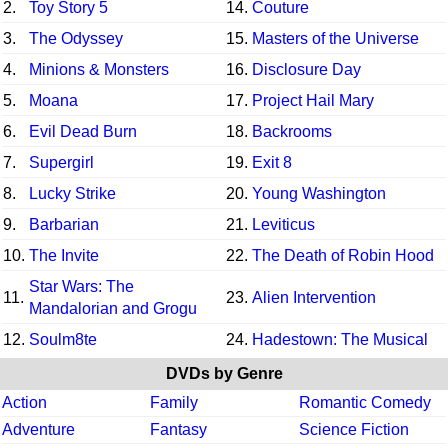
2.
Toy Story 5
14.
Couture
3.
The Odyssey
15.
Masters of the Universe
4.
Minions & Monsters
16.
Disclosure Day
5.
Moana
17.
Project Hail Mary
6.
Evil Dead Burn
18.
Backrooms
7.
Supergirl
19.
Exit 8
8.
Lucky Strike
20.
Young Washington
9.
Barbarian
21.
Leviticus
10.
The Invite
22.
The Death of Robin Hood
Star Wars: The
11.
23.
Alien Intervention
Mandalorian and Grogu
12.
Soulm8te
24.
Hadestown: The Musical
DVDs by Genre
Action
Family
Romantic Comedy
Adventure
Fantasy
Science Fiction