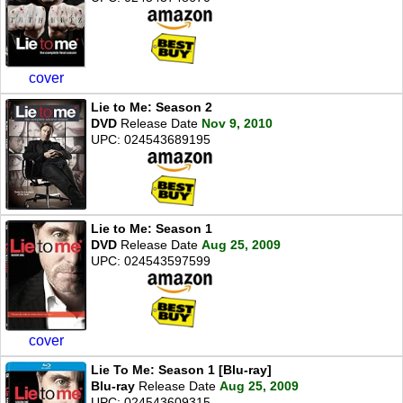
cover
Lie to Me: Season 2
DVD
Release Date
Nov 9, 2010
UPC: 024543689195
Lie to Me: Season 1
DVD
Release Date
Aug 25, 2009
UPC: 024543597599
cover
Lie To Me: Season 1 [Blu-ray]
Blu-ray
Release Date
Aug 25, 2009
UPC: 024543609315