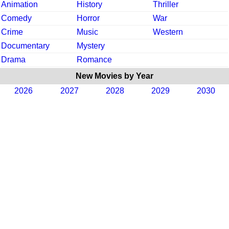
Animation
History
Thriller
Comedy
Horror
War
Crime
Music
Western
Documentary
Mystery
Drama
Romance
New Movies by Year
2026
2027
2028
2029
2030