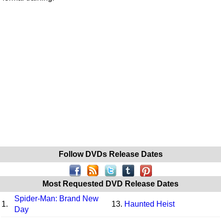
Follow DVDs Release Dates
Most Requested DVD Release Dates
Spider-Man: Brand New
1.
13.
Haunted Heist
Day