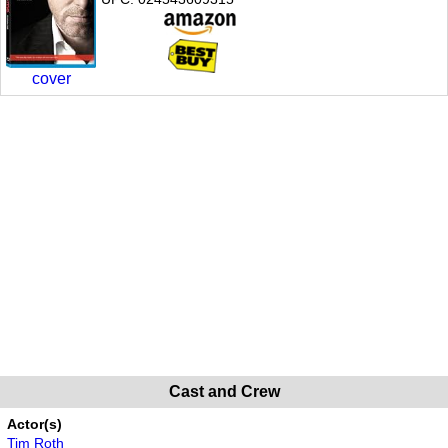
cover
Cast and Crew
Actor(s)
Tim Roth