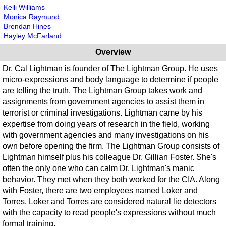
Kelli Williams
Monica Raymund
Brendan Hines
Hayley McFarland
Overview
Dr. Cal Lightman is founder of The Lightman Group. He uses
micro-expressions and body language to determine if people
are telling the truth. The Lightman Group takes work and
assignments from government agencies to assist them in
terrorist or criminal investigations. Lightman came by his
expertise from doing years of research in the field, working
with government agencies and many investigations on his
own before opening the firm. The Lightman Group consists of
Lightman himself plus his colleague Dr. Gillian Foster. She's
often the only one who can calm Dr. Lightman's manic
behavior. They met when they both worked for the CIA. Along
with Foster, there are two employees named Loker and
Torres. Loker and Torres are considered natural lie detectors
with the capacity to read people's expressions without much
formal training.