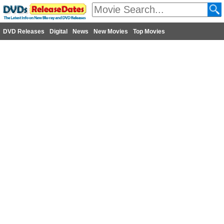
DVD Releases
Digital
News
New Movies
Top Movies