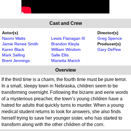
Cast and Crew
Actor(s)
Director(s)
Naomi Watts
Lewis Flanagan III
Greg Spence
Jamie Renee Smith
Brandon Kleyla
Producer(s)
Karen Black
William Windom
Gary DePew
Mark Salling
Salle Ellis
Brent Jennings
Marietta Marich
Overview
If the third time is a charm, the fourth time must be pure terror.
In a small, sleepy town in Nebraska, children seem to be
transforming overnight. Following the bizarre and eerie words
of a mysterious preacher, the town’s young children have a
hatred for adults that quickly turns to murder. When a young
medical student returns to look for answers, she also finds
herself trying to save her younger sister, who has started to
transform along with the other children of the corn.