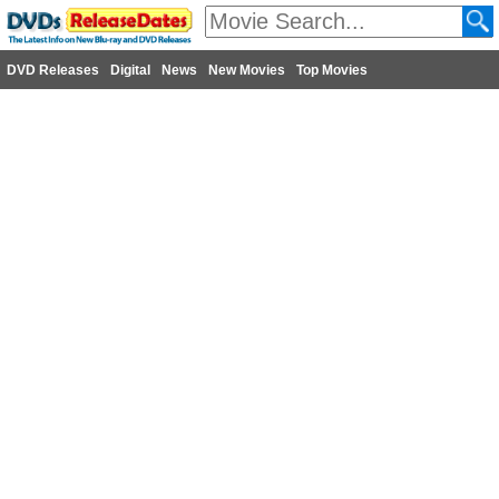
DVD Releases
Digital
News
New Movies
Top Movies