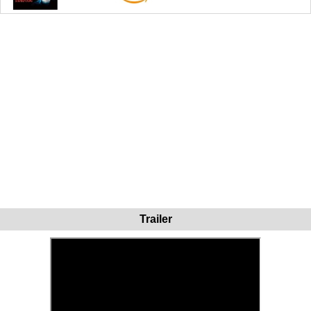
Trailer