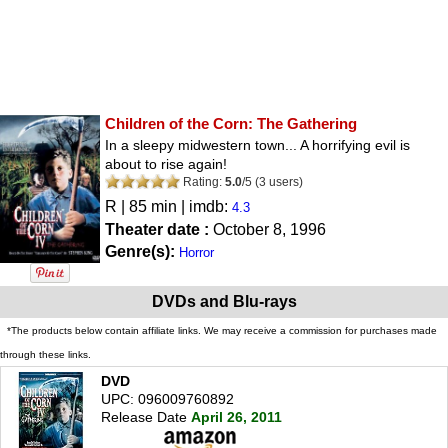
Children of the Corn: The Gathering
In a sleepy midwestern town... A horrifying evil is
about to rise again!
Rating:
5.0
/
5
(
3
users)
R
| 85 min | imdb:
4.3
Theater date :
October 8, 1996
Genre(s):
Horror
DVDs and Blu-rays
*The products below contain affiliate links. We may receive a commission for purchases made
through these links.
DVD
UPC: 096009760892
Release Date
April 26, 2011