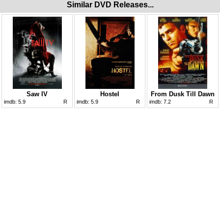
Similar DVD Releases...
Saw IV
Hostel
From Dusk Till Dawn
imdb:
5.9
R
imdb:
5.9
R
imdb:
7.2
R