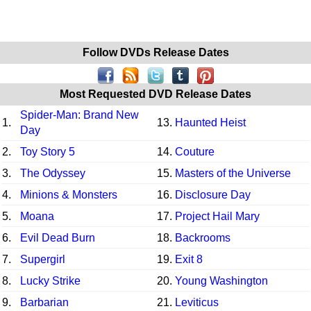
Follow DVDs Release Dates
Most Requested DVD Release Dates
Spider-Man: Brand New
1.
13.
Haunted Heist
Day
2.
Toy Story 5
14.
Couture
3.
The Odyssey
15.
Masters of the Universe
4.
Minions & Monsters
16.
Disclosure Day
5.
Moana
17.
Project Hail Mary
6.
Evil Dead Burn
18.
Backrooms
7.
Supergirl
19.
Exit 8
8.
Lucky Strike
20.
Young Washington
9.
Barbarian
21.
Leviticus