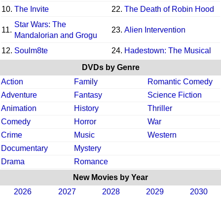
10.
The Invite
22.
The Death of Robin Hood
Star Wars: The
11.
23.
Alien Intervention
Mandalorian and Grogu
12.
Soulm8te
24.
Hadestown: The Musical
DVDs by Genre
Action
Family
Romantic Comedy
Adventure
Fantasy
Science Fiction
Animation
History
Thriller
Comedy
Horror
War
Crime
Music
Western
Documentary
Mystery
Drama
Romance
New Movies by Year
2026
2027
2028
2029
2030