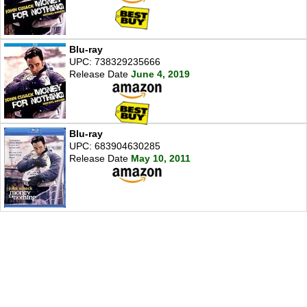
Blu-ray
UPC: 738329235666
Release Date
June 4, 2019
Blu-ray
UPC: 683904630285
Release Date
May 10, 2011