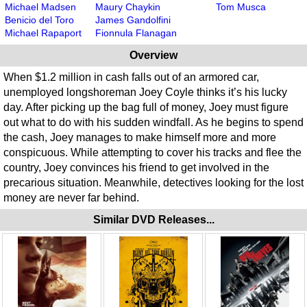
Michael Madsen
Maury Chaykin
Tom Musca
Benicio del Toro
James Gandolfini
Michael Rapaport
Fionnula Flanagan
Overview
When $1.2 million in cash falls out of an armored car,
unemployed longshoreman Joey Coyle thinks it’s his lucky
day. After picking up the bag full of money, Joey must figure
out what to do with his sudden windfall. As he begins to spend
the cash, Joey manages to make himself more and more
conspicuous. While attempting to cover his tracks and flee the
country, Joey convinces his friend to get involved in the
precarious situation. Meanwhile, detectives looking for the lost
money are never far behind.
Similar DVD Releases...