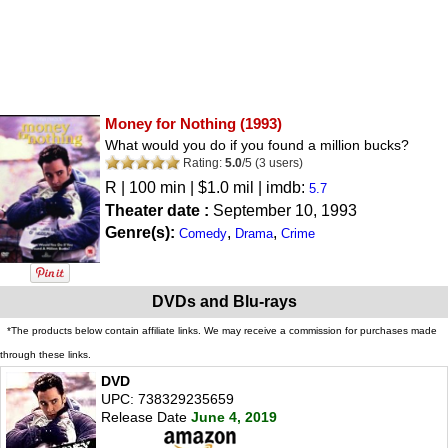
Money for Nothing
(1993)
What would you do if you found a million bucks?
Rating:
5.0
/
5
(
3
users)
R
| 100 min | $1.0 mil | imdb:
5.7
Theater date :
September 10, 1993
Genre(s):
,
,
Comedy
Drama
Crime
DVDs and Blu-rays
*The products below contain affiliate links. We may receive a commission for purchases made
through these links.
DVD
UPC: 738329235659
Release Date
June 4, 2019