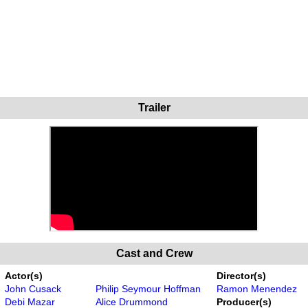
Trailer
Cast and Crew
Actor(s)
Director(s)
John Cusack
Philip Seymour Hoffman
Ramon Menendez
Debi Mazar
Alice Drummond
Producer(s)