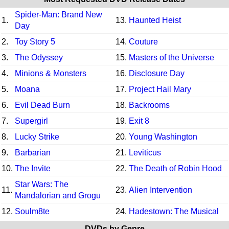
Spider-Man: Brand New
1.
13.
Haunted Heist
Day
2.
Toy Story 5
14.
Couture
3.
The Odyssey
15.
Masters of the Universe
4.
Minions & Monsters
16.
Disclosure Day
5.
Moana
17.
Project Hail Mary
6.
Evil Dead Burn
18.
Backrooms
7.
Supergirl
19.
Exit 8
8.
Lucky Strike
20.
Young Washington
9.
Barbarian
21.
Leviticus
10.
The Invite
22.
The Death of Robin Hood
Star Wars: The
11.
23.
Alien Intervention
Mandalorian and Grogu
12.
Soulm8te
24.
Hadestown: The Musical
DVDs by Genre