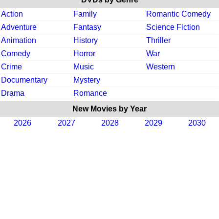
Action
Family
Romantic Comedy
Adventure
Fantasy
Science Fiction
Animation
History
Thriller
Comedy
Horror
War
Crime
Music
Western
Documentary
Mystery
Drama
Romance
New Movies by Year
2026
2027
2028
2029
2030