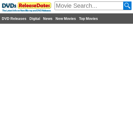
DVD Releases
Digital
News
New Movies
Top Movies