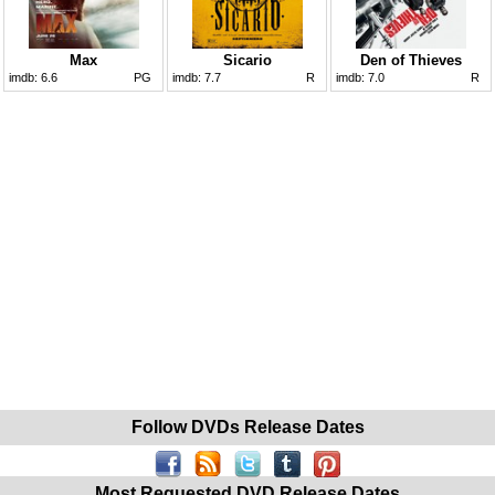
Max
Sicario
Den of Thieves
imdb:
6.6
PG
imdb:
7.7
R
imdb:
7.0
R
Follow DVDs Release Dates
Most Requested DVD Release Dates