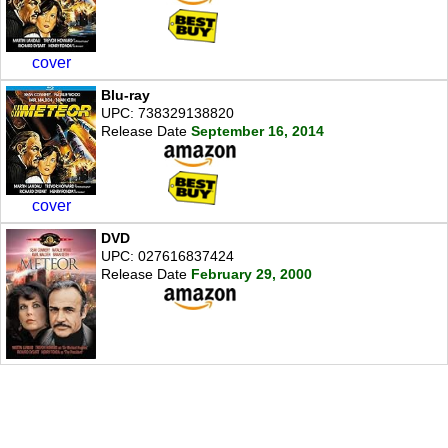
cover
Blu-ray
UPC: 738329138820
Release Date
September 16, 2014
cover
DVD
UPC: 027616837424
Release Date
February 29, 2000