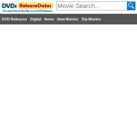
DVD Releases
Digital
News
New Movies
Top Movies