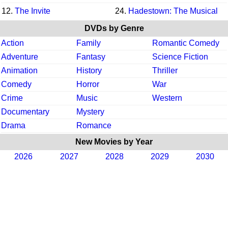
12.
The Invite
24.
Hadestown: The Musical
DVDs by Genre
Action
Family
Romantic Comedy
Adventure
Fantasy
Science Fiction
Animation
History
Thriller
Comedy
Horror
War
Crime
Music
Western
Documentary
Mystery
Drama
Romance
New Movies by Year
2026
2027
2028
2029
2030