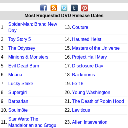
Most Requested DVD Release Dates
Spider-Man: Brand New
1.
13.
Couture
Day
2.
Toy Story 5
14.
Haunted Heist
3.
The Odyssey
15.
Masters of the Universe
4.
Minions & Monsters
16.
Project Hail Mary
5.
Evil Dead Burn
17.
Disclosure Day
6.
Moana
18.
Backrooms
7.
Lucky Strike
19.
Exit 8
8.
Supergirl
20.
Young Washington
9.
Barbarian
21.
The Death of Robin Hood
10.
Soulm8te
22.
Leviticus
Star Wars: The
11.
23.
Alien Intervention
Mandalorian and Grogu