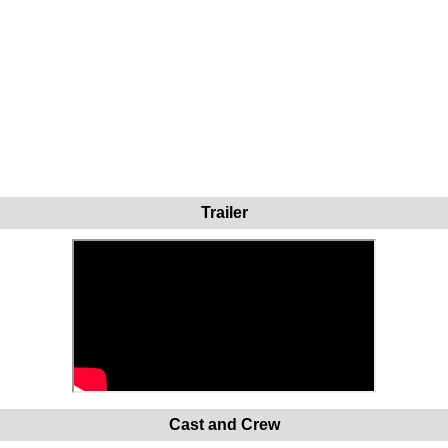
Trailer
Cast and Crew