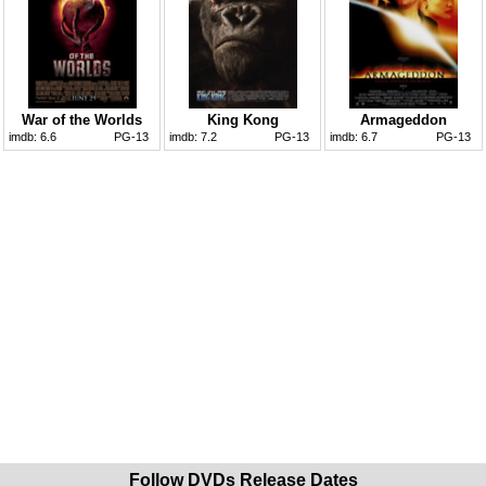
War of the Worlds
King Kong
Armageddon
imdb:
6.6
PG-13
imdb:
7.2
PG-13
imdb:
6.7
PG-13
Follow DVDs Release Dates