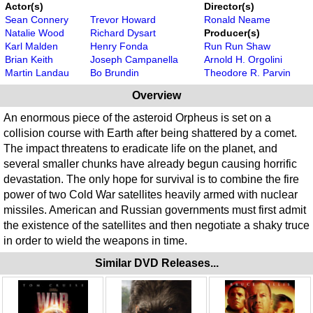
Actor(s)
Director(s)
Sean Connery
Trevor Howard
Ronald Neame
Natalie Wood
Richard Dysart
Producer(s)
Karl Malden
Henry Fonda
Run Run Shaw
Brian Keith
Joseph Campanella
Arnold H. Orgolini
Martin Landau
Bo Brundin
Theodore R. Parvin
Overview
An enormous piece of the asteroid Orpheus is set on a
collision course with Earth after being shattered by a comet.
The impact threatens to eradicate life on the planet, and
several smaller chunks have already begun causing horrific
devastation. The only hope for survival is to combine the fire
power of two Cold War satellites heavily armed with nuclear
missiles. American and Russian governments must first admit
the existence of the satellites and then negotiate a shaky truce
in order to wield the weapons in time.
Similar DVD Releases...