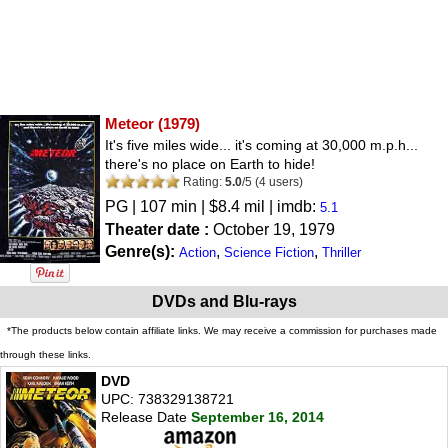
Meteor
(1979)
It's five miles wide... it's coming at 30,000 m.p.h...
there's no place on Earth to hide!
Rating:
5.0
/
5
(
4
users)
PG
| 107 min | $8.4 mil | imdb:
5.1
Theater date :
October 19, 1979
Genre(s):
,
,
Action
Science Fiction
Thriller
DVDs and Blu-rays
*The products below contain affiliate links. We may receive a commission for purchases made
through these links.
DVD
UPC: 738329138721
Release Date
September 16, 2014