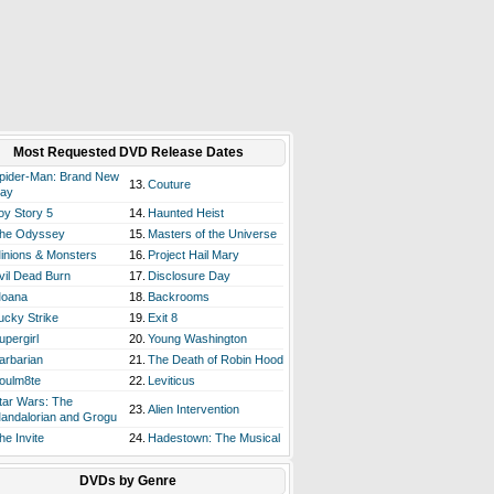
Most Requested DVD Release Dates
pider-Man: Brand New
13.
Couture
ay
oy Story 5
14.
Haunted Heist
he Odyssey
15.
Masters of the Universe
inions & Monsters
16.
Project Hail Mary
vil Dead Burn
17.
Disclosure Day
oana
18.
Backrooms
ucky Strike
19.
Exit 8
upergirl
20.
Young Washington
arbarian
21.
The Death of Robin Hood
oulm8te
22.
Leviticus
tar Wars: The
23.
Alien Intervention
andalorian and Grogu
he Invite
24.
Hadestown: The Musical
DVDs by Genre