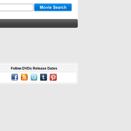
Follow DVDs Release Dates