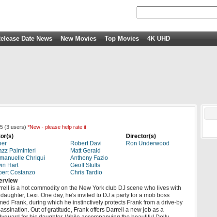
elease Date News
New Movies
Top Movies
4K UHD
5
(
3
users)
*New - please help rate it
or(s)
Director(s)
her
Robert Davi
Ron Underwood
zz Palminteri
Matt Gerald
anuelle Chriqui
Anthony Fazio
in Hart
Geoff Stults
ert Costanzo
Chris Tardio
erview
rell is a hot commodity on the New York club DJ scene who lives with
 daughter, Lexi. One day, he's invited to DJ a party for a mob boss
ed Frank, during which he instinctively protects Frank from a drive-by
assination. Out of gratitude, Frank offers Darrell a new job as a