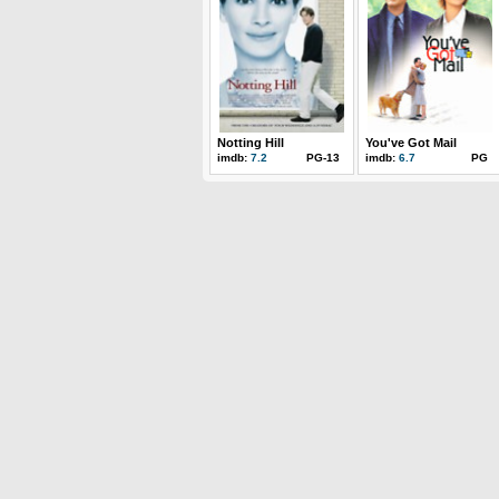
Notting Hill
You've Got Mail
imdb:
7.2
PG-13
imdb:
6.7
PG