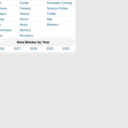
n
Family
Romantic Comedy
nture
Fantasy
Science Fiction
ation
History
Thriller
edy
Horror
War
e
Music
Western
mentary
Mystery
ma
Romance
New Movies by Year
026
2027
2028
2029
2030