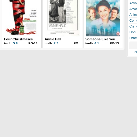
Actio
Adve
Anim
Com
Crim
Docu
Dra
Four Christmases
Annie Hall
Someone Like You...
imdb:
5.8
PG-13
imdb:
7.9
PG
imdb:
6.1
PG-13
2