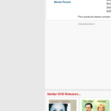
bod
Movie Poster
thr
dan
bot
*The products below contain 
Advertisement
Similar DVD Releases...