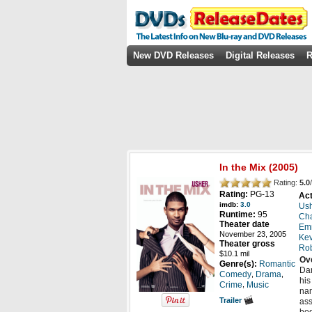
New DVD Releases
Digital Releases
R
In the Mix
(2005)
Rating:
5.0
/
Rating:
PG-13
Act
imdb:
3.0
Us
Runtime:
95
Cha
Theater date
Emm
November 23, 2005
Kev
Theater gross
Rob
$10.1 mil
Ov
Genre(s):
Romantic
Dar
,
,
Comedy
Drama
his
,
Crime
Music
nam
Trailer
ass