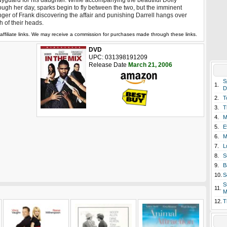
yguard for his daughter. While accompanying the beautiful Dolly
ough her day, sparks begin to fly between the two, but the imminent
ger of Frank discovering the affair and punishing Darrell hangs over
h of their heads.
affiliate links. We may receive a commission for purchases made through these links.
DVD
UPC: 031398191209
Release Date
March 21, 2006
S
1.
D
2.
T
3.
T
4.
M
5.
E
6.
M
7.
L
8.
S
9.
B
10.
S
S
11.
M
12.
T