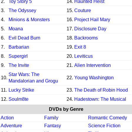
2.
Toy Story 5
14.
Haunted Heist
3.
The Odyssey
15.
Couture
4.
Minions & Monsters
16.
Project Hail Mary
5.
Moana
17.
Disclosure Day
6.
Evil Dead Burn
18.
Backrooms
7.
Barbarian
19.
Exit 8
8.
Supergirl
20.
Leviticus
9.
The Invite
21.
Alien Intervention
Star Wars: The
10.
22.
Young Washington
Mandalorian and Grogu
11.
Lucky Strike
23.
The Death of Robin Hood
12.
Soulm8te
24.
Hadestown: The Musical
DVDs by Genre
Action
Family
Romantic Comedy
Adventure
Fantasy
Science Fiction