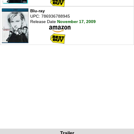
Blu-ray
UPC: 786936788945
Release Date
November 17, 2009
Trailer