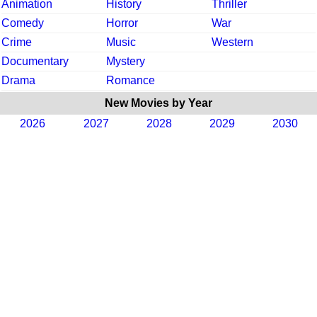
Animation
History
Thriller
Comedy
Horror
War
Crime
Music
Western
Documentary
Mystery
Drama
Romance
New Movies by Year
2026
2027
2028
2029
2030