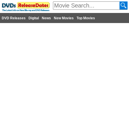
DVD Releases
Digital
News
New Movies
Top Movies