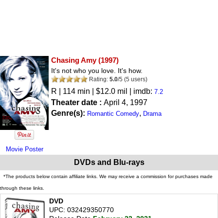
Chasing Amy
(1997)
It's not who you love. It's how.
Rating:
5.0
/
5
(
5
users)
R
| 114 min | $12.0 mil | imdb:
7.2
Theater date :
April 4, 1997
Genre(s):
,
Romantic Comedy
Drama
Movie Poster
DVDs and Blu-rays
*The products below contain affiliate links. We may receive a commission for purchases made
through these links.
DVD
UPC: 032429350770