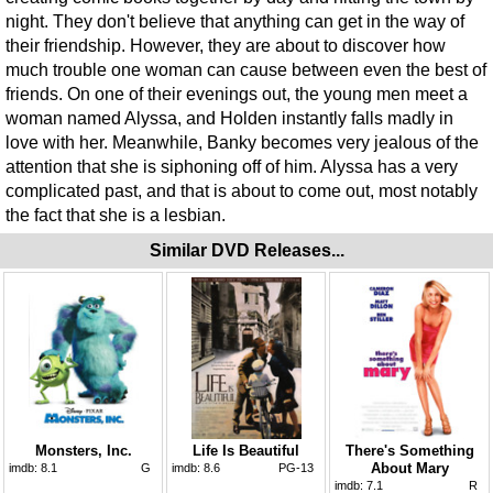
night. They don't believe that anything can get in the way of
their friendship. However, they are about to discover how
much trouble one woman can cause between even the best of
friends. On one of their evenings out, the young men meet a
woman named Alyssa, and Holden instantly falls madly in
love with her. Meanwhile, Banky becomes very jealous of the
attention that she is siphoning off of him. Alyssa has a very
complicated past, and that is about to come out, most notably
the fact that she is a lesbian.
Similar DVD Releases...
Monsters, Inc.
Life Is Beautiful
There's Something
About Mary
imdb:
8.1
G
imdb:
8.6
PG-13
imdb:
7.1
R