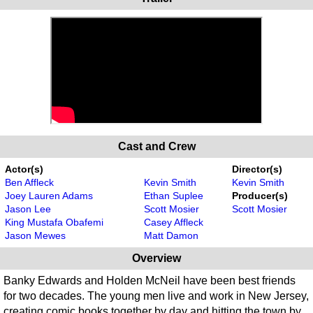
Cast and Crew
Actor(s)
Director(s)
Ben Affleck
Kevin Smith
Kevin Smith
Joey Lauren Adams
Ethan Suplee
Producer(s)
Jason Lee
Scott Mosier
Scott Mosier
King Mustafa Obafemi
Casey Affleck
Jason Mewes
Matt Damon
Overview
Banky Edwards and Holden McNeil have been best friends
for two decades. The young men live and work in New Jersey,
creating comic books together by day and hitting the town by