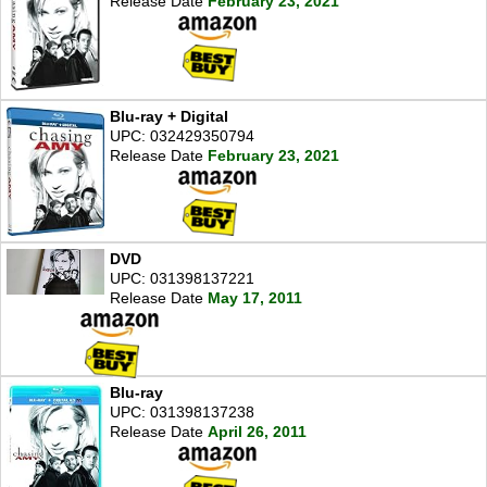
Release Date
February 23, 2021
Blu-ray + Digital
UPC: 032429350794
Release Date
February 23, 2021
DVD
UPC: 031398137221
Release Date
May 17, 2011
Blu-ray
UPC: 031398137238
Release Date
April 26, 2011