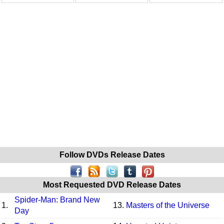
Follow DVDs Release Dates
Most Requested DVD Release Dates
Spider-Man: Brand New
1.
13.
Masters of the Universe
Day