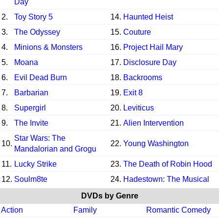
Day
2.
Toy Story 5
14.
Haunted Heist
3.
The Odyssey
15.
Couture
4.
Minions & Monsters
16.
Project Hail Mary
5.
Moana
17.
Disclosure Day
6.
Evil Dead Burn
18.
Backrooms
7.
Barbarian
19.
Exit 8
8.
Supergirl
20.
Leviticus
9.
The Invite
21.
Alien Intervention
Star Wars: The
10.
22.
Young Washington
Mandalorian and Grogu
11.
Lucky Strike
23.
The Death of Robin Hood
12.
Soulm8te
24.
Hadestown: The Musical
DVDs by Genre
Action
Family
Romantic Comedy