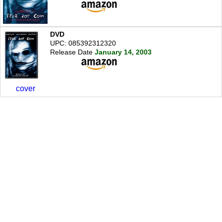
DVD
UPC: 085392312320
Release Date
January 14, 2003
cover