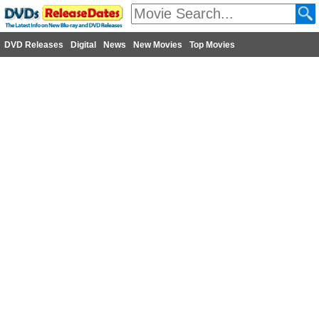
DVD Releases
Digital
News
New Movies
Top Movies