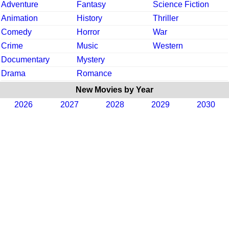
Adventure
Fantasy
Science Fiction
Animation
History
Thriller
Comedy
Horror
War
Crime
Music
Western
Documentary
Mystery
Drama
Romance
New Movies by Year
2026
2027
2028
2029
2030