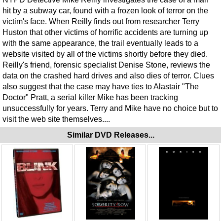
hit by a subway car, found with a frozen look of terror on the
victim's face. When Reilly finds out from researcher Terry
Huston that other victims of horrific accidents are turning up
with the same appearance, the trail eventually leads to a
website visited by all of the victims shortly before they died.
Reilly's friend, forensic specialist Denise Stone, reviews the
data on the crashed hard drives and also dies of terror. Clues
also suggest that the case may have ties to Alastair "The
Doctor" Pratt, a serial killer Mike has been tracking
unsuccessfully for years. Terry and Mike have no choice but to
visit the web site themselves....
Similar DVD Releases...