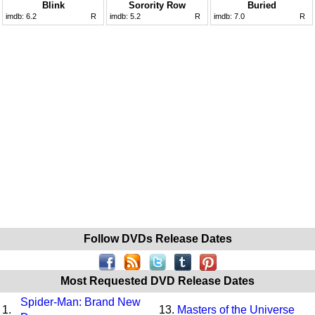
Blink
Sorority Row
Buried
imdb:
6.2
R
imdb:
5.2
R
imdb:
7.0
R
Follow DVDs Release Dates
Most Requested DVD Release Dates
Spider-Man: Brand New
1.
13.
Masters of the Universe