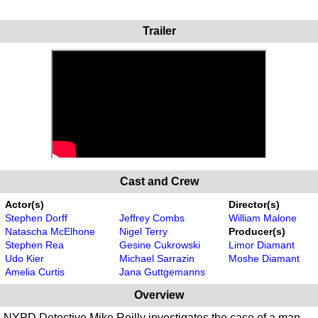
Trailer
Cast and Crew
Actor(s)
Director(s)
Stephen Dorff
Jeffrey Combs
William Malone
Natascha McElhone
Nigel Terry
Producer(s)
Stephen Rea
Gesine Cukrowski
Limor Diamant
Udo Kier
Michael Sarrazin
Moshe Diamant
Amelia Curtis
Jana Guttgemanns
Overview
NYPD Detective Mike Reilly investigates the case of a man