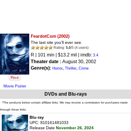
FeardotCom
(2002)
The last site you'll ever see.
Rating:
5.0
/
5
(
4
users)
R
| 101 min | $13.2 mil | imdb:
3.4
Theater date :
August 30, 2002
Genre(s):
,
,
Horror
Thriller
Crime
Movie Poster
DVDs and Blu-rays
*The products below contain affiliate links. We may receive a commission for purchases made
through these links.
Blu-ray
UPC: 810161481033
Release Date
November 26, 2024