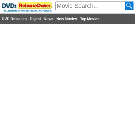
DVD Releases
Digital
News
New Movies
Top Movies