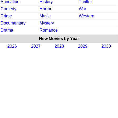
Animation
History
Thriller
Comedy
Horror
War
Crime
Music
Western
Documentary
Mystery
Drama
Romance
New Movies by Year
2026
2027
2028
2029
2030