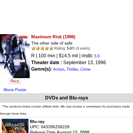
Maximum Risk
(1996)
The other side of safe.
Rating:
5.0
/
5
(
3
users)
R
| 100 min | $14.5 mil | imdb:
5.6
Theater date :
September 13, 1996
Genre(s):
,
,
Action
Thriller
Crime
Movie Poster
DVDs and Blu-rays
*The products below contain affiliate links. We may receive a commission for purchases made
through these links.
Blu-ray
UPC: 043396258228
Release Date
August 12, 2008