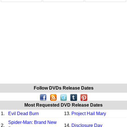
Follow DVDs Release Dates
Most Requested DVD Release Dates
1.
Evil Dead Burn
13.
Project Hail Mary
Spider-Man: Brand New
2.
14.
Disclosure Day