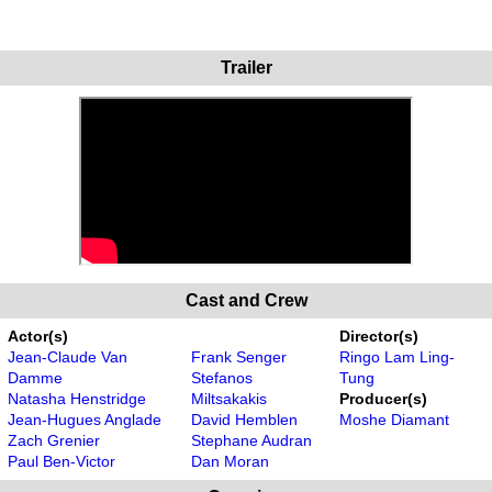
Trailer
Cast and Crew
Actor(s)
Director(s)
Jean-Claude Van
Frank Senger
Ringo Lam Ling-
Damme
Stefanos
Tung
Natasha Henstridge
Miltsakakis
Producer(s)
Jean-Hugues Anglade
David Hemblen
Moshe Diamant
Zach Grenier
Stephane Audran
Paul Ben-Victor
Dan Moran