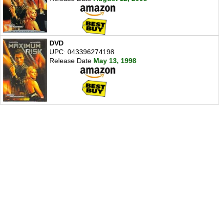
DVD
UPC: 043396274198
Release Date
May 13, 1998