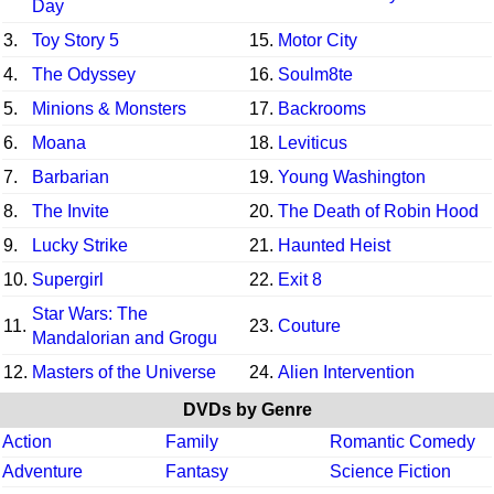
Day
3.
Toy Story 5
15.
Motor City
4.
The Odyssey
16.
Soulm8te
5.
Minions & Monsters
17.
Backrooms
6.
Moana
18.
Leviticus
7.
Barbarian
19.
Young Washington
8.
The Invite
20.
The Death of Robin Hood
9.
Lucky Strike
21.
Haunted Heist
10.
Supergirl
22.
Exit 8
Star Wars: The
11.
23.
Couture
Mandalorian and Grogu
12.
Masters of the Universe
24.
Alien Intervention
DVDs by Genre
Action
Family
Romantic Comedy
Adventure
Fantasy
Science Fiction