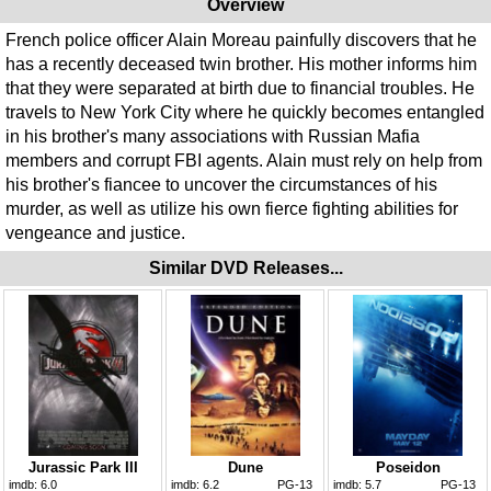
Overview
French police officer Alain Moreau painfully discovers that he
has a recently deceased twin brother. His mother informs him
that they were separated at birth due to financial troubles. He
travels to New York City where he quickly becomes entangled
in his brother's many associations with Russian Mafia
members and corrupt FBI agents. Alain must rely on help from
his brother's fiancee to uncover the circumstances of his
murder, as well as utilize his own fierce fighting abilities for
vengeance and justice.
Similar DVD Releases...
Jurassic Park III
Dune
Poseidon
imdb:
6.0
imdb:
6.2
PG-13
imdb:
5.7
PG-13