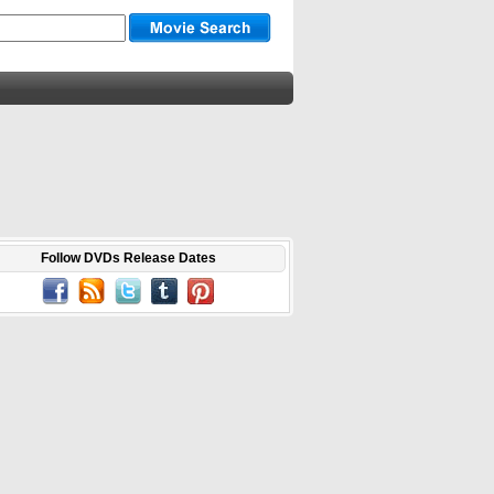
Follow DVDs Release Dates