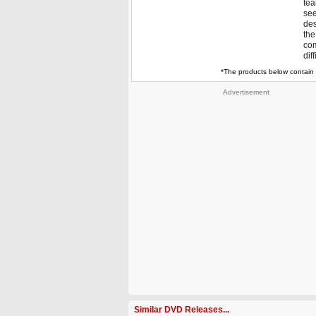
tea
see
des
the
com
dif
*The products below contain 
Advertisement
Similar DVD Releases...