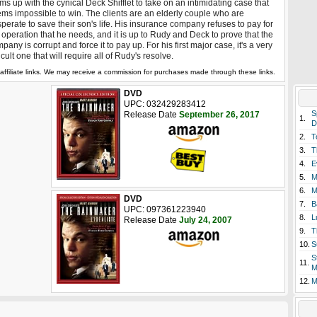
ms up with the cynical Deck Shifflet to take on an intimidating case that
ms impossible to win. The clients are an elderly couple who are
perate to save their son's life. His insurance company refuses to pay for
 operation that he needs, and it is up to Rudy and Deck to prove that the
pany is corrupt and force it to pay up. For his first major case, it's a very
ficult one that will require all of Rudy's resolve.
affiliate links. We may receive a commission for purchases made through these links.
DVD
UPC: 032429283412
S
Release Date
September 26, 2017
1.
D
2.
T
3.
T
4.
E
5.
M
6.
M
DVD
7.
B
UPC: 097361223940
8.
L
Release Date
July 24, 2007
9.
T
10.
S
S
11.
M
12.
M