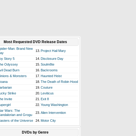
Most Requested DVD Release Dates
pider-Man: Brand New
13.
Project Hail Mary
ay
oy Story 5
14.
Disclosure Day
he Odyssey
15.
Soulm8te
vil Dead Burn
16.
Backrooms
inions & Monsters
17.
Haunted Heist
oana
18.
The Death of Robin Hood
arbarian
19.
Couture
ucky Strike
20.
Leviticus
he Invite
21.
Exit 8
upergirl
22.
Young Washington
tar Wars: The
23.
Alien Intervention
andalorian and Grogu
asters of the Universe
24.
Motor City
DVDs by Genre