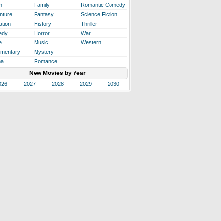
n
Family
Romantic Comedy
nture
Fantasy
Science Fiction
ation
History
Thriller
edy
Horror
War
e
Music
Western
mentary
Mystery
ma
Romance
New Movies by Year
026
2027
2028
2029
2030