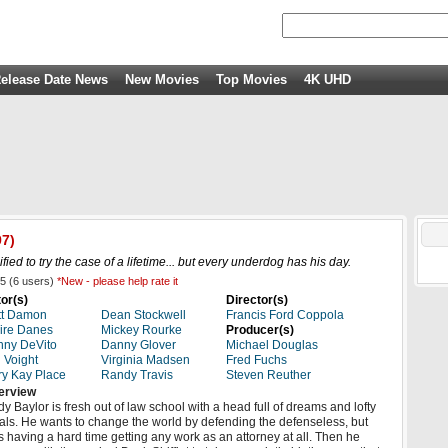
elease Date News
New Movies
Top Movies
4K UHD
7)
fied to try the case of a lifetime... but every underdog has his day.
5
(
6
users)
*New - please help rate it
or(s)
Director(s)
tt Damon
Dean Stockwell
Francis Ford Coppola
ire Danes
Mickey Rourke
Producer(s)
ny DeVito
Danny Glover
Michael Douglas
 Voight
Virginia Madsen
Fred Fuchs
y Kay Place
Randy Travis
Steven Reuther
erview
y Baylor is fresh out of law school with a head full of dreams and lofty
als. He wants to change the world by defending the defenseless, but
s having a hard time getting any work as an attorney at all. Then he