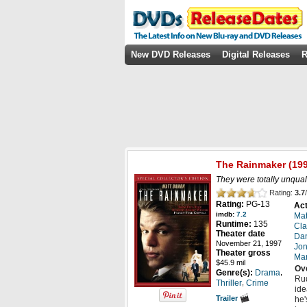
New DVD Releases
Digital Releases
R
The Rainmaker
(199
They were totally unquali
Rating:
3.7
/
Rating:
PG-13
Act
imdb:
7.2
Ma
Runtime:
135
Cla
Theater date
Dan
November 21, 1997
Jon
Theater gross
Mar
$45.9 mil
Ov
,
Genre(s):
Drama
Rud
,
Thriller
Crime
ide
Trailer
he'