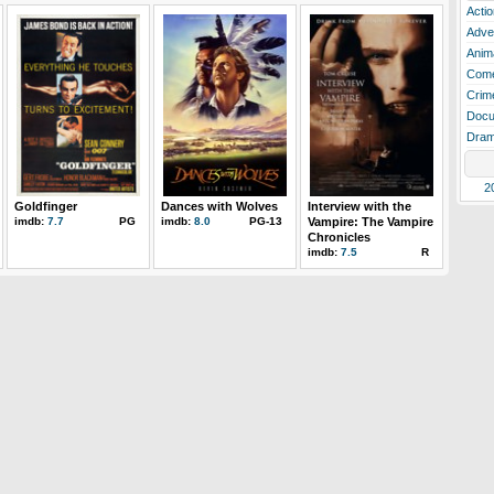
Actio
Adve
Anim
Com
Crim
Docu
Dra
2
Goldfinger
Dances with Wolves
Interview with the
imdb:
7.7
PG
imdb:
8.0
PG-13
Vampire: The Vampire
Chronicles
imdb:
7.5
R