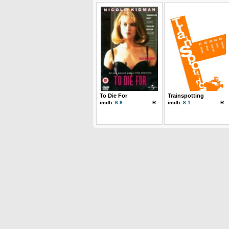
To Die For
Trainspotting
imdb:
6.8
R
imdb:
8.1
R