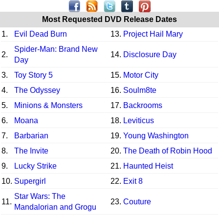
Most Requested DVD Release Dates
1.
Evil Dead Burn
13.
Project Hail Mary
Spider-Man: Brand New
2.
14.
Disclosure Day
Day
3.
Toy Story 5
15.
Motor City
4.
The Odyssey
16.
Soulm8te
5.
Minions & Monsters
17.
Backrooms
6.
Moana
18.
Leviticus
7.
Barbarian
19.
Young Washington
8.
The Invite
20.
The Death of Robin Hood
9.
Lucky Strike
21.
Haunted Heist
10.
Supergirl
22.
Exit 8
Star Wars: The
11.
23.
Couture
Mandalorian and Grogu