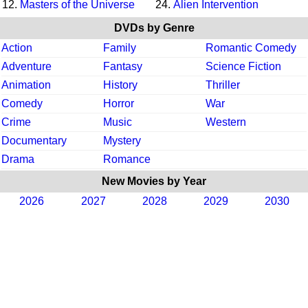
12.
Masters of the Universe
24.
Alien Intervention
DVDs by Genre
Action
Family
Romantic Comedy
Adventure
Fantasy
Science Fiction
Animation
History
Thriller
Comedy
Horror
War
Crime
Music
Western
Documentary
Mystery
Drama
Romance
New Movies by Year
2026
2027
2028
2029
2030