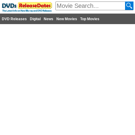
DVD Releases
Digital
News
New Movies
Top Movies