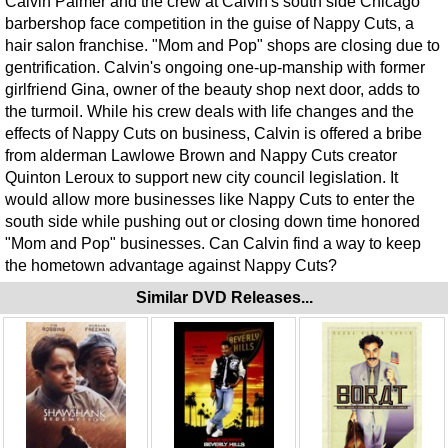
Calvin Palmer and the crew at Calvin's south side Chicago
barbershop face competition in the guise of Nappy Cuts, a
hair salon franchise. "Mom and Pop" shops are closing due to
gentrification. Calvin's ongoing one-up-manship with former
girlfriend Gina, owner of the beauty shop next door, adds to
the turmoil. While his crew deals with life changes and the
effects of Nappy Cuts on business, Calvin is offered a bribe
from alderman Lawlowe Brown and Nappy Cuts creator
Quinton Leroux to support new city council legislation. It
would allow more businesses like Nappy Cuts to enter the
south side while pushing out or closing down time honored
"Mom and Pop" businesses. Can Calvin find a way to keep
the hometown advantage against Nappy Cuts?
Similar DVD Releases...