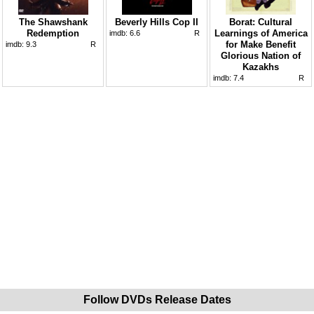
The Shawshank
Beverly Hills Cop II
Borat: Cultural
Redemption
Learnings of America
imdb:
6.6
R
for Make Benefit
imdb:
9.3
R
Glorious Nation of
Kazakhs
imdb:
7.4
R
Follow DVDs Release Dates