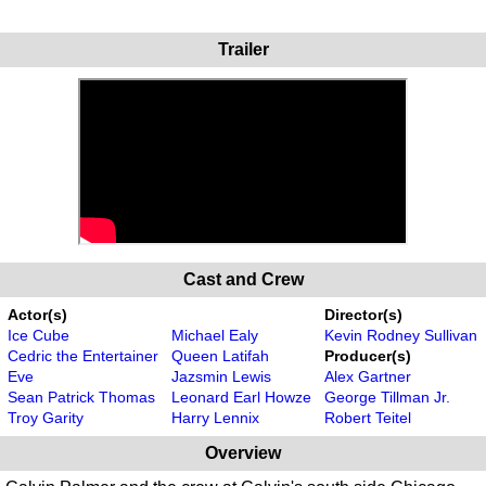
Trailer
Cast and Crew
Actor(s)
Director(s)
Ice Cube
Michael Ealy
Kevin Rodney Sullivan
Cedric the Entertainer
Queen Latifah
Producer(s)
Eve
Jazsmin Lewis
Alex Gartner
Sean Patrick Thomas
Leonard Earl Howze
George Tillman Jr.
Troy Garity
Harry Lennix
Robert Teitel
Overview