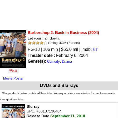
Barbershop 2: Back in Business
(2004)
Let your hair down.
Rating:
4.3
/
5
(
7
users)
PG-13
| 106 min | $65.0 mil | imdb:
5.7
Theater date :
February 6, 2004
Genre(s):
,
Comedy
Drama
Movie Poster
DVDs and Blu-rays
*The products below contain affiliate links. We may receive a commission for purchases made
through these links.
Blu-ray
UPC: 760137136484
Release Date
September 11, 2018