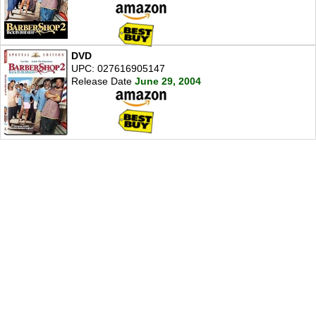
DVD
UPC: 027616905147
Release Date
June 29, 2004