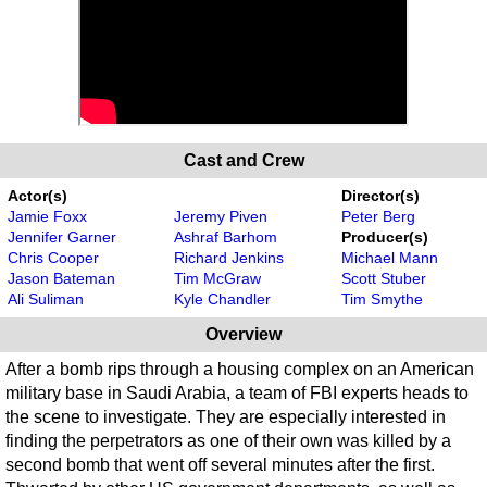
Cast and Crew
Actor(s)
Director(s)
Jamie Foxx
Jeremy Piven
Peter Berg
Jennifer Garner
Ashraf Barhom
Producer(s)
Chris Cooper
Richard Jenkins
Michael Mann
Jason Bateman
Tim McGraw
Scott Stuber
Ali Suliman
Kyle Chandler
Tim Smythe
Overview
After a bomb rips through a housing complex on an American
military base in Saudi Arabia, a team of FBI experts heads to
the scene to investigate. They are especially interested in
finding the perpetrators as one of their own was killed by a
second bomb that went off several minutes after the first.