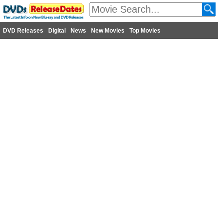
DVD Releases
Digital
News
New Movies
Top Movies