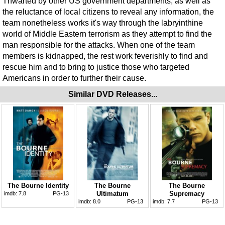
Thwarted by other US government departments, as well as
the reluctance of local citizens to reveal any information, the
team nonetheless works it's way through the labryinthine
world of Middle Eastern terrorism as they attempt to find the
man responsible for the attacks. When one of the team
members is kidnapped, the rest work feverishly to find and
rescue him and to bring to justice those who targeted
Americans in order to further their cause.
Similar DVD Releases...
The Bourne Identity
The Bourne
The Bourne
Ultimatum
Supremacy
imdb:
7.8
PG-13
imdb:
8.0
PG-13
imdb:
7.7
PG-13