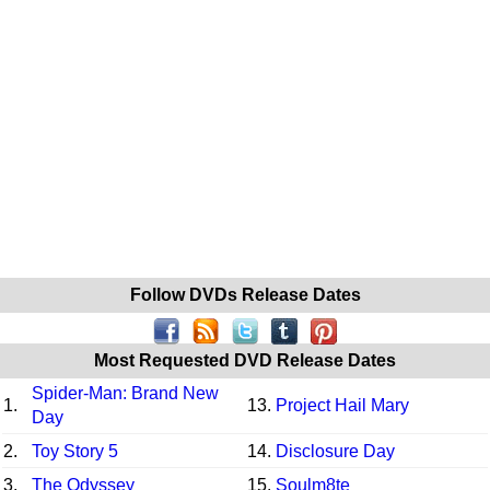
Follow DVDs Release Dates
Most Requested DVD Release Dates
Spider-Man: Brand New
1.
13.
Project Hail Mary
Day
2.
Toy Story 5
14.
Disclosure Day
3.
The Odyssey
15.
Soulm8te