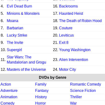
4.
Evil Dead Burn
16.
Backrooms
5.
Minions & Monsters
17.
Haunted Heist
6.
Moana
18.
The Death of Robin Hood
7.
Barbarian
19.
Couture
8.
Lucky Strike
20.
Leviticus
9.
The Invite
21.
Exit 8
10.
Supergirl
22.
Young Washington
Star Wars: The
11.
23.
Alien Intervention
Mandalorian and Grogu
12.
Masters of the Universe
24.
Motor City
DVDs by Genre
Action
Family
Romantic Comedy
Adventure
Fantasy
Science Fiction
Animation
History
Thriller
Comedy
Horror
War