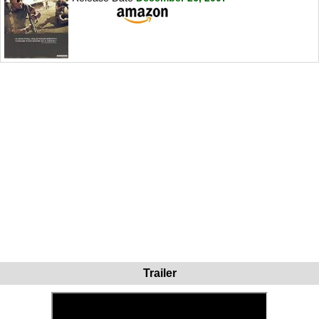
Trailer