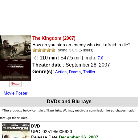
The Kingdom
(2007)
How do you stop an enemy who isn't afraid to die?
Rating:
5.0
/
5
(
5
users)
R
| 110 min | $47.5 mil | imdb:
7.0
Theater date :
September 28, 2007
Genre(s):
,
,
Action
Drama
Thriller
Movie Poster
DVDs and Blu-rays
*The products below contain affiliate links. We may receive a commission for purchases made
through these links.
DVD
UPC: 025195005920
Release Date
December 26, 2007