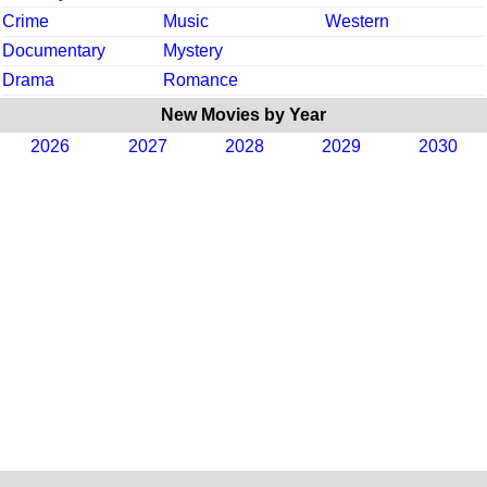
Crime
Music
Western
Documentary
Mystery
Drama
Romance
New Movies by Year
2026
2027
2028
2029
2030