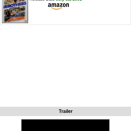
Trailer