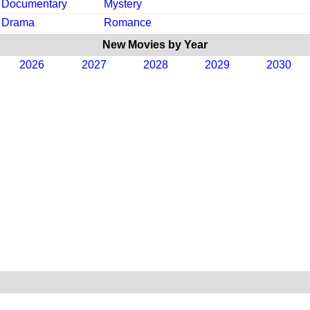
Documentary
Mystery
Drama
Romance
New Movies by Year
2026
2027
2028
2029
2030