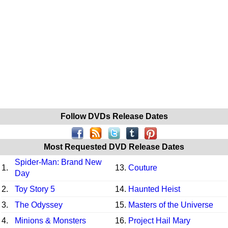
Follow DVDs Release Dates
Most Requested DVD Release Dates
Spider-Man: Brand New
1.
13.
Couture
Day
2.
Toy Story 5
14.
Haunted Heist
3.
The Odyssey
15.
Masters of the Universe
4.
Minions & Monsters
16.
Project Hail Mary