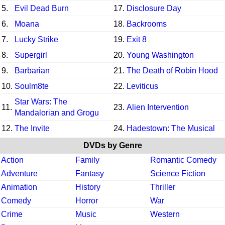
5.
Evil Dead Burn
17.
Disclosure Day
6.
Moana
18.
Backrooms
7.
Lucky Strike
19.
Exit 8
8.
Supergirl
20.
Young Washington
9.
Barbarian
21.
The Death of Robin Hood
10.
Soulm8te
22.
Leviticus
Star Wars: The
11.
23.
Alien Intervention
Mandalorian and Grogu
12.
The Invite
24.
Hadestown: The Musical
DVDs by Genre
Action
Family
Romantic Comedy
Adventure
Fantasy
Science Fiction
Animation
History
Thriller
Comedy
Horror
War
Crime
Music
Western