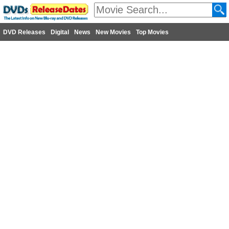
DVD Releases
Digital
News
New Movies
Top Movies