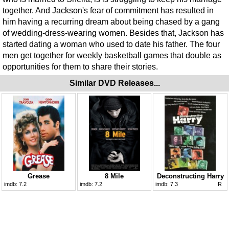
together. And Jackson's fear of commitment has resulted in
him having a recurring dream about being chased by a gang
of wedding-dress-wearing women. Besides that, Jackson has
started dating a woman who used to date his father. The four
men get together for weekly basketball games that double as
opportunities for them to share their stories.
Similar DVD Releases...
Grease
8 Mile
Deconstructing Harry
imdb:
7.2
imdb:
7.2
imdb:
7.3
R