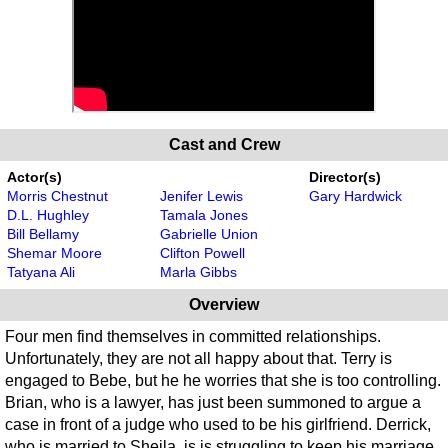
Cast and Crew
Actor(s)
Director(s)
Morris Chestnut
Jenifer Lewis
Gary Hardwick
D.L. Hughley
Tamala Jones
Bill Bellamy
Gabrielle Union
Shemar Moore
Clifton Powell
Tatyana Ali
Marla Gibbs
Overview
Four men find themselves in committed relationships.
Unfortunately, they are not all happy about that. Terry is
engaged to Bebe, but he he worries that she is too controlling.
Brian, who is a lawyer, has just been summoned to argue a
case in front of a judge who used to be his girlfriend. Derrick,
who is married to Sheila, is is struggling to keep his marriage