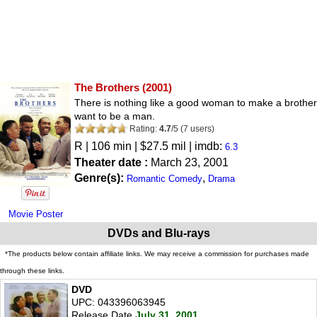
The Brothers
(2001)
There is nothing like a good woman to make a brother
want to be a man.
Rating:
4.7
/
5
(
7
users)
R
| 106 min | $27.5 mil | imdb:
6.3
Theater date :
March 23, 2001
Genre(s):
,
Romantic Comedy
Drama
Movie Poster
DVDs and Blu-rays
*The products below contain affiliate links. We may receive a commission for purchases made
through these links.
DVD
UPC: 043396063945
Release Date
July 31, 2001