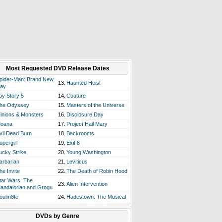
Most Requested DVD Release Dates
pider-Man: Brand New
13.
Haunted Heist
ay
oy Story 5
14.
Couture
he Odyssey
15.
Masters of the Universe
inions & Monsters
16.
Disclosure Day
oana
17.
Project Hail Mary
vil Dead Burn
18.
Backrooms
upergirl
19.
Exit 8
ucky Strike
20.
Young Washington
arbarian
21.
Leviticus
he Invite
22.
The Death of Robin Hood
tar Wars: The
23.
Alien Intervention
andalorian and Grogu
oulm8te
24.
Hadestown: The Musical
DVDs by Genre