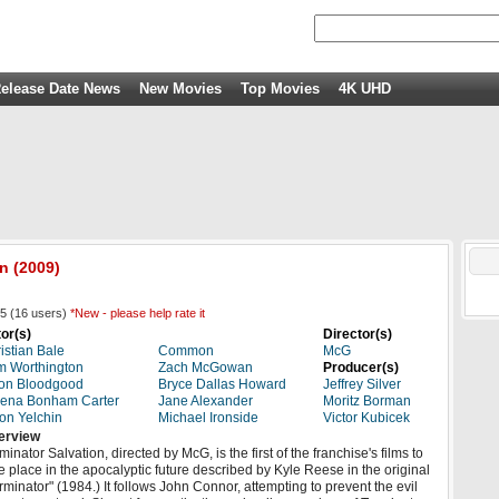
elease Date News
New Movies
Top Movies
4K UHD
on
(2009)
5
(
16
users)
*New - please help rate it
or(s)
Director(s)
istian Bale
Common
McG
 Worthington
Zach McGowan
Producer(s)
on Bloodgood
Bryce Dallas Howard
Jeffrey Silver
ena Bonham Carter
Jane Alexander
Moritz Borman
on Yelchin
Michael Ironside
Victor Kubicek
erview
minator Salvation, directed by McG, is the first of the franchise's films to
e place in the apocalyptic future described by Kyle Reese in the original
rminator" (1984.) It follows John Connor, attempting to prevent the evil