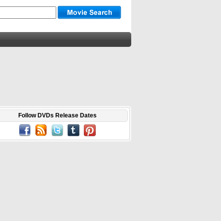
Follow DVDs Release Dates