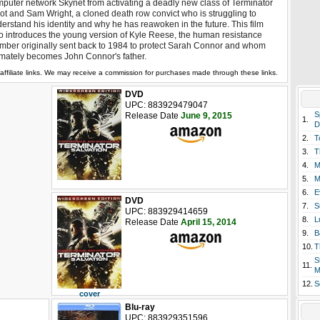
puter network Skynet from activating a deadly new class of Terminator
ot and Sam Wright, a cloned death row convict who is struggling to
erstand his identity and why he has reawoken in the future. This film
o introduces the young version of Kyle Reese, the human resistance
ber originally sent back to 1984 to protect Sarah Connor and whom
imately becomes John Connor's father.
affiliate links. We may receive a commission for purchases made through these links.
DVD
UPC: 883929479047
S
Release Date
June 9, 2015
1.
D
2.
T
3.
T
4.
M
5.
M
6.
E
DVD
7.
S
UPC: 883929414659
8.
L
Release Date
April 15, 2014
9.
B
10.
T
S
11.
M
12.
S
cover
Blu-ray
UPC: 883929351596