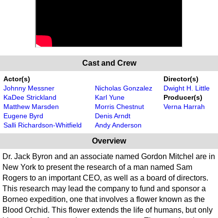
Cast and Crew
Actor(s)
Director(s)
Johnny Messner
Nicholas Gonzalez
Dwight H. Little
KaDee Strickland
Karl Yune
Producer(s)
Matthew Marsden
Morris Chestnut
Verna Harrah
Eugene Byrd
Denis Arndt
Salli Richardson-Whitfield
Andy Anderson
Overview
Dr. Jack Byron and an associate named Gordon Mitchel are in
New York to present the research of a man named Sam
Rogers to an important CEO, as well as a board of directors.
This research may lead the company to fund and sponsor a
Borneo expedition, one that involves a flower known as the
Blood Orchid. This flower extends the life of humans, but only