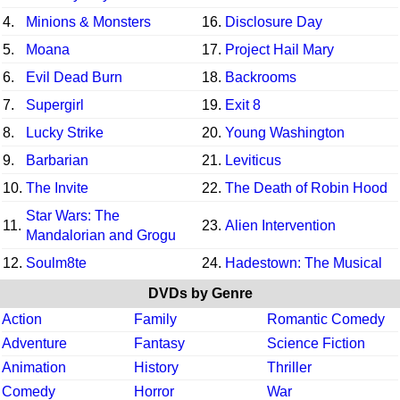
4.
Minions & Monsters
16.
Disclosure Day
5.
Moana
17.
Project Hail Mary
6.
Evil Dead Burn
18.
Backrooms
7.
Supergirl
19.
Exit 8
8.
Lucky Strike
20.
Young Washington
9.
Barbarian
21.
Leviticus
10.
The Invite
22.
The Death of Robin Hood
Star Wars: The
11.
23.
Alien Intervention
Mandalorian and Grogu
12.
Soulm8te
24.
Hadestown: The Musical
DVDs by Genre
Action
Family
Romantic Comedy
Adventure
Fantasy
Science Fiction
Animation
History
Thriller
Comedy
Horror
War