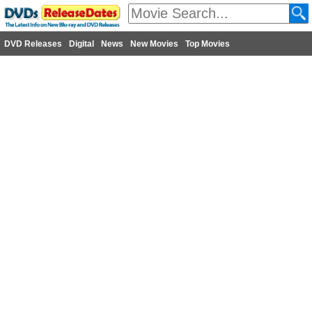
DVD Releases
Digital
News
New Movies
Top Movies