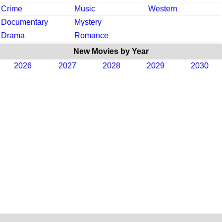
Crime
Music
Western
Documentary
Mystery
Drama
Romance
New Movies by Year
2026
2027
2028
2029
2030