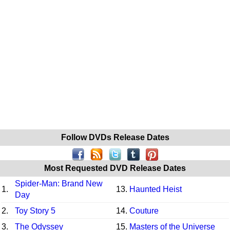
Follow DVDs Release Dates
Most Requested DVD Release Dates
Spider-Man: Brand New
1.
13.
Haunted Heist
Day
2.
Toy Story 5
14.
Couture
3.
The Odyssey
15.
Masters of the Universe