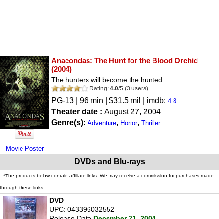
Anacondas: The Hunt for the Blood Orchid
(2004)
The hunters will become the hunted.
Rating:
4.0
/
5
(
3
users)
PG-13
| 96 min | $31.5 mil | imdb:
4.8
Theater date :
August 27, 2004
Genre(s):
,
,
Adventure
Horror
Thriller
Movie Poster
DVDs and Blu-rays
*The products below contain affiliate links. We may receive a commission for purchases made
through these links.
DVD
UPC: 043396032552
Release Date
December 21, 2004