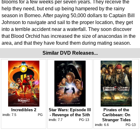
blooms for a few weeks per seven years. They receive the
help they need, but end up being hampered by the rainy
season in Borneo. After paying 50,000 dollars to Captain Bill
Johnson to navigate and sail to the proper location, they get
into a terrible accident near a waterfall. They soon discover
that Blood Orchid has increased the size of anacondas in the
area, and that they have found them during mating season.
Similar DVD Releases...
Incredibles 2
Star Wars: Episode III
Pirates of the
- Revenge of the Sith
Caribbean: On
imdb:
7.5
PG
Stranger Tides
imdb:
7.7
PG-13
imdb:
6.6
PG-13