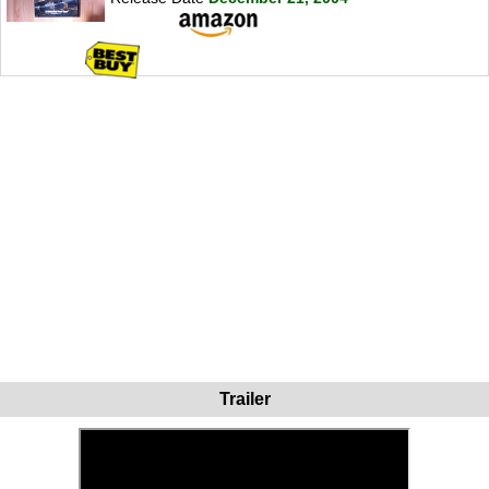
Trailer