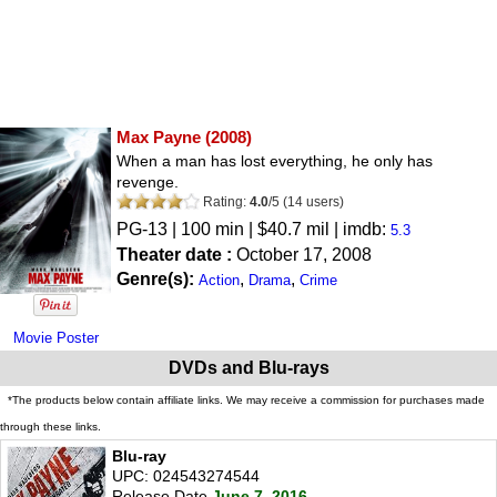
Max Payne
(2008)
When a man has lost everything, he only has
revenge.
Rating:
4.0
/
5
(
14
users)
PG-13
| 100 min | $40.7 mil | imdb:
5.3
Theater date :
October 17, 2008
Genre(s):
,
,
Action
Drama
Crime
Movie Poster
DVDs and Blu-rays
*The products below contain affiliate links. We may receive a commission for purchases made
through these links.
Blu-ray
UPC: 024543274544
Release Date
June 7, 2016