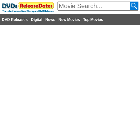
DVD Releases
Digital
News
New Movies
Top Movies