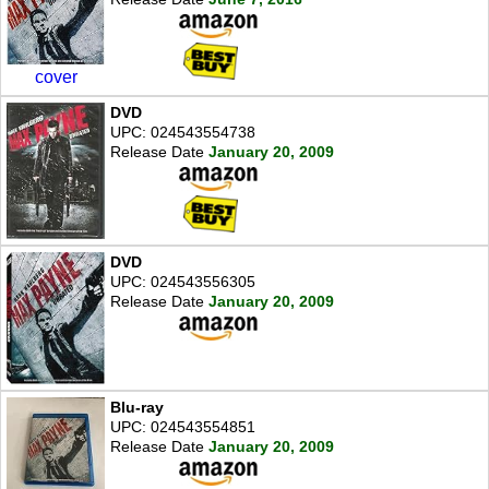
cover
DVD
UPC: 024543554738
Release Date
January 20, 2009
DVD
UPC: 024543556305
Release Date
January 20, 2009
Blu-ray
UPC: 024543554851
Release Date
January 20, 2009