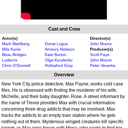
Cast and Crew
Actor(s)
Director(s)
Mark Wahlberg
Donal Logue
John Moore
Mila Kunis
Amaury Nolasco
Producer(s)
Beau Bridges
Kate Burton
Scott Faye
Ludacris
Olga Kurylenko
John Moore
Chris O'Donnell
Rothaford Gray
Peter Veverka
Overview
New York City police detective, Max Payne, works cold case
files. He is obsessed with finding the murderer of his wife,
Michelle, and their baby daughter, Rose. A street informant by
the name of Trevor provides Max with crucial information
concerning three drug addicts that may be involved. Max
tracks the addicts to an empty train station where he gets
nothing out of them. Mysterious winged creatures kill specific
targets as Max joins forces with Mona, who seeks to find her