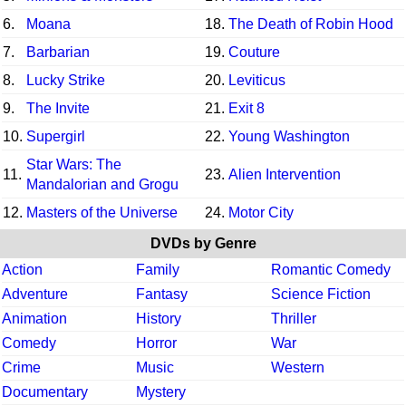
6.
Moana
18.
The Death of Robin Hood
7.
Barbarian
19.
Couture
8.
Lucky Strike
20.
Leviticus
9.
The Invite
21.
Exit 8
10.
Supergirl
22.
Young Washington
Star Wars: The
11.
23.
Alien Intervention
Mandalorian and Grogu
12.
Masters of the Universe
24.
Motor City
DVDs by Genre
Action
Family
Romantic Comedy
Adventure
Fantasy
Science Fiction
Animation
History
Thriller
Comedy
Horror
War
Crime
Music
Western
Documentary
Mystery