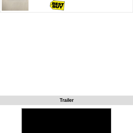
Trailer