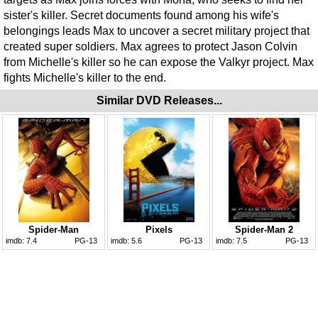
sister's killer. Secret documents found among his wife's
belongings leads Max to uncover a secret military project that
created super soldiers. Max agrees to protect Jason Colvin
from Michelle's killer so he can expose the Valkyr project. Max
fights Michelle's killer to the end.
Similar DVD Releases...
Spider-Man
Pixels
Spider-Man 2
imdb:
7.4
PG-13
imdb:
5.6
PG-13
imdb:
7.5
PG-13