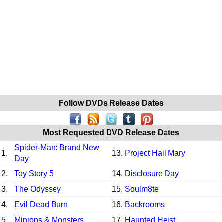
Follow DVDs Release Dates
Most Requested DVD Release Dates
Spider-Man: Brand New
1.
13.
Project Hail Mary
Day
2.
Toy Story 5
14.
Disclosure Day
3.
The Odyssey
15.
Soulm8te
4.
Evil Dead Burn
16.
Backrooms
5.
Minions & Monsters
17.
Haunted Heist