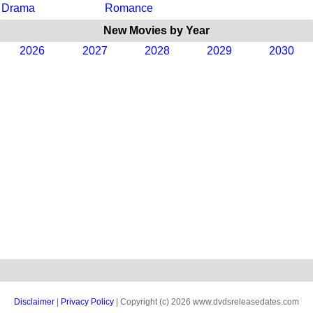
Drama
Romance
New Movies by Year
2026
2027
2028
2029
2030
Disclaimer
|
Privacy Policy
| Copyright (c) 2026 www.dvdsreleasedates.com