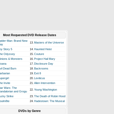
Most Requested DVD Release Dates
pider-Man: Brand New
13.
Masters of the Universe
ay
oy Story 5
14.
Haunted Heist
he Odyssey
15.
Couture
inions & Monsters
16.
Project Hail Mary
oana
17.
Disclosure Day
vil Dead Burn
18.
Backrooms
arbarian
19.
Exit 8
upergirl
20.
Leviticus
he Invite
21.
Alien Intervention
tar Wars: The
22.
Young Washington
andalorian and Grogu
ucky Strike
23.
The Death of Robin Hood
oulm8te
24.
Hadestown: The Musical
DVDs by Genre