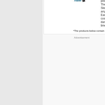
Trailer
pre
The
Ske
any
Ear
cos
dan
tim
*The products below contain 
Advertisement