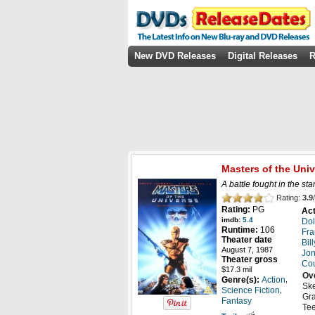
New DVD Releases
Digital Releases
R
Masters of the Uni
A battle fought in the st
Rating:
3.9
/
Rating:
PG
Act
imdb:
5.4
Do
Runtime:
106
Fra
Theater date
Bil
August 7, 1987
Jon
Theater gross
Cou
$17.3 mil
Ov
,
Genre(s):
Action
Ske
,
Science Fiction
Gra
Fantasy
Tee