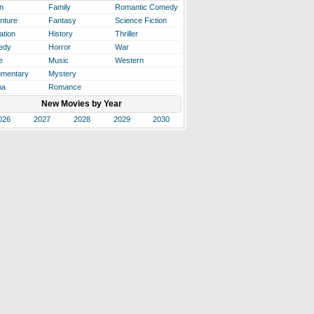
n
Family
Romantic Comedy
nture
Fantasy
Science Fiction
ation
History
Thriller
edy
Horror
War
e
Music
Western
mentary
Mystery
ma
Romance
New Movies by Year
026
2027
2028
2029
2030