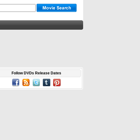
Follow DVDs Release Dates