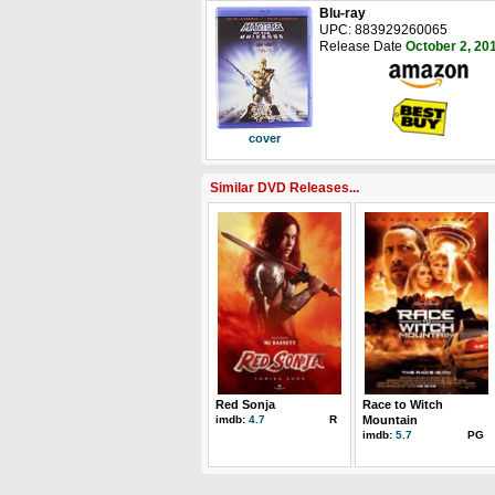
Blu-ray
UPC: 883929260065
Release Date
October 2, 20
cover
Similar DVD Releases...
Red Sonja
Race to Witch
imdb:
4.7
R
Mountain
imdb:
5.7
PG