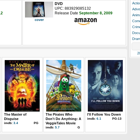
Actio
DVD
UPC: 883929085132
Adve
12
Release Date
September 8, 2009
Anim
cover
Com
Crim
Docu
Dra
2
The Master of
The Pirates Who
I'll Follow You Down
Disguise
Don't Do Anything: A
imdb:
6.1
PG-13
imdb:
3.4
PG
VeggieTales Movie
imdb:
5.7
G