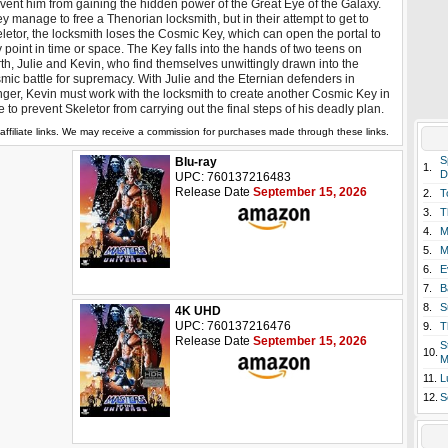
vent him from gaining the hidden power of the Great Eye of the Galaxy.
y manage to free a Thenorian locksmith, but in their attempt to get to
letor, the locksmith loses the Cosmic Key, which can open the portal to
 point in time or space. The Key falls into the hands of two teens on
th, Julie and Kevin, who find themselves unwittingly drawn into the
mic battle for supremacy. With Julie and the Eternian defenders in
ger, Kevin must work with the locksmith to create another Cosmic Key in
e to prevent Skeletor from carrying out the final steps of his deadly plan.
affiliate links. We may receive a commission for purchases made through these links.
S
Blu-ray
1.
D
UPC: 760137216483
Release Date
September 15, 2026
2.
T
3.
T
4.
M
5.
M
6.
E
7.
B
8.
S
4K UHD
UPC: 760137216476
9.
T
Release Date
September 15, 2026
S
10.
M
11.
L
12.
S