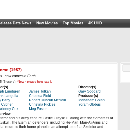
elease Date News
New Movies
Top Movies
4K UHD
verse
(1987)
ars...now comes to Earth.
5
(
8
users)
*New - please help rate it
or(s)
Director(s)
lph Lundgren
James Tolkan
Gary Goddard
nk Langella
Chelsea Field
Producer(s)
ly Barty
Robert Duncan McNeill
Menahem Golan
 Cypher
Christina Pickles
Yoram Globus
rteney Cox
Meg Foster
erview
letor and his army capture Castle Grayskull, along with the Sorceress of
yskull. The Eternian defenders, including He-Man, Man-At-Arms and
la, return to their home planet in an attempt to defeat Skeletor and