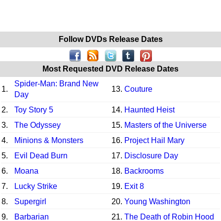
Follow DVDs Release Dates
Most Requested DVD Release Dates
Spider-Man: Brand New
1.
13.
Couture
Day
2.
Toy Story 5
14.
Haunted Heist
3.
The Odyssey
15.
Masters of the Universe
4.
Minions & Monsters
16.
Project Hail Mary
5.
Evil Dead Burn
17.
Disclosure Day
6.
Moana
18.
Backrooms
7.
Lucky Strike
19.
Exit 8
8.
Supergirl
20.
Young Washington
9.
Barbarian
21.
The Death of Robin Hood