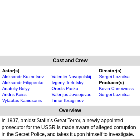
Cast and Crew
Actor(s)
Director(s)
Aleksandr Kuznetsov
Valentin Novopolskij
Sergei Loznitsa
Aleksandr Filippenko
Ivgeny Terletsky
Producer(s)
Anatoliy Belyy
Orests Pasko
Kevin Chneiweiss
Andris Keiss
Valerijus Jevsejevas
Sergei Loznitsa
Vytautas Kaniusonis
Timur Ibragimov
Overview
In 1937, amidst Stalin's Great Terror, a newly appointed
prosecutor for the USSR is made aware of alleged corruption
in the Secret Police, and takes it upon himself to investigate.