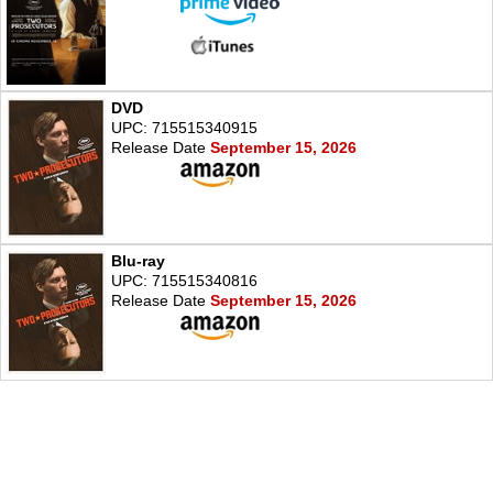
DVD
UPC: 715515340915
Release Date
September 15, 2026
Blu-ray
UPC: 715515340816
Release Date
September 15, 2026