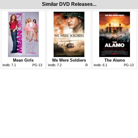
Similar DVD Releases...
Mean Girls
We Were Soldiers
The Alamo
imdb:
7.1
PG-13
imdb:
7.2
R
imdb:
6.1
PG-13