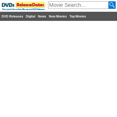
DVD Releases
Digital
News
New Movies
Top Movies