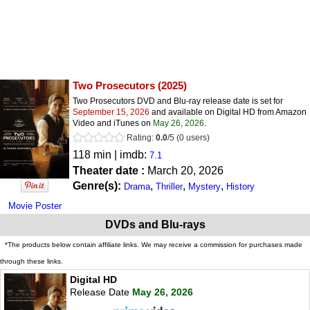
Two Prosecutors
(2025)
Two Prosecutors DVD and Blu-ray release date is set for
September 15, 2026
and available on Digital HD from Amazon
Video and iTunes on
May 26, 2026
.
Rating:
0.0
/
5
(
0
users)
118 min | imdb:
7.1
Theater date :
March 20, 2026
Genre(s):
,
,
,
Drama
Thriller
Mystery
History
Movie Poster
DVDs and Blu-rays
*The products below contain affiliate links. We may receive a commission for purchases made
through these links.
Digital HD
Release Date
May 26, 2026