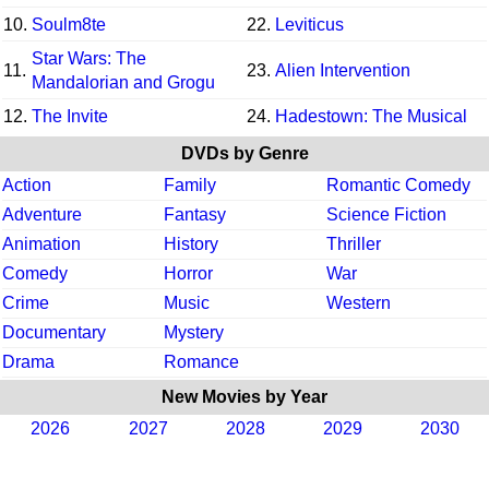
10.
Soulm8te
22.
Leviticus
Star Wars: The
11.
23.
Alien Intervention
Mandalorian and Grogu
12.
The Invite
24.
Hadestown: The Musical
DVDs by Genre
Action
Family
Romantic Comedy
Adventure
Fantasy
Science Fiction
Animation
History
Thriller
Comedy
Horror
War
Crime
Music
Western
Documentary
Mystery
Drama
Romance
New Movies by Year
2026
2027
2028
2029
2030