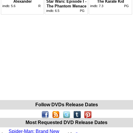
Alexander
Star Wars: Episode I -
The Karate Kid
The Phantom Menace
imdb:
5.6
R
imdb:
7.3
PG
imdb:
6.5
PG
Follow DVDs Release Dates
Most Requested DVD Release Dates
Spider-Man: Brand New