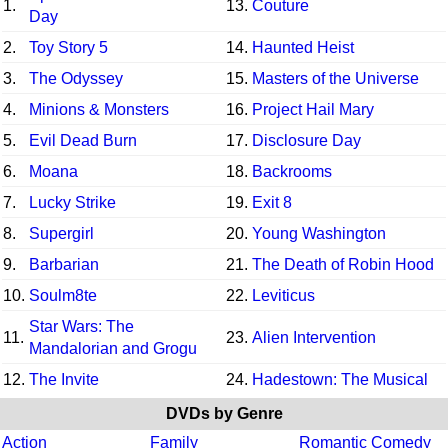
1.
13.
Couture
Day
2.
Toy Story 5
14.
Haunted Heist
3.
The Odyssey
15.
Masters of the Universe
4.
Minions & Monsters
16.
Project Hail Mary
5.
Evil Dead Burn
17.
Disclosure Day
6.
Moana
18.
Backrooms
7.
Lucky Strike
19.
Exit 8
8.
Supergirl
20.
Young Washington
9.
Barbarian
21.
The Death of Robin Hood
10.
Soulm8te
22.
Leviticus
Star Wars: The
11.
23.
Alien Intervention
Mandalorian and Grogu
12.
The Invite
24.
Hadestown: The Musical
DVDs by Genre
Action
Family
Romantic Comedy