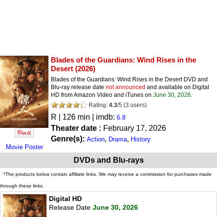
Blades of the Guardians: Wind Rises in the
Desert
(2026)
Blades of the Guardians: Wind Rises in the Desert DVD and
Blu-ray release date
not announced
and available on Digital
HD from Amazon Video and iTunes on
June 30, 2026
.
Rating:
4.3
/
5
(
3
users)
R
| 126 min | imdb:
6.8
Theater date :
February 17, 2026
Genre(s):
,
,
Action
Drama
History
Movie Poster
DVDs and Blu-rays
*The products below contain affiliate links. We may receive a commission for purchases made
through these links.
Digital HD
Release Date
June 30, 2026