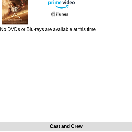
No DVDs or Blu-rays are available at this time
Cast and Crew