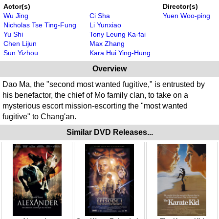
Actor(s)
Director(s)
Wu Jing
Ci Sha
Yuen Woo-ping
Nicholas Tse Ting-Fung
Li Yunxiao
Yu Shi
Tony Leung Ka-fai
Chen Lijun
Max Zhang
Sun Yizhou
Kara Hui Ying-Hung
Overview
Dao Ma, the "second most wanted fugitive," is entrusted by
his benefactor, the chief of Mo family clan, to take on a
mysterious escort mission-escorting the "most wanted
fugitive" to Chang'an.
Similar DVD Releases...