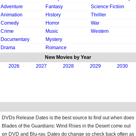
Adventure
Fantasy
Science Fiction
Animation
History
Thriller
Comedy
Horror
War
Crime
Music
Western
Documentary
Mystery
Drama
Romance
New Movies by Year
2026
2027
2028
2029
2030
DVDs Release Dates is the best source to find out when does
Blades of the Guardians: Wind Rises in the Desert come out
on DVD and Blu-ray. Dates do change so check back often as