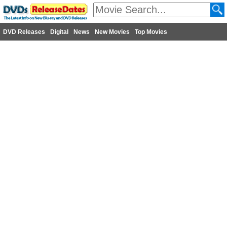
DVD Releases
Digital
News
New Movies
Top Movies