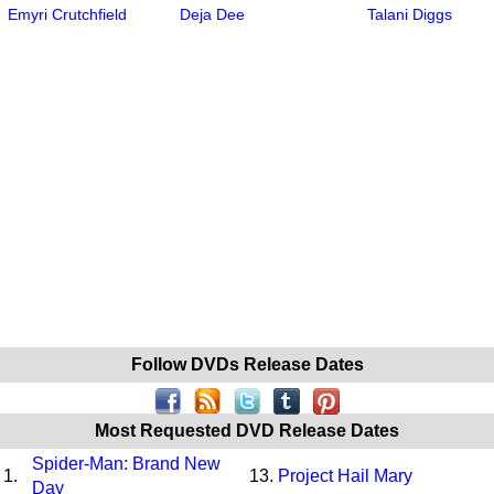
Emyri Crutchfield
Deja Dee
Talani Diggs
Follow DVDs Release Dates
Most Requested DVD Release Dates
Spider-Man: Brand New
1.
13.
Project Hail Mary
Day