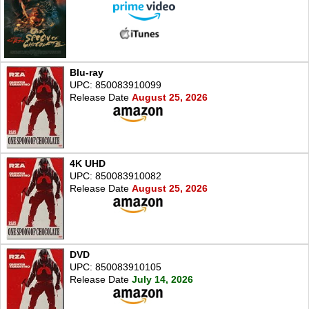
Blu-ray
UPC: 850083910099
Release Date
August 25, 2026
4K UHD
UPC: 850083910082
Release Date
August 25, 2026
DVD
UPC: 850083910105
Release Date
July 14, 2026