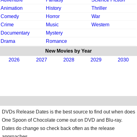
Animation
History
Thriller
Comedy
Horror
War
Crime
Music
Western
Documentary
Mystery
Drama
Romance
New Movies by Year
2026
2027
2028
2029
2030
DVDs Release Dates is the best source to find out when does
One Spoon of Chocolate come out on DVD and Blu-ray.
Dates do change so check back often as the release
approaches.