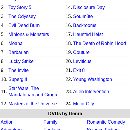
2.
Toy Story 5
14.
Disclosure Day
3.
The Odyssey
15.
Soulm8te
4.
Evil Dead Burn
16.
Backrooms
5.
Minions & Monsters
17.
Haunted Heist
6.
Moana
18.
The Death of Robin Hood
7.
Barbarian
19.
Couture
8.
Lucky Strike
20.
Leviticus
9.
The Invite
21.
Exit 8
10.
Supergirl
22.
Young Washington
Star Wars: The
11.
23.
Alien Intervention
Mandalorian and Grogu
12.
Masters of the Universe
24.
Motor City
DVDs by Genre
Action
Family
Romantic Comedy
Adventure
Fantasy
Science Fiction