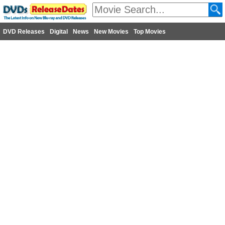
DVD Releases
Digital
News
New Movies
Top Movies