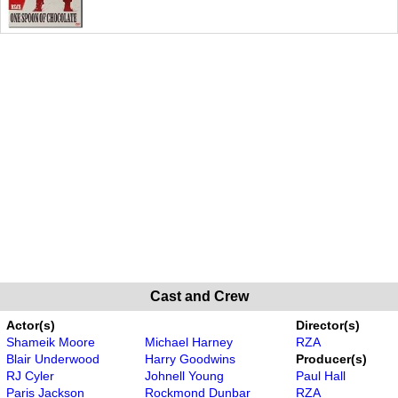
Cast and Crew
Actor(s)
Director(s)
Shameik Moore
Michael Harney
RZA
Blair Underwood
Harry Goodwins
Producer(s)
RJ Cyler
Johnell Young
Paul Hall
Paris Jackson
Rockmond Dunbar
RZA