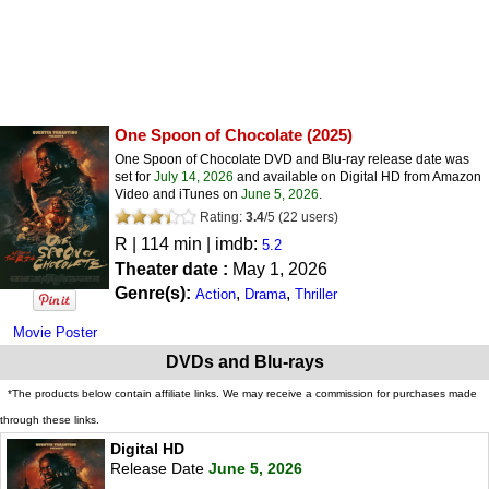
One Spoon of Chocolate
(2025)
One Spoon of Chocolate DVD and Blu-ray release date was
set for
July 14, 2026
and available on Digital HD from Amazon
Video and iTunes on
June 5, 2026
.
Rating:
3.4
/
5
(
22
users)
R
| 114 min | imdb:
5.2
Theater date :
May 1, 2026
Genre(s):
,
,
Action
Drama
Thriller
Movie Poster
DVDs and Blu-rays
*The products below contain affiliate links. We may receive a commission for purchases made
through these links.
Digital HD
Release Date
June 5, 2026