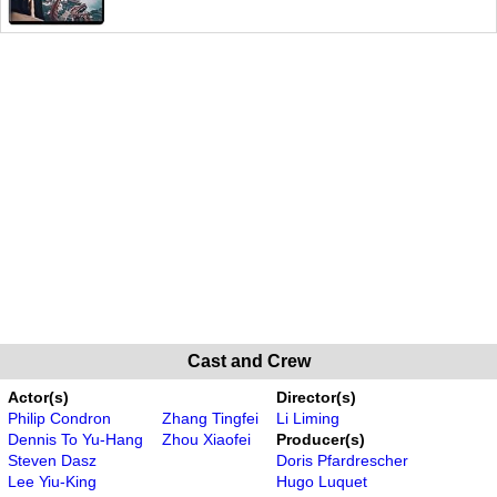
Cast and Crew
Actor(s)
Director(s)
Philip Condron
Zhang Tingfei
Li Liming
Dennis To Yu-Hang
Zhou Xiaofei
Producer(s)
Steven Dasz
Doris Pfardrescher
Lee Yiu-King
Hugo Luquet