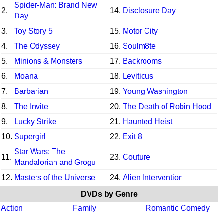
Spider-Man: Brand New
2.
14.
Disclosure Day
Day
3.
Toy Story 5
15.
Motor City
4.
The Odyssey
16.
Soulm8te
5.
Minions & Monsters
17.
Backrooms
6.
Moana
18.
Leviticus
7.
Barbarian
19.
Young Washington
8.
The Invite
20.
The Death of Robin Hood
9.
Lucky Strike
21.
Haunted Heist
10.
Supergirl
22.
Exit 8
Star Wars: The
11.
23.
Couture
Mandalorian and Grogu
12.
Masters of the Universe
24.
Alien Intervention
DVDs by Genre
Action
Family
Romantic Comedy