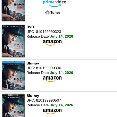
DVD
UPC: 810199990323
Release Date
July 14, 2026
Blu-ray
UPC: 810199990330
Release Date
July 14, 2026
Blu-ray
UPC: 810199990507
Release Date
July 14, 2026