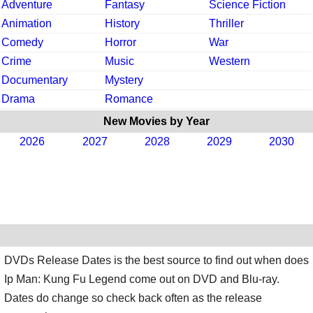
Adventure
Fantasy
Science Fiction
Animation
History
Thriller
Comedy
Horror
War
Crime
Music
Western
Documentary
Mystery
Drama
Romance
New Movies by Year
2026
2027
2028
2029
2030
DVDs Release Dates is the best source to find out when does
Ip Man: Kung Fu Legend come out on DVD and Blu-ray.
Dates do change so check back often as the release