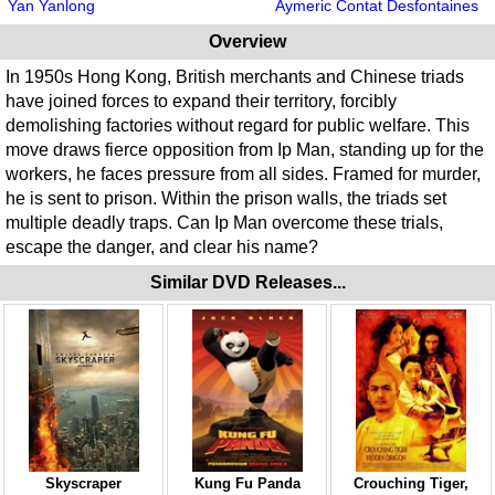
Yan Yanlong
Aymeric Contat Desfontaines
Overview
In 1950s Hong Kong, British merchants and Chinese triads
have joined forces to expand their territory, forcibly
demolishing factories without regard for public welfare. This
move draws fierce opposition from Ip Man, standing up for the
workers, he faces pressure from all sides. Framed for murder,
he is sent to prison. Within the prison walls, the triads set
multiple deadly traps. Can Ip Man overcome these trials,
escape the danger, and clear his name?
Similar DVD Releases...
Skyscraper
Kung Fu Panda
Crouching Tiger,