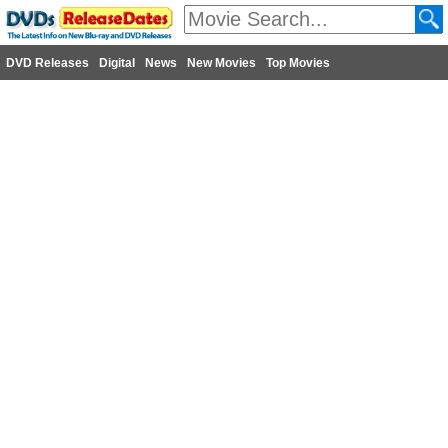
DVD Releases
Digital
News
New Movies
Top Movies