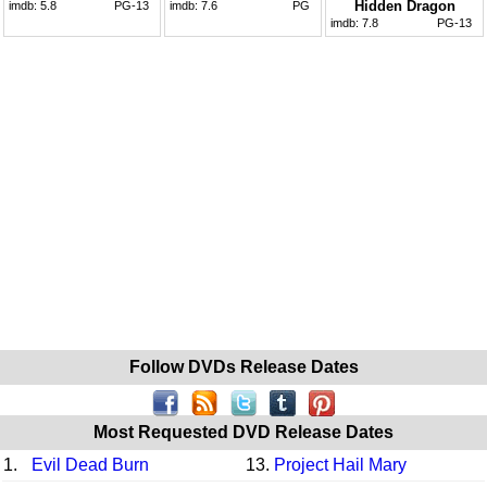
Hidden Dragon
imdb:
5.8
PG-13
imdb:
7.6
PG
imdb:
7.8
PG-13
Follow DVDs Release Dates
Most Requested DVD Release Dates
1.
Evil Dead Burn
13.
Project Hail Mary