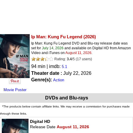
Ip Man: Kung Fu Legend
(2026)
Ip Man: Kung Fu Legend DVD and Blu-ray release date was
set for
July 14, 2026
and available on Digital HD from Amazon
Video and iTunes on
August 11, 2026
.
Rating:
3.4
/
5
(
17
users)
94 min | imdb:
5.1
Theater date :
July 22, 2026
Genre(s):
Action
Movie Poster
DVDs and Blu-rays
*The products below contain affiliate links. We may receive a commission for purchases made
through these links.
Digital HD
Release Date
August 11, 2026