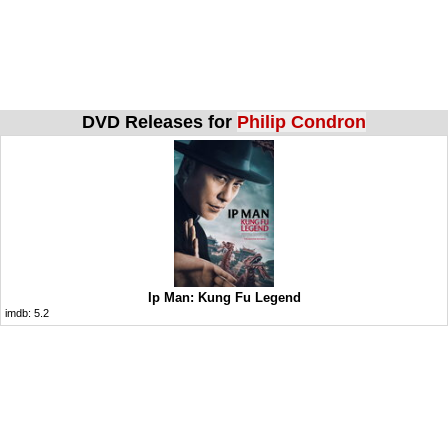
DVD Releases for
Philip Condron
Ip Man: Kung Fu Legend
imdb:
5.2