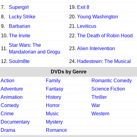
7.
Supergirl
19.
Exit 8
8.
Lucky Strike
20.
Young Washington
9.
Barbarian
21.
Leviticus
10.
The Invite
22.
The Death of Robin Hood
Star Wars: The
11.
23.
Alien Intervention
Mandalorian and Grogu
12.
Soulm8te
24.
Hadestown: The Musical
DVDs by Genre
Action
Family
Romantic Comedy
Adventure
Fantasy
Science Fiction
Animation
History
Thriller
Comedy
Horror
War
Crime
Music
Western
Documentary
Mystery
Drama
Romance