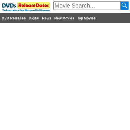
DVD Releases
Digital
News
New Movies
Top Movies