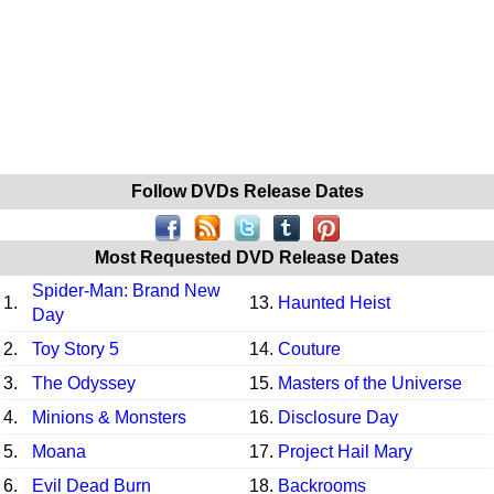
Follow DVDs Release Dates
Most Requested DVD Release Dates
Spider-Man: Brand New
1.
13.
Haunted Heist
Day
2.
Toy Story 5
14.
Couture
3.
The Odyssey
15.
Masters of the Universe
4.
Minions & Monsters
16.
Disclosure Day
5.
Moana
17.
Project Hail Mary
6.
Evil Dead Burn
18.
Backrooms