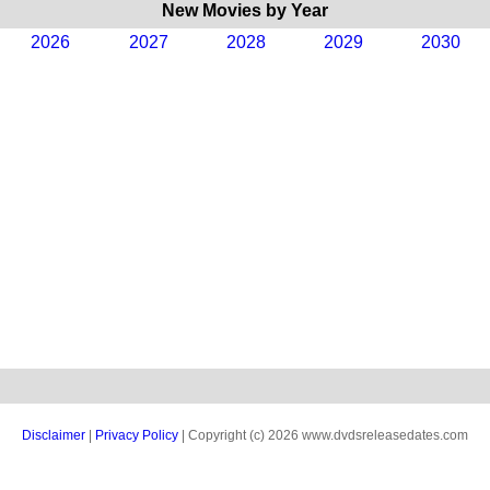
New Movies by Year
2026
2027
2028
2029
2030
Disclaimer
|
Privacy Policy
| Copyright (c) 2026 www.dvdsreleasedates.com