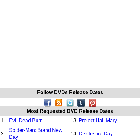
Follow DVDs Release Dates
Most Requested DVD Release Dates
1.
Evil Dead Burn
13.
Project Hail Mary
Spider-Man: Brand New
2.
14.
Disclosure Day
Day