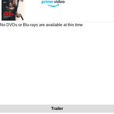
No DVDs or Blu-rays are available at this time
Trailer