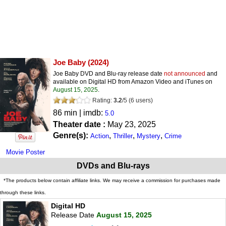
Joe Baby
(2024)
Joe Baby DVD and Blu-ray release date
not announced
and
available on Digital HD from Amazon Video and iTunes on
August 15, 2025
.
Rating:
3.2
/
5
(
6
users)
86 min | imdb:
5.0
Theater date :
May 23, 2025
Genre(s):
,
,
,
Action
Thriller
Mystery
Crime
Movie Poster
DVDs and Blu-rays
*The products below contain affiliate links. We may receive a commission for purchases made
through these links.
Digital HD
Release Date
August 15, 2025