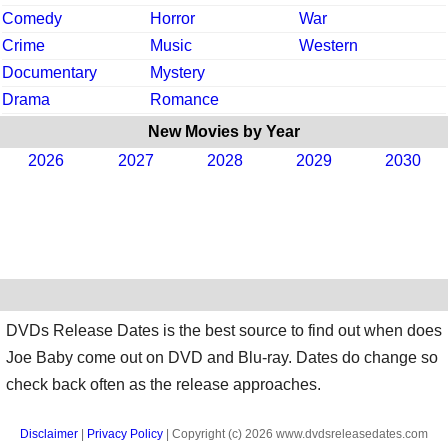
Comedy
Horror
War
Crime
Music
Western
Documentary
Mystery
Drama
Romance
New Movies by Year
2026
2027
2028
2029
2030
DVDs Release Dates is the best source to find out when does
Joe Baby come out on DVD and Blu-ray. Dates do change so
check back often as the release approaches.
Disclaimer
|
Privacy Policy
| Copyright (c) 2026 www.dvdsreleasedates.com