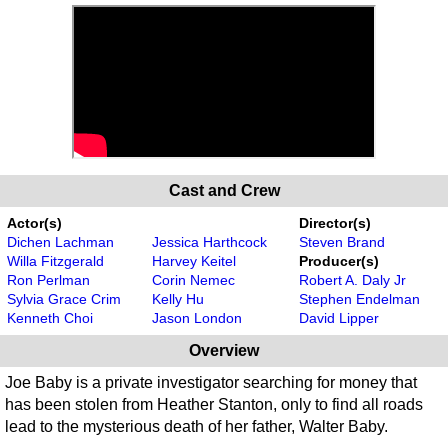
Cast and Crew
Actor(s)
Director(s)
Dichen Lachman
Jessica Harthcock
Steven Brand
Willa Fitzgerald
Harvey Keitel
Producer(s)
Ron Perlman
Corin Nemec
Robert A. Daly Jr
Sylvia Grace Crim
Kelly Hu
Stephen Endelman
Kenneth Choi
Jason London
David Lipper
Overview
Joe Baby is a private investigator searching for money that
has been stolen from Heather Stanton, only to find all roads
lead to the mysterious death of her father, Walter Baby.