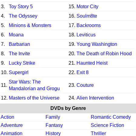
3.
Toy Story 5
15.
Motor City
4.
The Odyssey
16.
Soulm8te
5.
Minions & Monsters
17.
Backrooms
6.
Moana
18.
Leviticus
7.
Barbarian
19.
Young Washington
8.
The Invite
20.
The Death of Robin Hood
9.
Lucky Strike
21.
Haunted Heist
10.
Supergirl
22.
Exit 8
Star Wars: The
11.
23.
Couture
Mandalorian and Grogu
12.
Masters of the Universe
24.
Alien Intervention
DVDs by Genre
Action
Family
Romantic Comedy
Adventure
Fantasy
Science Fiction
Animation
History
Thriller