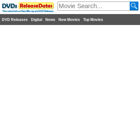
DVD Releases
Digital
News
New Movies
Top Movies