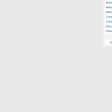
Actio
Adve
Anim
Com
Crim
Docu
Dra
2