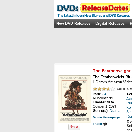
New DVD Releases
Digital Releases
R
The Featherweight
The Featherweight Blu-
HD from Amazon Video
Rating:
3.7
/
Act
imdb:
6.3
Runtime:
99
Ja
Theater date
Rub
October 1, 2023
Kei
Genre(s):
Drama
St
Ron
Movie Homepage
Ov
Trailer
Set
cha