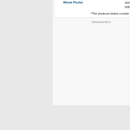
Movie Poster
and
ret
*The products below contain 
Advertisement