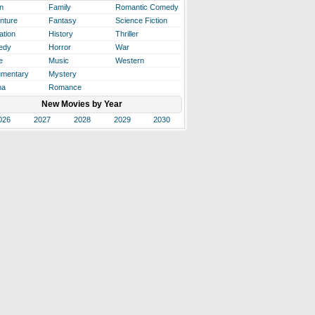
n
Family
Romantic Comedy
nture
Fantasy
Science Fiction
ation
History
Thriller
edy
Horror
War
e
Music
Western
mentary
Mystery
ma
Romance
New Movies by Year
026
2027
2028
2029
2030