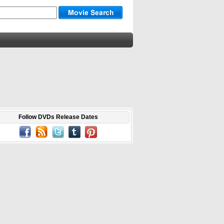
Follow DVDs Release Dates