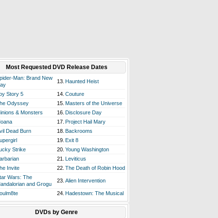
Most Requested DVD Release Dates
pider-Man: Brand New
13.
Haunted Heist
ay
oy Story 5
14.
Couture
he Odyssey
15.
Masters of the Universe
inions & Monsters
16.
Disclosure Day
oana
17.
Project Hail Mary
vil Dead Burn
18.
Backrooms
upergirl
19.
Exit 8
ucky Strike
20.
Young Washington
arbarian
21.
Leviticus
he Invite
22.
The Death of Robin Hood
tar Wars: The
23.
Alien Intervention
andalorian and Grogu
oulm8te
24.
Hadestown: The Musical
DVDs by Genre