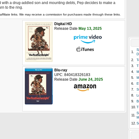
 with a drug-addled son and mounting debts, Pep decides to make a
urn to the ring.
affiliate links. We may receive a commission for purchases made through these links.
Digital HD
Release Date
May 13, 2025
S
1.
D
2.
T
3.
T
Blu-ray
4.
M
UPC: 840418326183
5.
M
Release Date
June 24, 2025
6.
E
7.
S
8.
L
9.
B
10.
T
S
11.
M
12.
S