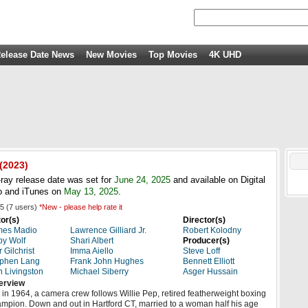
elease Date News
New Movies
Top Movies
4K UHD
(2023)
ray release date was set for
June 24, 2025
and available on Digital
 and iTunes on
May 13, 2025
.
5
(
7
users)
*New - please help rate it
or(s)
Director(s)
mes Madio
Lawrence Gilliard Jr.
Robert Kolodny
y Wolf
Shari Albert
Producer(s)
r Gilchrist
Imma Aiello
Steve Loff
ephen Lang
Frank John Hughes
Bennett Elliott
 Livingston
Michael Siberry
Asger Hussain
erview
 in 1964, a camera crew follows Willie Pep, retired featherweight boxing
mpion. Down and out in Hartford CT, married to a woman half his age