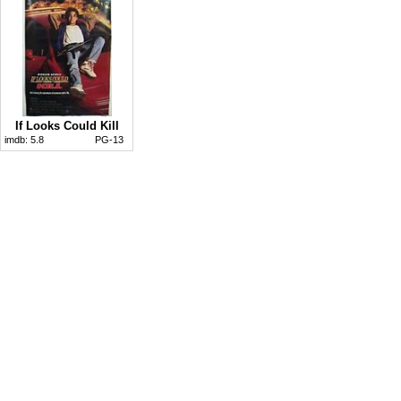
If Looks Could Kill
imdb:
5.8
PG-13