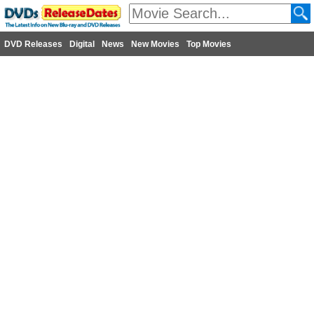
DVD Releases
Digital
News
New Movies
Top Movies