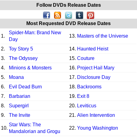
Follow DVDs Release Dates
Most Requested DVD Release Dates
Spider-Man: Brand New
1.
13.
Masters of the Universe
Day
2.
Toy Story 5
14.
Haunted Heist
3.
The Odyssey
15.
Couture
4.
Minions & Monsters
16.
Project Hail Mary
5.
Moana
17.
Disclosure Day
6.
Evil Dead Burn
18.
Backrooms
7.
Barbarian
19.
Exit 8
8.
Supergirl
20.
Leviticus
9.
The Invite
21.
Alien Intervention
Star Wars: The
10.
22.
Young Washington
Mandalorian and Grogu