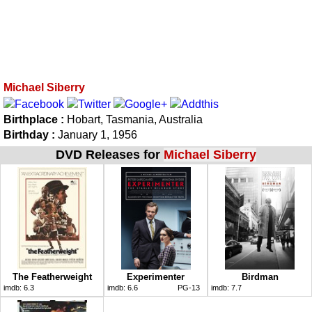
Michael Siberry
Birthplace :
Hobart, Tasmania, Australia
Birthday :
January 1, 1956
DVD Releases for
Michael Siberry
The Featherweight
Experimenter
Birdman
imdb:
6.3
imdb:
6.6
PG-13
imdb:
7.7