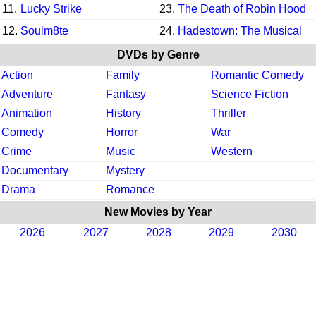
11.
Lucky Strike
23.
The Death of Robin Hood
12.
Soulm8te
24.
Hadestown: The Musical
DVDs by Genre
Action
Family
Romantic Comedy
Adventure
Fantasy
Science Fiction
Animation
History
Thriller
Comedy
Horror
War
Crime
Music
Western
Documentary
Mystery
Drama
Romance
New Movies by Year
2026
2027
2028
2029
2030