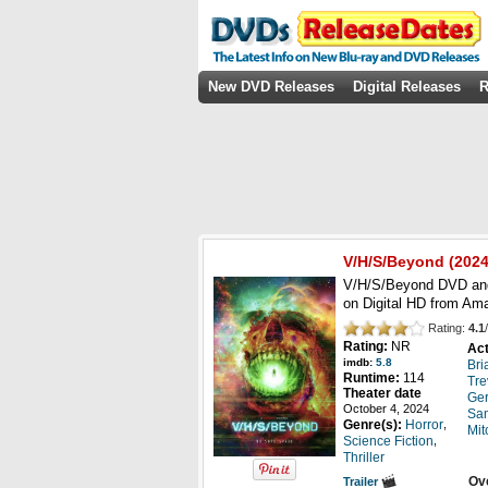
New DVD Releases
Digital Releases
R
V/H/S/Beyond
(2024
V/H/S/Beyond DVD and 
on Digital HD from Am
Rating:
4.1
/
Rating:
NR
Act
imdb:
5.8
Bri
Runtime:
114
Tre
Theater date
Ger
October 4, 2024
Sam
,
Genre(s):
Horror
Mit
,
Science Fiction
Thriller
Ov
Trailer