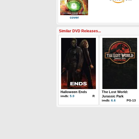
cover
Similar DVD Releases...
Halloween Ends
The Lost World:
imdb:
5.0
R
Jurassic Park
imdb:
6.6
PG-13