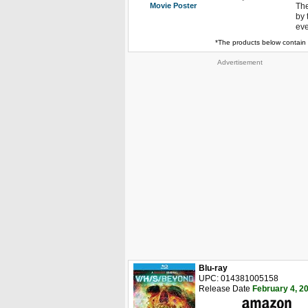
Movie Poster
The
by 
eve
*The products below contain 
Advertisement
Blu-ray
UPC: 014381005158
Release Date
February 4, 2