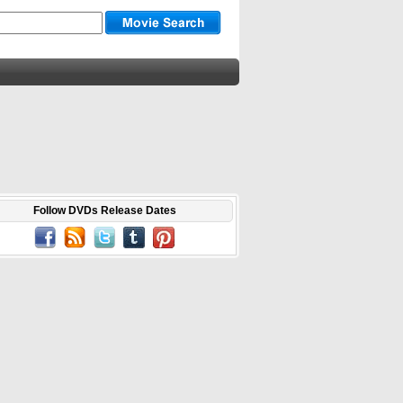
Follow DVDs Release Dates