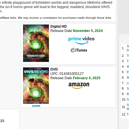
 infinite playground of forbidden worlds and dangerous lifeforms offered
the sci-fi horror genre will lead to the biggest, maddest, bloodiest V/H/S
r.
affiliate links. We may receive a commission for purchases made through these links.
Digital HD
Release Date
November 5, 2024
S
1.
D
2.
T
3.
T
4.
M
DVD
5.
E
UPC: 014381005127
6.
M
Release Date
February 4, 2025
7.
L
8.
S
9.
B
10.
S
S
cover
11.
M
12.
T
025