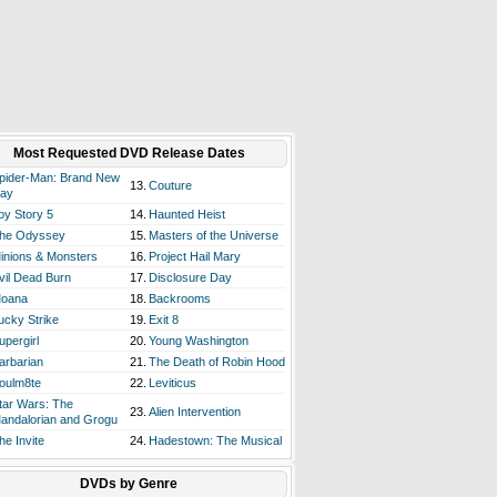
Most Requested DVD Release Dates
pider-Man: Brand New
13.
Couture
ay
oy Story 5
14.
Haunted Heist
he Odyssey
15.
Masters of the Universe
inions & Monsters
16.
Project Hail Mary
vil Dead Burn
17.
Disclosure Day
oana
18.
Backrooms
ucky Strike
19.
Exit 8
upergirl
20.
Young Washington
arbarian
21.
The Death of Robin Hood
oulm8te
22.
Leviticus
tar Wars: The
23.
Alien Intervention
andalorian and Grogu
he Invite
24.
Hadestown: The Musical
DVDs by Genre