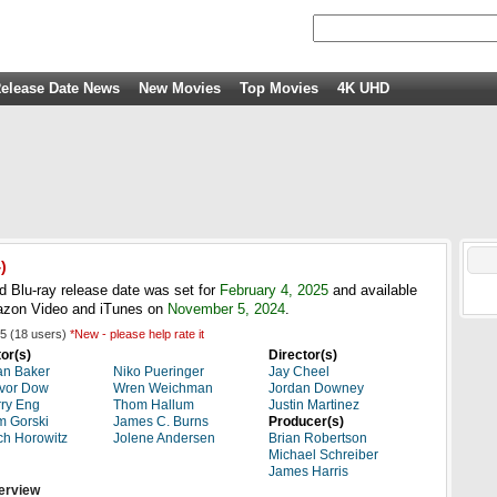
elease Date News
New Movies
Top Movies
4K UHD
)
Blu-ray release date was set for
February 4, 2025
and available
azon Video and iTunes on
November 5, 2024
.
5
(
18
users)
*New - please help rate it
or(s)
Director(s)
an Baker
Niko Pueringer
Jay Cheel
vor Dow
Wren Weichman
Jordan Downey
ry Eng
Thom Hallum
Justin Martinez
 Gorski
James C. Burns
Producer(s)
ch Horowitz
Jolene Andersen
Brian Robertson
Michael Schreiber
James Harris
erview