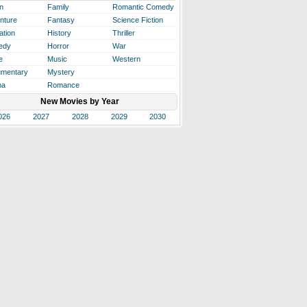
n
Family
Romantic Comedy
nture
Fantasy
Science Fiction
ation
History
Thriller
edy
Horror
War
e
Music
Western
mentary
Mystery
ma
Romance
New Movies by Year
026
2027
2028
2029
2030