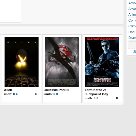
Actio
Adve
Anim
Com
Crim
Docu
Dra
2
Alien
Jurassic Park III
Terminator 2:
imdb:
8.4
R
imdb:
6.0
Judgment Day
imdb:
8.6
R