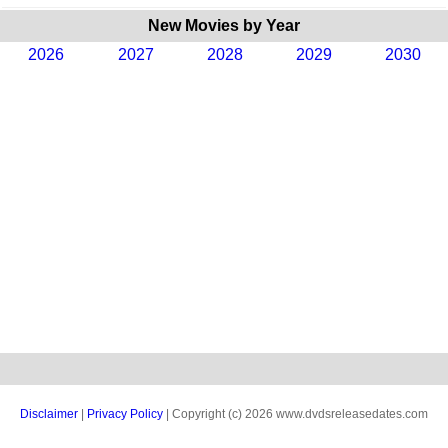
New Movies by Year
2026
2027
2028
2029
2030
Disclaimer
|
Privacy Policy
| Copyright (c) 2026 www.dvdsreleasedates.com