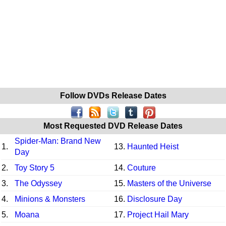
Follow DVDs Release Dates
Most Requested DVD Release Dates
Spider-Man: Brand New
1.
13.
Haunted Heist
Day
2.
Toy Story 5
14.
Couture
3.
The Odyssey
15.
Masters of the Universe
4.
Minions & Monsters
16.
Disclosure Day
5.
Moana
17.
Project Hail Mary