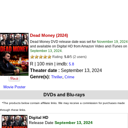
Dead Money
(2024)
Dead Money DVD release date was set for
November 19, 2024
and available on Digital HD from Amazon Video and iTunes on
September 13, 2024
.
Rating:
5.0
/
5
(
2
users)
R
| 100 min | imdb:
5.8
Theater date :
September 13, 2024
Genre(s):
,
Thriller
Crime
Movie Poster
DVDs and Blu-rays
*The products below contain affiliate links. We may receive a commission for purchases made
through these links.
Digital HD
Release Date
September 13, 2024