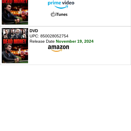
DVD
UPC: 850028052754
Release Date
November 19, 2024