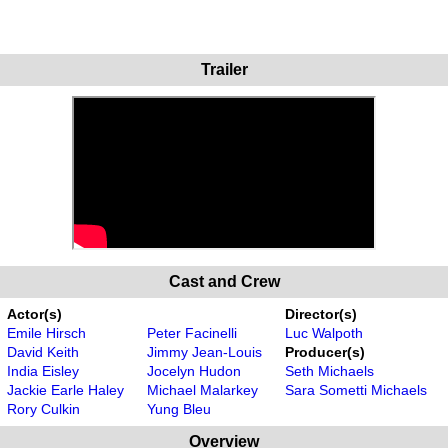
Trailer
Cast and Crew
Actor(s)
Director(s)
Emile Hirsch
Peter Facinelli
Luc Walpoth
David Keith
Jimmy Jean-Louis
Producer(s)
India Eisley
Jocelyn Hudon
Seth Michaels
Jackie Earle Haley
Michael Malarkey
Sara Sometti Michaels
Rory Culkin
Yung Bleu
Overview