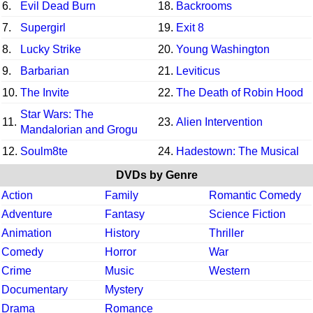
6.
Evil Dead Burn
18.
Backrooms
7.
Supergirl
19.
Exit 8
8.
Lucky Strike
20.
Young Washington
9.
Barbarian
21.
Leviticus
10.
The Invite
22.
The Death of Robin Hood
Star Wars: The
11.
23.
Alien Intervention
Mandalorian and Grogu
12.
Soulm8te
24.
Hadestown: The Musical
DVDs by Genre
Action
Family
Romantic Comedy
Adventure
Fantasy
Science Fiction
Animation
History
Thriller
Comedy
Horror
War
Crime
Music
Western
Documentary
Mystery
Drama
Romance