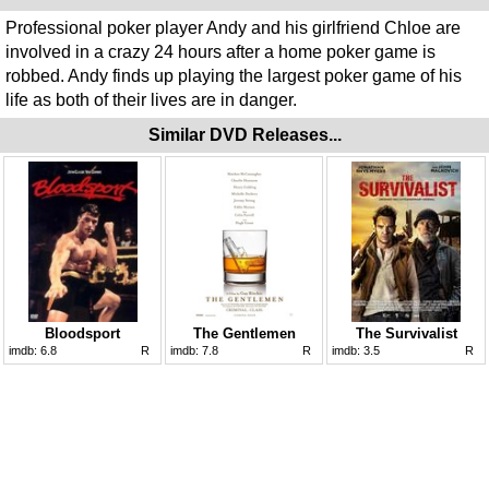
Professional poker player Andy and his girlfriend Chloe are
involved in a crazy 24 hours after a home poker game is
robbed. Andy finds up playing the largest poker game of his
life as both of their lives are in danger.
Similar DVD Releases...
Bloodsport
The Gentlemen
The Survivalist
imdb:
6.8
R
imdb:
7.8
R
imdb:
3.5
R