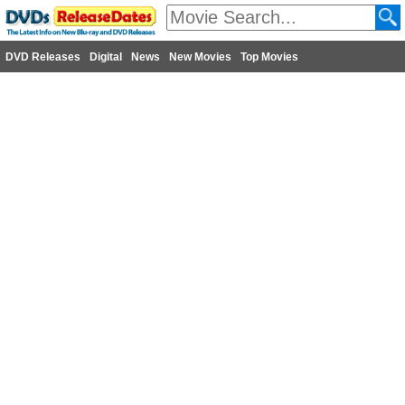
DVD Releases
Digital
News
New Movies
Top Movies