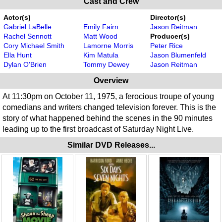
Cast and Crew
Actor(s)
Director(s)
Gabriel LaBelle
Emily Fairn
Jason Reitman
Rachel Sennott
Matt Wood
Producer(s)
Cory Michael Smith
Lamorne Morris
Peter Rice
Ella Hunt
Kim Matula
Jason Blumenfeld
Dylan O'Brien
Tommy Dewey
Jason Reitman
Overview
At 11:30pm on October 11, 1975, a ferocious troupe of young
comedians and writers changed television forever. This is the
story of what happened behind the scenes in the 90 minutes
leading up to the first broadcast of Saturday Night Live.
Similar DVD Releases...