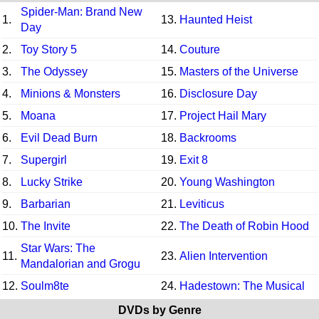
Spider-Man: Brand New
1.
13.
Haunted Heist
Day
2.
Toy Story 5
14.
Couture
3.
The Odyssey
15.
Masters of the Universe
4.
Minions & Monsters
16.
Disclosure Day
5.
Moana
17.
Project Hail Mary
6.
Evil Dead Burn
18.
Backrooms
7.
Supergirl
19.
Exit 8
8.
Lucky Strike
20.
Young Washington
9.
Barbarian
21.
Leviticus
10.
The Invite
22.
The Death of Robin Hood
Star Wars: The
11.
23.
Alien Intervention
Mandalorian and Grogu
12.
Soulm8te
24.
Hadestown: The Musical
DVDs by Genre