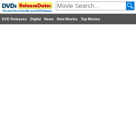
DVD Releases
Digital
News
New Movies
Top Movies