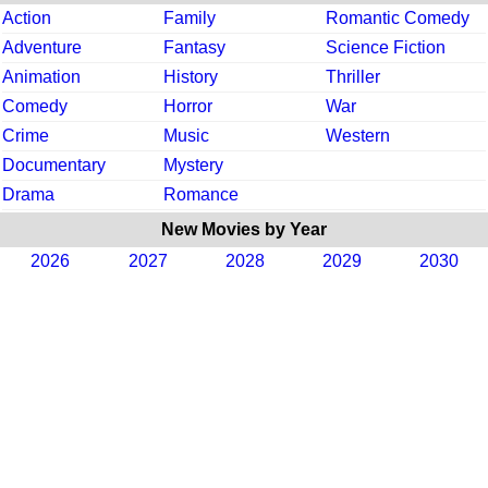
Action
Family
Romantic Comedy
Adventure
Fantasy
Science Fiction
Animation
History
Thriller
Comedy
Horror
War
Crime
Music
Western
Documentary
Mystery
Drama
Romance
New Movies by Year
2026
2027
2028
2029
2030