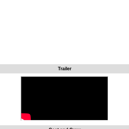
Trailer