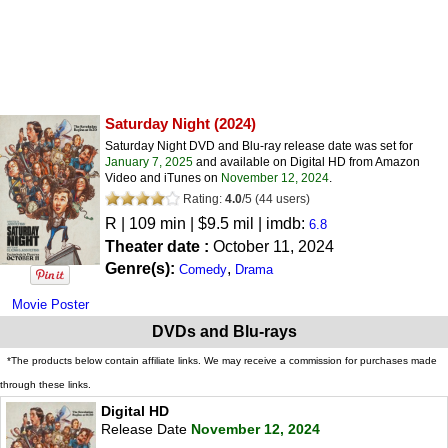
Saturday Night
(2024)
Saturday Night DVD and Blu-ray release date was set for
January 7, 2025
and available on Digital HD from Amazon
Video and iTunes on
November 12, 2024
.
Rating:
4.0
/
5
(
44
users)
R
| 109 min | $9.5 mil | imdb:
6.8
Theater date :
October 11, 2024
Genre(s):
,
Comedy
Drama
Movie Poster
DVDs and Blu-rays
*The products below contain affiliate links. We may receive a commission for purchases made
through these links.
Digital HD
Release Date
November 12, 2024