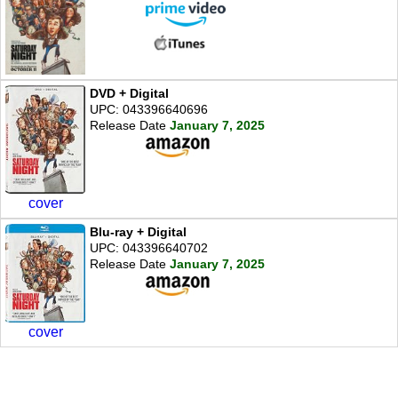
DVD + Digital
UPC: 043396640696
Release Date
January 7, 2025
cover
Blu-ray + Digital
UPC: 043396640702
Release Date
January 7, 2025
cover