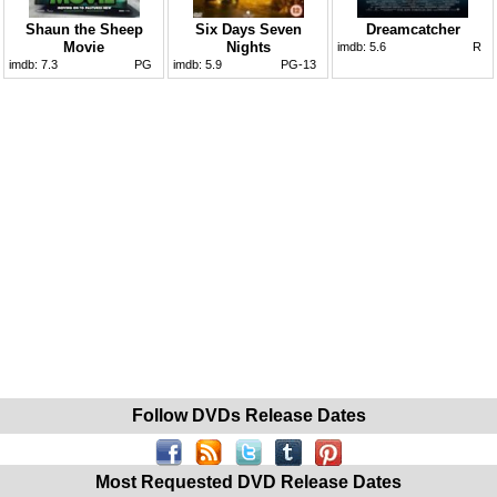
Shaun the Sheep
Six Days Seven
Dreamcatcher
Movie
Nights
imdb:
5.6
R
imdb:
7.3
PG
imdb:
5.9
PG-13
Follow DVDs Release Dates
Most Requested DVD Release Dates