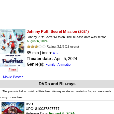
Johnny Puff: Secret Mission
(2024)
Johnny Puff: Secret Mission DVD release date was set for
August 6, 2024
.
Rating:
3.1
/
5
(
18
users)
85 min | imdb:
4.6
Theater date :
April 5, 2024
Genre(s):
,
Family
Animation
Movie Poster
DVDs and Blu-rays
*The products below contain affiliate links. We may receive a commission for purchases made
through these links.
DVD
UPC: 810037897777
Release Date
August 6, 2024