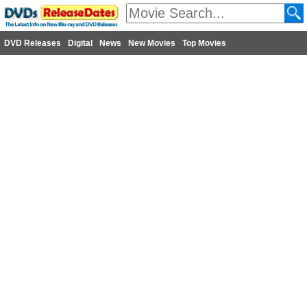
DVD Releases
Digital
News
New Movies
Top Movies