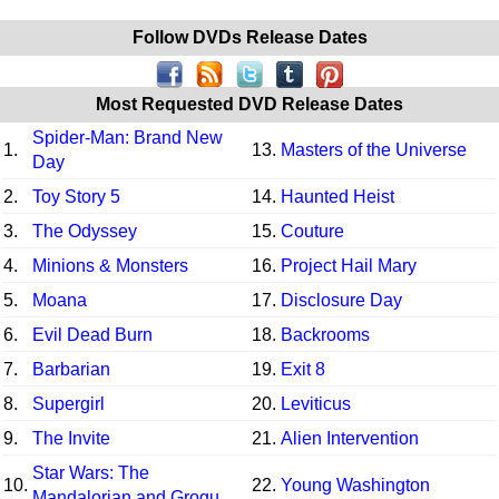
Follow DVDs Release Dates
Most Requested DVD Release Dates
Spider-Man: Brand New
1.
13.
Masters of the Universe
Day
2.
Toy Story 5
14.
Haunted Heist
3.
The Odyssey
15.
Couture
4.
Minions & Monsters
16.
Project Hail Mary
5.
Moana
17.
Disclosure Day
6.
Evil Dead Burn
18.
Backrooms
7.
Barbarian
19.
Exit 8
8.
Supergirl
20.
Leviticus
9.
The Invite
21.
Alien Intervention
Star Wars: The
10.
22.
Young Washington
Mandalorian and Grogu