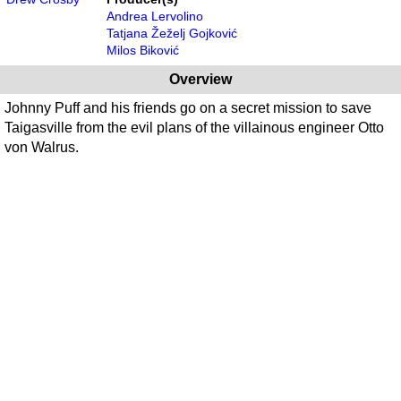
Andrea Lervolino
Tatjana Žeželj Gojković
Milos Biković
Overview
Johnny Puff and his friends go on a secret mission to save
Taigasville from the evil plans of the villainous engineer Otto
von Walrus.