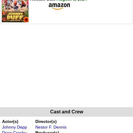
Cast and Crew
Actor(s)
Director(s)
Johnny Depp
Nestor F. Dennis
Drew Crosby
Producer(s)