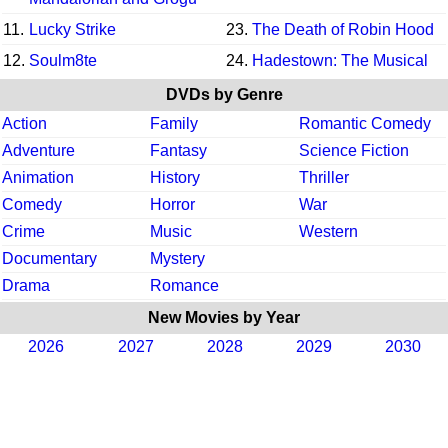
11.
Lucky Strike
23.
The Death of Robin Hood
12.
Soulm8te
24.
Hadestown: The Musical
DVDs by Genre
Action
Family
Romantic Comedy
Adventure
Fantasy
Science Fiction
Animation
History
Thriller
Comedy
Horror
War
Crime
Music
Western
Documentary
Mystery
Drama
Romance
New Movies by Year
2026
2027
2028
2029
2030