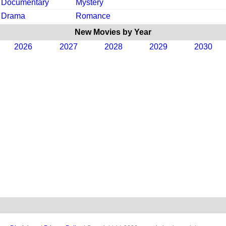
Documentary
Mystery
Drama
Romance
New Movies by Year
2026
2027
2028
2029
2030