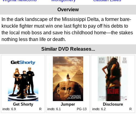
Overview
In the dark landscape of the Mississippi Delta, a former bare-
knuckle fighter must win one last fight to pay off his debts to
the local mob boss and save his childhood home—the stakes
nothing less than life or death.
Similar DVD Releases...
Get Shorty
Jumper
Disclosure
imdb:
6.9
R
imdb:
6.1
PG-13
imdb:
6.2
R