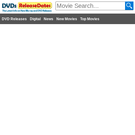
DVD Releases
Digital
News
New Movies
Top Movies