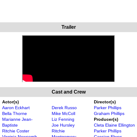
Trailer
Cast and Crew
Actor(s)
Director(s)
Aaron Eckhart
Derek Russo
Parker Phillips
Bella Thorne
Mike McColl
Graham Phillips
Marianne Jean-
Liz Fenning
Producer(s)
Baptiste
Joe Hursley
Cleta Elaine Ellington
Ritchie Coster
Ritchie
Parker Phillips
Virginia Newcomb
Montgomery
Cassian Elwes