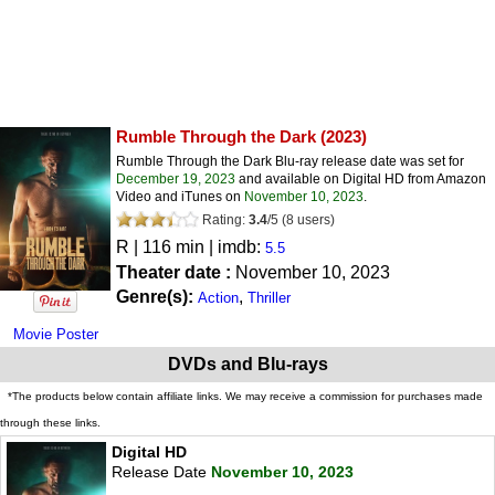
Rumble Through the Dark
(2023)
Rumble Through the Dark Blu-ray release date was set for
December 19, 2023
and available on Digital HD from Amazon
Video and iTunes on
November 10, 2023
.
Rating:
3.4
/
5
(
8
users)
R
| 116 min | imdb:
5.5
Theater date :
November 10, 2023
Genre(s):
,
Action
Thriller
Movie Poster
DVDs and Blu-rays
*The products below contain affiliate links. We may receive a commission for purchases made
through these links.
Digital HD
Release Date
November 10, 2023