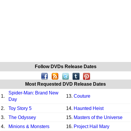
Follow DVDs Release Dates
Most Requested DVD Release Dates
Spider-Man: Brand New
1.
13.
Couture
Day
2.
Toy Story 5
14.
Haunted Heist
3.
The Odyssey
15.
Masters of the Universe
4.
Minions & Monsters
16.
Project Hail Mary