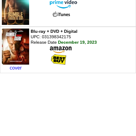
Blu-ray + DVD + Digital
UPC: 031398342175
Release Date
December 19, 2023
cover