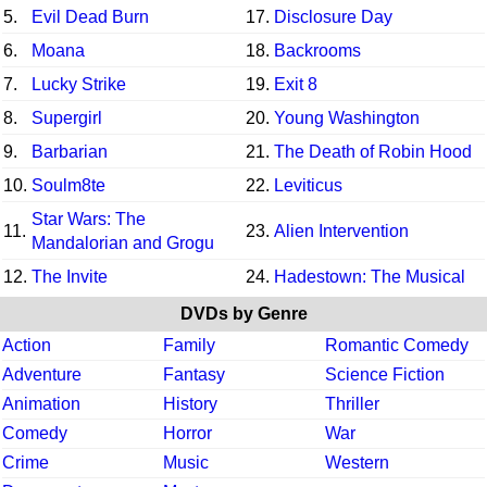
5.
Evil Dead Burn
17.
Disclosure Day
6.
Moana
18.
Backrooms
7.
Lucky Strike
19.
Exit 8
8.
Supergirl
20.
Young Washington
9.
Barbarian
21.
The Death of Robin Hood
10.
Soulm8te
22.
Leviticus
Star Wars: The
11.
23.
Alien Intervention
Mandalorian and Grogu
12.
The Invite
24.
Hadestown: The Musical
DVDs by Genre
Action
Family
Romantic Comedy
Adventure
Fantasy
Science Fiction
Animation
History
Thriller
Comedy
Horror
War
Crime
Music
Western