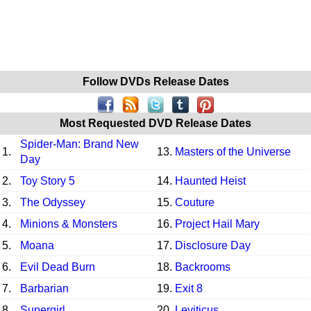
Follow DVDs Release Dates
Most Requested DVD Release Dates
Spider-Man: Brand New
1.
13.
Masters of the Universe
Day
2.
Toy Story 5
14.
Haunted Heist
3.
The Odyssey
15.
Couture
4.
Minions & Monsters
16.
Project Hail Mary
5.
Moana
17.
Disclosure Day
6.
Evil Dead Burn
18.
Backrooms
7.
Barbarian
19.
Exit 8
8.
Supergirl
20.
Leviticus