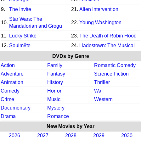
9.
The Invite
21.
Alien Intervention
Star Wars: The
10.
22.
Young Washington
Mandalorian and Grogu
11.
Lucky Strike
23.
The Death of Robin Hood
12.
Soulm8te
24.
Hadestown: The Musical
DVDs by Genre
Action
Family
Romantic Comedy
Adventure
Fantasy
Science Fiction
Animation
History
Thriller
Comedy
Horror
War
Crime
Music
Western
Documentary
Mystery
Drama
Romance
New Movies by Year
2026
2027
2028
2029
2030