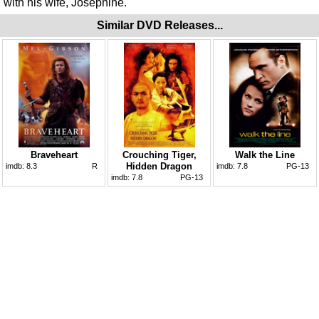
with his wife, Josephine.
Similar DVD Releases...
Braveheart
Crouching Tiger,
Walk the Line
Hidden Dragon
imdb:
8.3
R
imdb:
7.8
PG-13
imdb:
7.8
PG-13