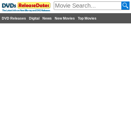
DVD Releases
Digital
News
New Movies
Top Movies