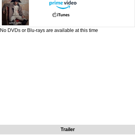
No DVDs or Blu-rays are available at this time
Trailer