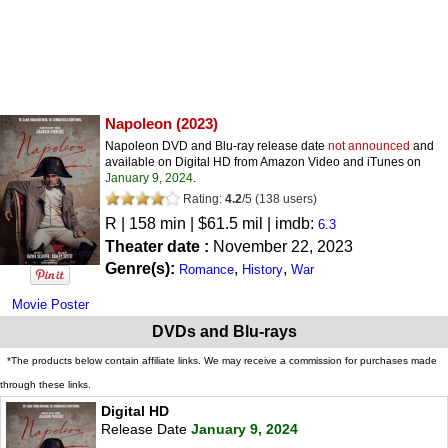
Napoleon
(2023)
Napoleon DVD and Blu-ray release date
not announced
and
available on Digital HD from Amazon Video and iTunes on
January 9, 2024
.
Rating:
4.2
/
5
(
138
users)
R
| 158 min | $61.5 mil | imdb:
6.3
Theater date :
November 22, 2023
Genre(s):
,
,
Romance
History
War
Movie Poster
DVDs and Blu-rays
*The products below contain affiliate links. We may receive a commission for purchases made
through these links.
Digital HD
Release Date
January 9, 2024