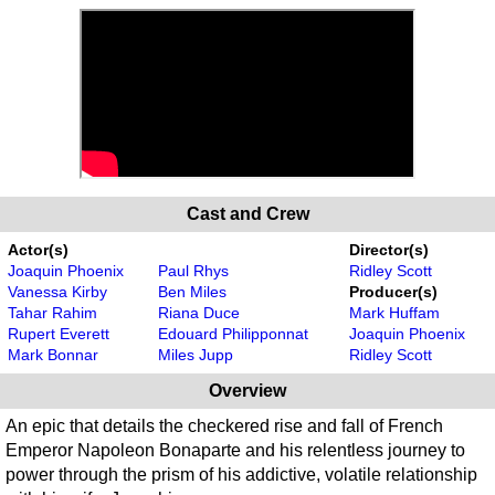
Cast and Crew
Actor(s)
Director(s)
Joaquin Phoenix
Paul Rhys
Ridley Scott
Vanessa Kirby
Ben Miles
Producer(s)
Tahar Rahim
Riana Duce
Mark Huffam
Rupert Everett
Edouard Philipponnat
Joaquin Phoenix
Mark Bonnar
Miles Jupp
Ridley Scott
Overview
An epic that details the checkered rise and fall of French
Emperor Napoleon Bonaparte and his relentless journey to
power through the prism of his addictive, volatile relationship