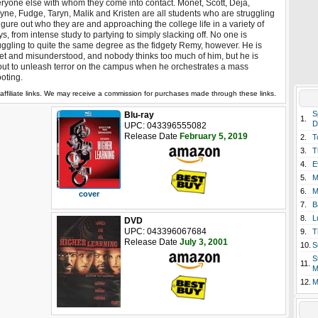
ryone else with whom they come into contact. Monet, Scott, Deja,
ne, Fudge, Taryn, Malik and Kristen are all students who are struggling
figure out who they are and approaching the college life in a variety of
s, from intense study to partying to simply slacking off. No one is
uggling to quite the same degree as the fidgety Remy, however. He is
et and misunderstood, and nobody thinks too much of him, but he is
ut to unleash terror on the campus when he orchestrates a mass
oting.
affiliate links. We may receive a commission for purchases made through these links.
S
Blu-ray
1.
D
UPC: 043396555082
Release Date
February 5, 2019
2.
T
3.
T
4.
E
5.
M
6.
M
cover
7.
B
8.
L
DVD
UPC: 043396067684
9.
T
Release Date
July 3, 2001
10.
S
S
11.
M
12.
M