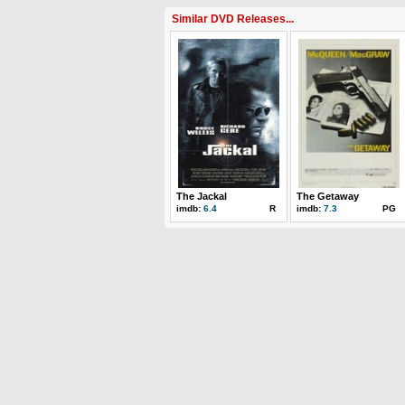
Similar DVD Releases...
The Jackal
The Getaway
imdb:
6.4
R
imdb:
7.3
PG