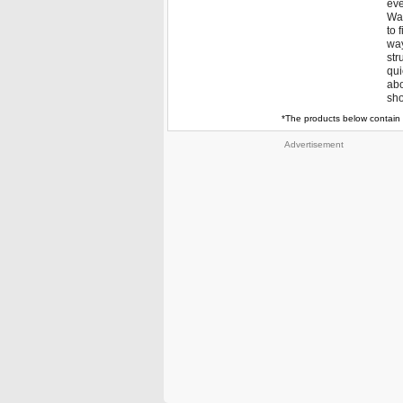
eve
Way
to 
way
str
qui
abo
sho
*The products below contain 
Advertisement