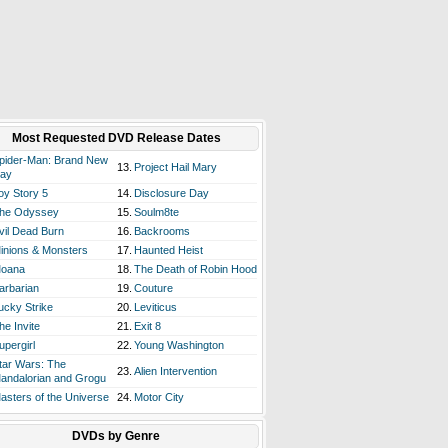
Most Requested DVD Release Dates
pider-Man: Brand New
13.
Project Hail Mary
ay
oy Story 5
14.
Disclosure Day
he Odyssey
15.
Soulm8te
vil Dead Burn
16.
Backrooms
inions & Monsters
17.
Haunted Heist
oana
18.
The Death of Robin Hood
arbarian
19.
Couture
ucky Strike
20.
Leviticus
he Invite
21.
Exit 8
upergirl
22.
Young Washington
tar Wars: The
23.
Alien Intervention
andalorian and Grogu
asters of the Universe
24.
Motor City
DVDs by Genre