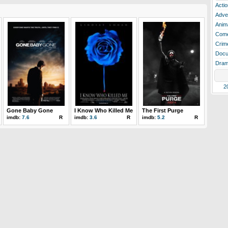
Actio
Adve
Anim
Com
Crim
Docu
Dra
2
Gone Baby Gone
I Know Who Killed Me
The First Purge
imdb:
7.6
R
imdb:
3.6
R
imdb:
5.2
R