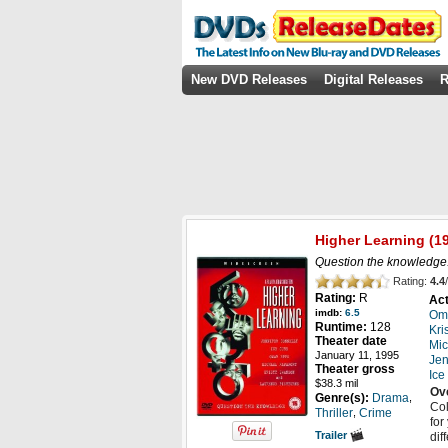
New DVD Releases
Digital Releases
R
Higher Learning
(19
Question the knowledge
Rating:
4.4
/
Rating:
R
Act
imdb:
6.5
Om
Runtime:
128
Kri
Theater date
Mic
January 11, 1995
Jen
Theater gross
Ice
$38.3 mil
Ov
,
Genre(s):
Drama
Col
,
Thriller
Crime
for
Trailer
dif