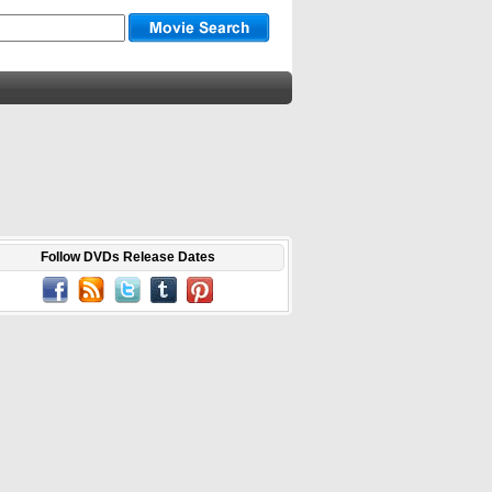
Follow DVDs Release Dates