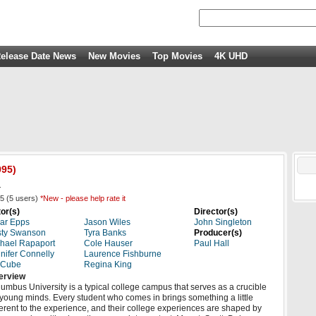
elease Date News
New Movies
Top Movies
4K UHD
95)
.
5
(
5
users)
*New - please help rate it
or(s)
Director(s)
ar Epps
Jason Wiles
John Singleton
sty Swanson
Tyra Banks
Producer(s)
hael Rapaport
Cole Hauser
Paul Hall
nifer Connelly
Laurence Fishburne
 Cube
Regina King
erview
umbus University is a typical college campus that serves as a crucible
 young minds. Every student who comes in brings something a little
ferent to the experience, and their college experiences are shaped by