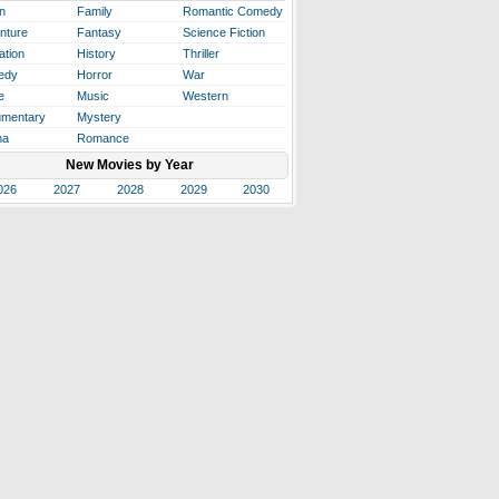
n
Family
Romantic Comedy
nture
Fantasy
Science Fiction
ation
History
Thriller
edy
Horror
War
e
Music
Western
mentary
Mystery
ma
Romance
New Movies by Year
026
2027
2028
2029
2030