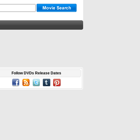
Follow DVDs Release Dates