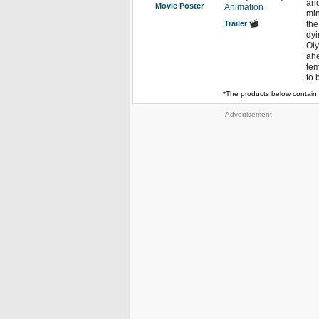
and
Movie Poster
Animation
min
Trailer
the
dyi
Oly
ahe
tem
to 
*The products below contain 
Advertisement