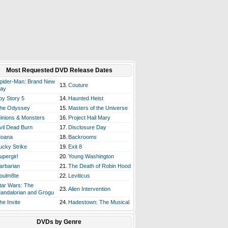
Most Requested DVD Release Dates
pider-Man: Brand New
13.
Couture
ay
oy Story 5
14.
Haunted Heist
he Odyssey
15.
Masters of the Universe
inions & Monsters
16.
Project Hail Mary
vil Dead Burn
17.
Disclosure Day
oana
18.
Backrooms
ucky Strike
19.
Exit 8
upergirl
20.
Young Washington
arbarian
21.
The Death of Robin Hood
oulm8te
22.
Leviticus
tar Wars: The
23.
Alien Intervention
andalorian and Grogu
he Invite
24.
Hadestown: The Musical
DVDs by Genre