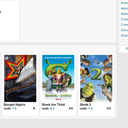
Actio
Adve
0
Anim
Com
Crim
Docu
Dra
2
Boogie Nights
Shrek the Third
Shrek 2
imdb:
7.9
R
imdb:
6.1
PG
imdb:
7.4
PG