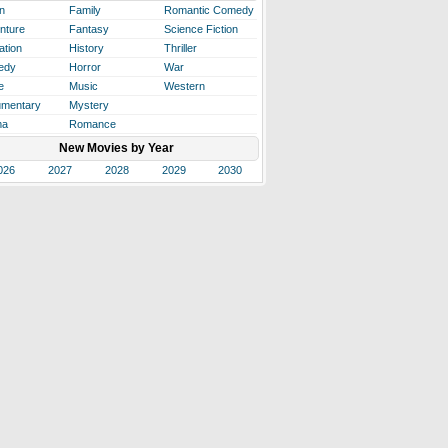
n
Family
Romantic Comedy
nture
Fantasy
Science Fiction
ation
History
Thriller
edy
Horror
War
e
Music
Western
mentary
Mystery
ma
Romance
New Movies by Year
026
2027
2028
2029
2030