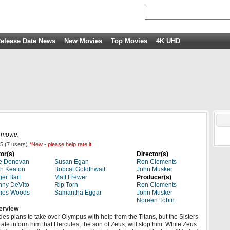
elease Date News
New Movies
Top Movies
4K UHD
 movie.
5
(
7
users)
*New - please help rate it
or(s)
Director(s)
e Donovan
Susan Egan
Ron Clements
h Keaton
Bobcat Goldthwait
John Musker
er Bart
Matt Frewer
Producer(s)
ny DeVito
Rip Torn
Ron Clements
mes Woods
Samantha Eggar
John Musker
Noreen Tobin
erview
es plans to take over Olympus with help from the Titans, but the Sisters
Fate inform him that Hercules, the son of Zeus, will stop him. While Zeus