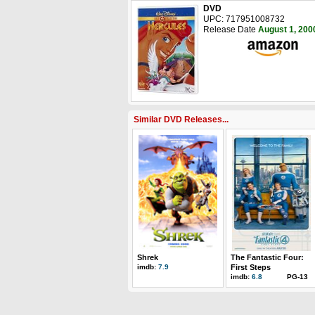
DVD
UPC: 717951008732
Release Date
August 1, 200
Similar DVD Releases...
Shrek
The Fantastic Four:
imdb:
7.9
First Steps
imdb:
6.8
PG-13