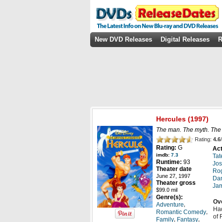
New DVD Releases
Digital Releases
R
Hercules
(1997)
The man. The myth. The
Rating:
4.6
/
Rating:
G
Act
imdb:
7.3
Tat
Runtime:
93
Jos
Theater date
Rog
June 27, 1997
Dan
Theater gross
Ja
$99.0 mil
Genre(s):
Ov
,
Adventure
Had
,
Romantic Comedy
of 
,
,
Family
Fantasy