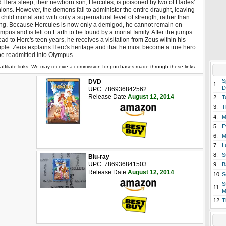
 Hera sleep, their newborn son, Hercules, is poisoned by two of Hades'
ions. However, the demons fail to administer the entire draught, leaving
 child mortal and with only a supernatural level of strength, rather than
ng. Because Hercules is now only a demigod, he cannot remain on
mpus and is left on Earth to be found by a mortal family. After the jumps
ad to Herc's teen years, he receives a visitation from Zeus within his
ple. Zeus explains Herc's heritage and that he must become a true hero
be readmitted into Olympus.
affiliate links. We may receive a commission for purchases made through these links.
S
DVD
1.
D
UPC: 786936842562
Release Date
August 12, 2014
2.
T
3.
T
4.
M
5.
E
6.
M
7.
L
8.
S
Blu-ray
UPC: 786936841503
9.
B
Release Date
August 12, 2014
10.
S
S
11.
M
12.
T