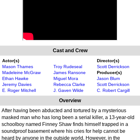
Cast and Crew
Actor(s)
Director(s)
Mason Thames
Troy Rudeseal
Scott Derrickson
Madeleine McGraw
James Ransone
Producer(s)
Ethan Hawke
Miguel Mora
Jason Blum
Jeremy Davies
Rebecca Clarke
Scott Derrickson
E. Roger Mitchell
J. Gaven Wilde
C. Robert Cargill
Overview
After having been abducted and tortured by a mysterious
masked man who has long been a serial killer, a 13-year-old
schoolboy named Finney Shaw finds himself trapped in a
soundproof basement where his cries for help cannot be
heard by anyone in the outside world. However, in the