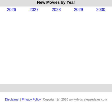
New Movies by Year
2026
2027
2028
2029
2030
Disclaimer
|
Privacy Policy
| Copyright (c) 2026 www.dvdsreleasedates.com