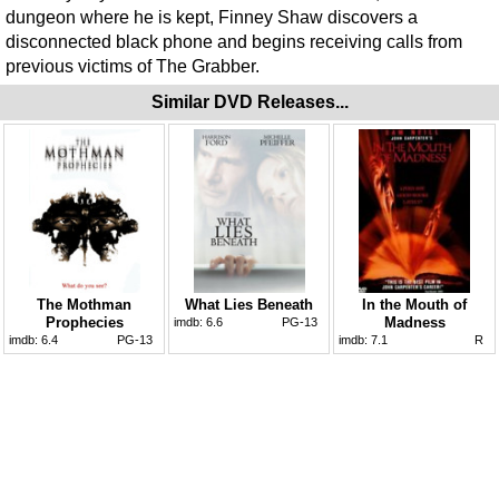
dungeon where he is kept, Finney Shaw discovers a
disconnected black phone and begins receiving calls from
previous victims of The Grabber.
Similar DVD Releases...
The Mothman
What Lies Beneath
In the Mouth of
Prophecies
Madness
imdb:
6.6
PG-13
imdb:
6.4
PG-13
imdb:
7.1
R