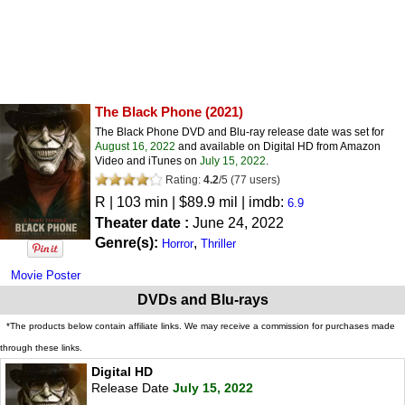
The Black Phone
(2021)
The Black Phone DVD and Blu-ray release date was set for
August 16, 2022
and available on Digital HD from Amazon
Video and iTunes on
July 15, 2022
.
Rating:
4.2
/
5
(
77
users)
R
| 103 min | $89.9 mil | imdb:
6.9
Theater date :
June 24, 2022
Genre(s):
,
Horror
Thriller
Movie Poster
DVDs and Blu-rays
*The products below contain affiliate links. We may receive a commission for purchases made
through these links.
Digital HD
Release Date
July 15, 2022