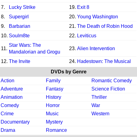
7.
Lucky Strike
19.
Exit 8
8.
Supergirl
20.
Young Washington
9.
Barbarian
21.
The Death of Robin Hood
10.
Soulm8te
22.
Leviticus
Star Wars: The
11.
23.
Alien Intervention
Mandalorian and Grogu
12.
The Invite
24.
Hadestown: The Musical
DVDs by Genre
Action
Family
Romantic Comedy
Adventure
Fantasy
Science Fiction
Animation
History
Thriller
Comedy
Horror
War
Crime
Music
Western
Documentary
Mystery
Drama
Romance