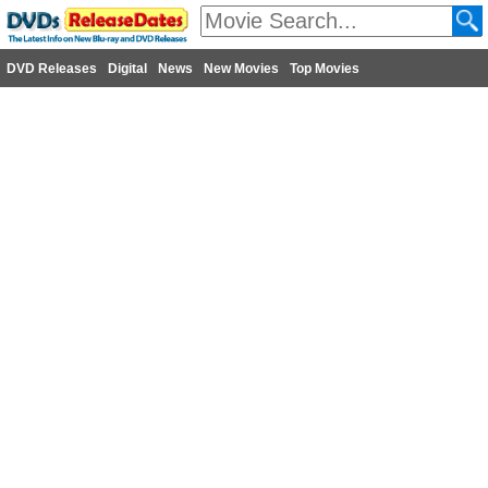
DVD Releases
Digital
News
New Movies
Top Movies