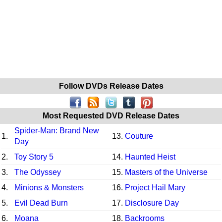
Follow DVDs Release Dates
Most Requested DVD Release Dates
Spider-Man: Brand New
1.
13.
Couture
Day
2.
Toy Story 5
14.
Haunted Heist
3.
The Odyssey
15.
Masters of the Universe
4.
Minions & Monsters
16.
Project Hail Mary
5.
Evil Dead Burn
17.
Disclosure Day
6.
Moana
18.
Backrooms