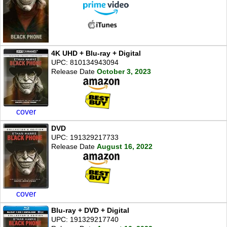
4K UHD + Blu-ray + Digital
UPC: 810134943094
Release Date
October 3, 2023
cover
DVD
UPC: 191329217733
Release Date
August 16, 2022
cover
Blu-ray + DVD + Digital
UPC: 191329217740