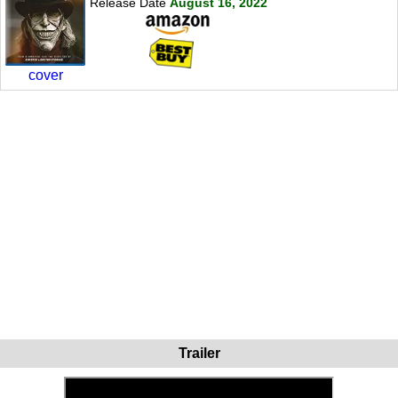
Release Date
August 16, 2022
cover
Trailer