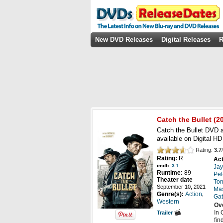
New DVD Releases
Digital Releases
R
Catch the Bullet
(20
Catch the Bullet DVD a
available on Digital 
Rating:
3.7
/
Rating:
R
Act
imdb:
3.1
Jay
Runtime:
89
Pet
Theater date
Tom
September 10, 2021
Ma
,
Genre(s):
Action
Gatt
Western
Ov
In 
Trailer
fin