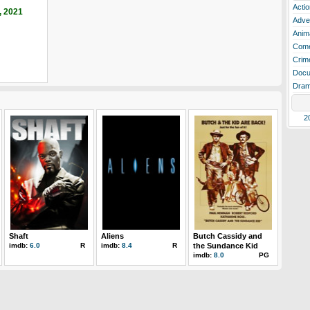
Actio
, 2021
Adve
Anim
Com
Crim
Docu
Dra
2
Shaft
Aliens
Butch Cassidy and
imdb:
6.0
R
imdb:
8.4
R
the Sundance Kid
imdb:
8.0
PG