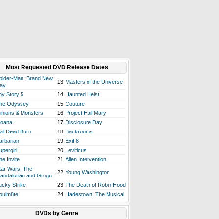
Most Requested DVD Release Dates
pider-Man: Brand New
13.
Masters of the Universe
ay
oy Story 5
14.
Haunted Heist
he Odyssey
15.
Couture
inions & Monsters
16.
Project Hail Mary
oana
17.
Disclosure Day
vil Dead Burn
18.
Backrooms
arbarian
19.
Exit 8
upergirl
20.
Leviticus
he Invite
21.
Alien Intervention
tar Wars: The
22.
Young Washington
andalorian and Grogu
ucky Strike
23.
The Death of Robin Hood
oulm8te
24.
Hadestown: The Musical
DVDs by Genre