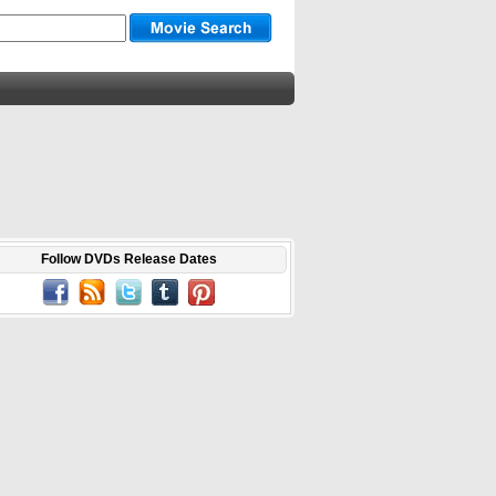
Follow DVDs Release Dates