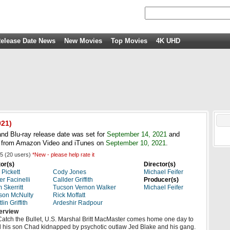
elease Date News
New Movies
Top Movies
4K UHD
21)
nd Blu-ray release date was set for
September 14, 2021
and
HD from Amazon Video and iTunes on
September 10, 2021
.
5
(
20
users)
*New - please help rate it
or(s)
Director(s)
 Pickett
Cody Jones
Michael Feifer
er Facinelli
Callder Griffith
Producer(s)
 Skerritt
Tucson Vernon Walker
Michael Feifer
son McNulty
Rick Moffatt
lin Griffith
Ardeshir Radpour
erview
Catch the Bullet, U.S. Marshal Britt MacMaster comes home one day to
d his son Chad kidnapped by psychotic outlaw Jed Blake and his gang.