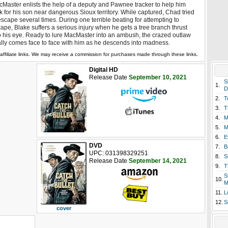
Master enlists the help of a deputy and Pawnee tracker to help him
k for his son near dangerous Sioux territory. While captured, Chad tried
escape several times. During one terrible beating for attempting to
ape, Blake suffers a serious injury when he gets a tree branch thrust
o his eye. Ready to lure MacMaster into an ambush, the crazed outlaw
ally comes face to face with him as he descends into madness.
affiliate links. We may receive a commission for purchases made through these links.
Digital HD
Release Date
September 10, 2021
S
1.
D
2.
T
3.
T
4.
M
5.
M
6.
E
DVD
7.
B
UPC: 031398329251
8.
S
Release Date
September 14, 2021
9.
T
S
10.
M
11.
L
12.
S
cover