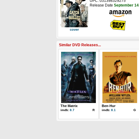
UPC: 031398329275
Release Date
September 14
cover
Similar DVD Releases...
The Matrix
Ben-Hur
imdb:
8.7
R
imdb:
8.1
G