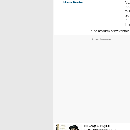
Movie Poster
Mac
loo
to 
esc
int
fin
*The products below contain 
Advertisement
Blu-ray + Digital