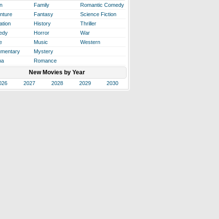
n
Family
Romantic Comedy
nture
Fantasy
Science Fiction
ation
History
Thriller
edy
Horror
War
e
Music
Western
mentary
Mystery
ma
Romance
New Movies by Year
026
2027
2028
2029
2030