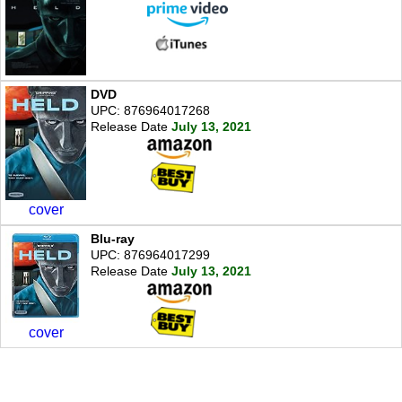
DVD
UPC: 876964017268
Release Date
July 13, 2021
cover
Blu-ray
UPC: 876964017299
Release Date
July 13, 2021
cover