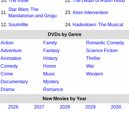
10.
The Invite
22.
The Death of Robin Hood
Star Wars: The
11.
23.
Alien Intervention
Mandalorian and Grogu
12.
Soulm8te
24.
Hadestown: The Musical
DVDs by Genre
Action
Family
Romantic Comedy
Adventure
Fantasy
Science Fiction
Animation
History
Thriller
Comedy
Horror
War
Crime
Music
Western
Documentary
Mystery
Drama
Romance
New Movies by Year
2026
2027
2028
2029
2030