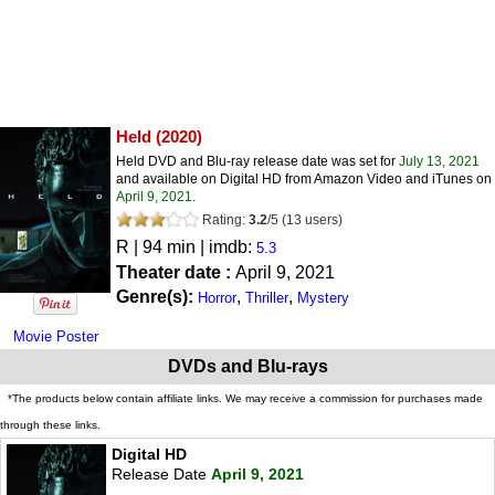
Held
(2020)
Held DVD and Blu-ray release date was set for
July 13, 2021
and available on Digital HD from Amazon Video and iTunes on
April 9, 2021
.
Rating:
3.2
/
5
(
13
users)
R
| 94 min | imdb:
5.3
Theater date :
April 9, 2021
Genre(s):
,
,
Horror
Thriller
Mystery
Movie Poster
DVDs and Blu-rays
*The products below contain affiliate links. We may receive a commission for purchases made
through these links.
Digital HD
Release Date
April 9, 2021