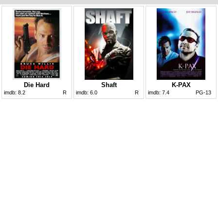
Die Hard
Shaft
K-PAX
imdb:
8.2
R
imdb:
6.0
R
imdb:
7.4
PG-13