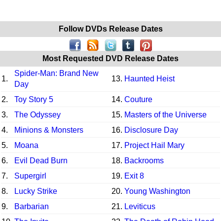
Follow DVDs Release Dates
Most Requested DVD Release Dates
Spider-Man: Brand New
1.
13.
Haunted Heist
Day
2.
Toy Story 5
14.
Couture
3.
The Odyssey
15.
Masters of the Universe
4.
Minions & Monsters
16.
Disclosure Day
5.
Moana
17.
Project Hail Mary
6.
Evil Dead Burn
18.
Backrooms
7.
Supergirl
19.
Exit 8
8.
Lucky Strike
20.
Young Washington
9.
Barbarian
21.
Leviticus