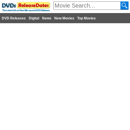
DVD Releases
Digital
News
New Movies
Top Movies