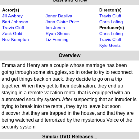
Actor(s)
Director(s)
Jill Awbrey
Jener Dasilva
Travis Cluff
Bart Johnson
Jana Claire Price
Chris Lofing
Travis Cluff
Ian Jones
Producer(s)
Zack Gold
Ryan Shoos
Chris Lofing
Rez Kempton
Liz Fenning
Travis Cluff
Kyle Gentz
Overview
Emma and Henry are a couple whose marriage has been
going through some struggles, so in order to try to reconnect
and get things back on track, they decide to go on a trip
together. When they get to their destination, they end up
staying in a remote vacation rental that is equipped with an
automated security system. After suspecting that an intruder is
trying to break into the rental, they try to leave but soon
discover that they are trapped in the house, and that they are
being watched and terrorized by the mysterious Voice of the
security system.
Similar DVD Releases...