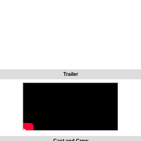
Trailer
Cast and Crew