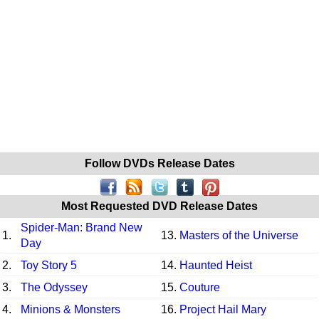
Follow DVDs Release Dates
Most Requested DVD Release Dates
Spider-Man: Brand New
1.
13.
Masters of the Universe
Day
2.
Toy Story 5
14.
Haunted Heist
3.
The Odyssey
15.
Couture
4.
Minions & Monsters
16.
Project Hail Mary