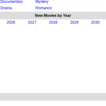
Documentary
Mystery
Drama
Romance
New Movies by Year
2026
2027
2028
2029
2030