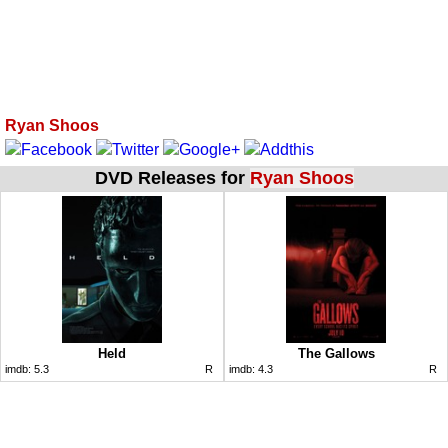
Ryan Shoos
DVD Releases for
Ryan Shoos
Held
The Gallows
imdb:
5.3
R
imdb:
4.3
R