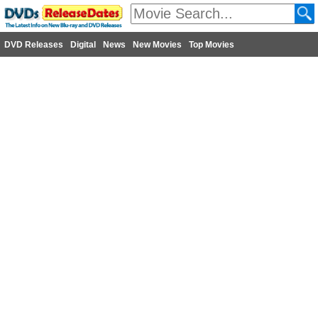
DVD Releases
Digital
News
New Movies
Top Movies