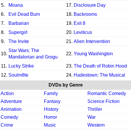
5.
Moana
17.
Disclosure Day
6.
Evil Dead Burn
18.
Backrooms
7.
Barbarian
19.
Exit 8
8.
Supergirl
20.
Leviticus
9.
The Invite
21.
Alien Intervention
Star Wars: The
10.
22.
Young Washington
Mandalorian and Grogu
11.
Lucky Strike
23.
The Death of Robin Hood
12.
Soulm8te
24.
Hadestown: The Musical
DVDs by Genre
Action
Family
Romantic Comedy
Adventure
Fantasy
Science Fiction
Animation
History
Thriller
Comedy
Horror
War
Crime
Music
Western