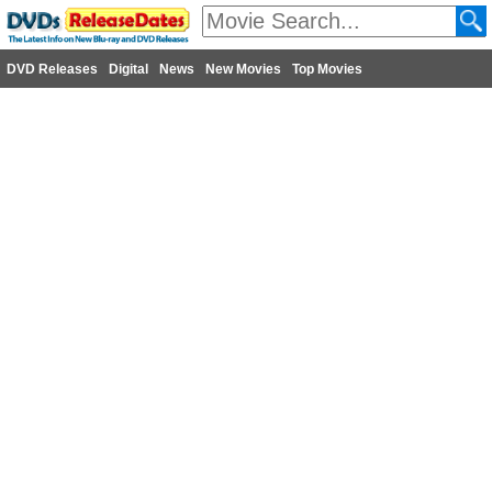
DVD Releases
Digital
News
New Movies
Top Movies