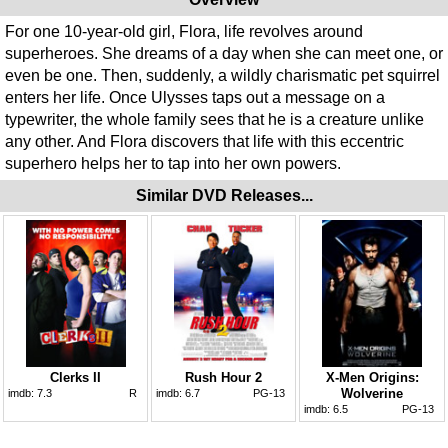
For one 10-year-old girl, Flora, life revolves around
superheroes. She dreams of a day when she can meet one, or
even be one. Then, suddenly, a wildly charismatic pet squirrel
enters her life. Once Ulysses taps out a message on a
typewriter, the whole family sees that he is a creature unlike
any other. And Flora discovers that life with this eccentric
superhero helps her to tap into her own powers.
Similar DVD Releases...
Clerks II
Rush Hour 2
X-Men Origins:
Wolverine
imdb:
7.3
R
imdb:
6.7
PG-13
imdb:
6.5
PG-13