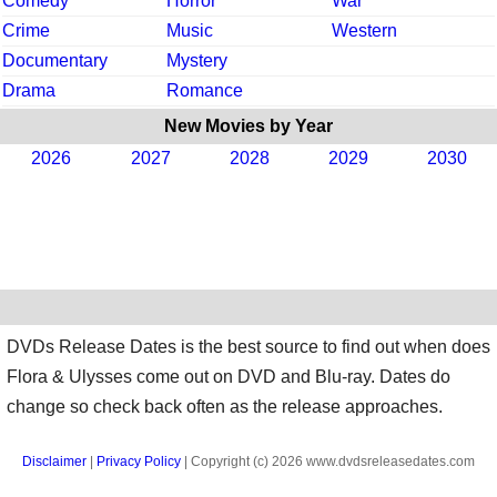
Comedy
Horror
War
Crime
Music
Western
Documentary
Mystery
Drama
Romance
New Movies by Year
2026
2027
2028
2029
2030
DVDs Release Dates is the best source to find out when does
Flora & Ulysses come out on DVD and Blu-ray. Dates do
change so check back often as the release approaches.
Disclaimer
|
Privacy Policy
| Copyright (c) 2026 www.dvdsreleasedates.com