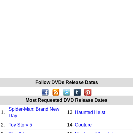
Follow DVDs Release Dates
Most Requested DVD Release Dates
Spider-Man: Brand New
1.
13.
Haunted Heist
Day
2.
Toy Story 5
14.
Couture