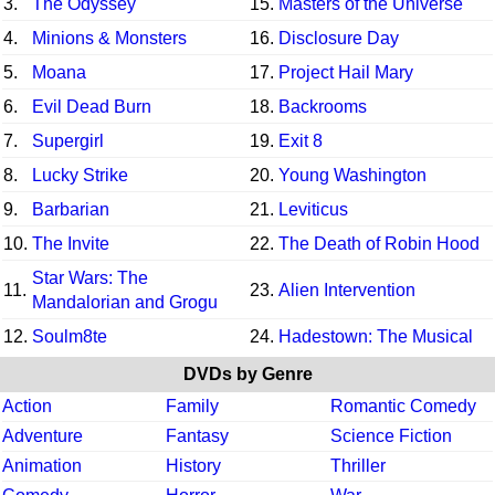
3.
The Odyssey
15.
Masters of the Universe
4.
Minions & Monsters
16.
Disclosure Day
5.
Moana
17.
Project Hail Mary
6.
Evil Dead Burn
18.
Backrooms
7.
Supergirl
19.
Exit 8
8.
Lucky Strike
20.
Young Washington
9.
Barbarian
21.
Leviticus
10.
The Invite
22.
The Death of Robin Hood
Star Wars: The
11.
23.
Alien Intervention
Mandalorian and Grogu
12.
Soulm8te
24.
Hadestown: The Musical
DVDs by Genre
Action
Family
Romantic Comedy
Adventure
Fantasy
Science Fiction
Animation
History
Thriller