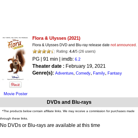
Flora & Ulysses
(2021)
Flora & Ulysses DVD and Blu-ray release date
not announced
.
Rating:
4.4
/
5
(
26
users)
PG
| 91 min | imdb:
6.2
Theater date :
February 19, 2021
Genre(s):
,
,
,
Adventure
Comedy
Family
Fantasy
Movie Poster
DVDs and Blu-rays
*The products below contain affiliate links. We may receive a commission for purchases made
through these links.
No DVDs or Blu-rays are available at this time