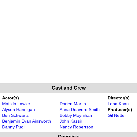
Cast and Crew
Actor(s)
Director(s)
Matilda Lawler
Darien Martin
Lena Khan
Alyson Hannigan
Anna Deavere Smith
Producer(s)
Ben Schwartz
Bobby Moynihan
Gil Netter
Benjamin Evan Ainsworth
John Kassir
Danny Pudi
Nancy Robertson
Overview